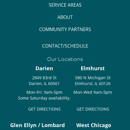
SERVICE AREAS
ABOUT
COMMUNITY PARTNERS
CONTACT/SCHEDULE
Our Locations
Darien
Elmhurst
2849 83rd St
580 N Michigan St
Darien, IL 60561
Elmhurst, IL 60126
Mon-Fri: 9am-5pm
Mon-Wed 9am-5pm
Some Saturday availability.
GET DIRECTIONS
GET DIRECTIONS
Glen Ellyn / Lombard
West Chicago