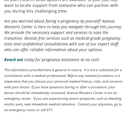
want to locate support from someone who can partner with
you during this challenging time.
Are you worried about facing a pregnancy by yourself? Avenue
Women’s Center is here to help you navigate through this journey.
We provide the necessary support and services to ease the
transition. Receive free services such as medical-grade pregnancy
tests and confidential consultations with one of our expert staff
who can offer reliable information about your options.
Reach out
today for pregnancy assistance at no cost!
The information provided here is general in nature. It is not a substitute for a
consultation with a medical professional. Before any medical procedure, it is
imperative that you discuss your personal medical history, risks, and concerns
with your doctor. If you have questions during or after a procedure, your
doctor should be immediately contacted. Avenue Women’s Center is not an
emergency center. If you are experiencing severe symptoms, such as bleeding
and/or pain, seek immediate medical attention. Contact your physician, go to
an emergency room, or call 911.