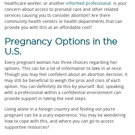
healthcare worker, or another
informed professional
. Is your
concern about access to prenatal care and other related
services causing you to consider abortion? Are there
community health centers or health departments that can
provide you with this at an affordable cost?
Pregnancy Options in the
U.S.
Every pregnant woman has three choices regarding her
options. This can be a lot of information to take in at once.
Though you may feel confident about an abortion decision, it
may still be beneficial to weigh the pros and cons of each
option. You can definitely do this by yourself. But, speaking
with a professional within a confidential environment can
provide support in taking the next steps.
Living alone in a foreign country and finding out you’re
pregnant can be a scary experience. You may be wondering
how to cope with this, and where you can go to access
supportive resources?