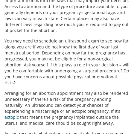
important to look into the laws that may impact your decision.
Access to abortion and the type of procedure available to you
generally depends on your pregnancy’s gestational age, and
laws can vary in each state. Certain places may also have
different laws regarding how much you’re required to pay out
of pocket for the abortion.
You may need to schedule an ultrasound exam to see how far
along you are if you do not know the first day of your last
menstrual period. Depending on how far the pregnancy has
progressed, you may not be eligible for a non-surgical
abortion. Ask yourself if this plays a role in your decision – will
you be comfortable with undergoing a surgical procedure? Do
you have concerns about possible physical or emotional
risks?
Arranging for an abortion appointment may also be rendered
unnecessary if there’s a risk of the pregnancy ending
naturally. An ultrasound can detect your chances of
experiencing a miscarriage or an ectopic pregnancy. If it’s
ectopic
that means the pregnancy implanted outside the
uterus, and medical care should be sought right away.
As you research what options are available to you, you may