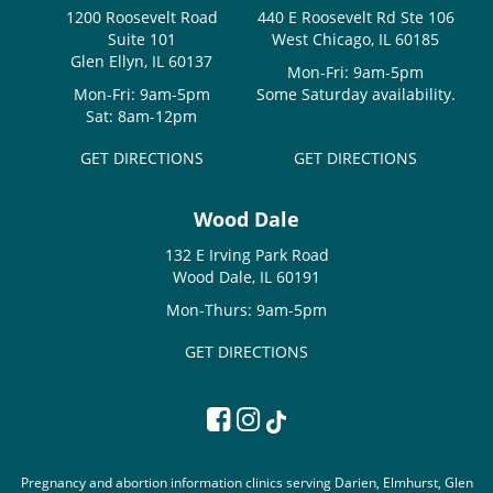
1200 Roosevelt Road
440 E Roosevelt Rd Ste 106
Suite 101
West Chicago, IL 60185
Glen Ellyn, IL 60137
Mon-Fri: 9am-5pm
Mon-Fri: 9am-5pm
Some Saturday availability.
Sat: 8am-12pm
GET DIRECTIONS
GET DIRECTIONS
Wood Dale
132 E Irving Park Road
Wood Dale, IL 60191
Mon-Thurs: 9am-5pm
GET DIRECTIONS
Pregnancy and abortion information clinics serving Darien, Elmhurst, Glen