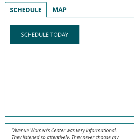
MAP
SCHEDULE
SCHEDULE TODAY
“Avenue Women’s Center was very informational.
They listened so attentively. They never choose my