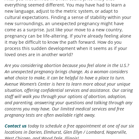
everything seemed different. You may have had to learn a
new language, adjust to the metric system, or adapt to
cultural expectations. Finding a sense of stability within your
new surroundings, an unexpected pregnancy might have
come as a surprise. Just like your move to a new country,
pregnancy can be life-altering. If you’re already feeling alone
it may be difficult to know the path forward. How do you
process this sudden development when it seems as if your
loved ones are in another world?
Are you considering abortion because you feel alone in the U.S.?
An unexpected pregnancy brings change. As a woman considers
what choice to make, it can be helpful to have a place to turn.
Avenue Women’s Center is here to learn more about your unique
situation, offering confidential services and assistance. Our caring
staff will walk you through your options of abortion, adoption,
and parenting, answering your questions and talking through any
concerns you may have. Our limited medical services and free
pregnancy tests are often available right away.
Contact us
today to schedule a free appointment at one of our six
locations in Darien, Elmhurst, Glen Ellyn
/ Lombard, Naperville,
West Chicago, and Wood Dale, Illinois!