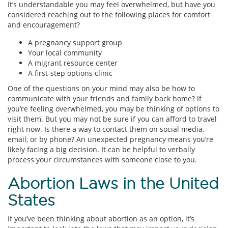
It’s understandable you may feel overwhelmed, but have you
considered reaching out to the following places for comfort
and encouragement?
A pregnancy support group
Your local community
A migrant resource center
A first-step options clinic
One of the questions on your mind may also be how to
communicate with your friends and family back home? If
you’re feeling overwhelmed, you may be thinking of options to
visit them. But you may not be sure if you can afford to travel
right now. Is there a way to contact them on social media,
email, or by phone? An unexpected pregnancy means you’re
likely facing a big decision. It can be helpful to verbally
process your circumstances with someone close to you.
Abortion Laws in the United
States
If you’ve been thinking about abortion as an option, it’s