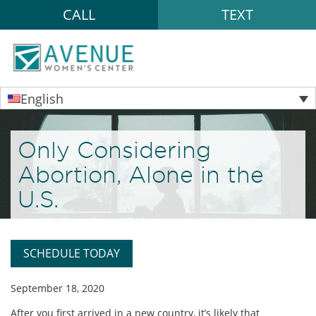
CALL
TEXT
English
Only Considering
Abortion, Alone in the
U.S.
SCHEDULE TODAY
September 18, 2020
After you first arrived in a new country, it’s likely that