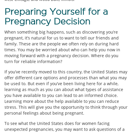
Preparing Yourself for a
Pregnancy Decision
When something big happens, such as discovering you’re
pregnant, it’s natural for us to want to tell our friends and
family. These are the people we often rely on during hard
times. You may be worried about who can help you now in
moving forward with a pregnancy decision. Where do you
turn for reliable information?
If you’ve recently moved to this country, the United States may
offer different care options and processes than what you may
be used to. But even if you’ve been living here for a while,
learning as much as you can about what types of assistance
you have available to you can lead to an informed choice.
Learning more about the help available to you can reduce
stress. This will give you the opportunity to think through your
personal feelings about being pregnant.
To see what the United States does for women facing
unexpected pregnancies, you may want to ask questions of a