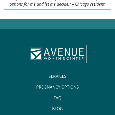
options for me and let me decide.” – Chicago resident
SERVICES
PREGNANCY OPTIONS
FAQ
BLOG