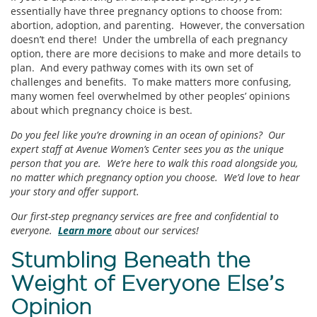
essentially have three pregnancy options to choose from:
abortion, adoption, and parenting. However, the conversation
doesn’t end there! Under the umbrella of each pregnancy
option, there are more decisions to make and more details to
plan. And every pathway comes with its own set of
challenges and benefits. To make matters more confusing,
many women feel overwhelmed by other peoples’ opinions
about which pregnancy choice is best.
Do you feel like you’re drowning in an ocean of opinions? Our
expert staff at Avenue Women’s Center sees you as the unique
person that you are. We’re here to walk this road alongside you,
no matter which pregnancy option you choose. We’d love to hear
your story and offer support.
Our first-step pregnancy services are free and confidential to
everyone.
Learn more
about our services!
Stumbling Beneath the
Weight of Everyone Else’s
Opinion