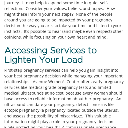
journey. It may help to spend some time in quiet self-
reflection. Consider your values, beliefs, and hopes. How
might these inform your next steps? None of the people
around you are going to be impacted by your pregnancy
decision the way you are, so take your time and listen to your
instincts. It’s possible to hear (and maybe even respect) other
opinions, while focusing on your own heart and mind.
Accessing Services to
Lighten Your Load
First-step pregnancy services can help you gain insight into
your best pregnancy decision while managing your important
relationships. Avenue Women’s Center offers early pregnancy
services like medical-grade pregnancy tests and limited
medical ultrasounds at no cost, because every woman should
have access to reliable information about her pregnancy. An
ultrasound can date your pregnancy, detect concerns like
ectopic pregnancy (a pregnancy located outside the uterus),
and assess the possibility of miscarriage. This valuable
information might play a role in your pregnancy decision
while protecting your health! A compassionate pregnancy