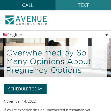
CALL
TEXT
English
Overwhelmed by So
Many Opinions About
Pregnancy Options
SCHEDULE TODAY
November 14, 2022
If you’re experiencing an unexpected pregnancy, you