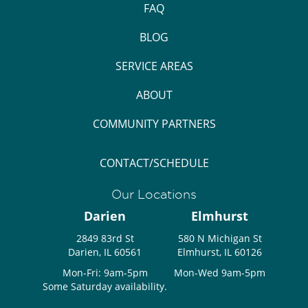
FAQ
BLOG
SERVICE AREAS
ABOUT
COMMUNITY PARTNERS
CONTACT/SCHEDULE
Our Locations
Darien
Elmhurst
2849 83rd St
580 N Michigan St
Darien, IL 60561
Elmhurst, IL 60126
Mon-Fri: 9am-5pm
Mon-Wed 9am-5pm
Some Saturday availability.