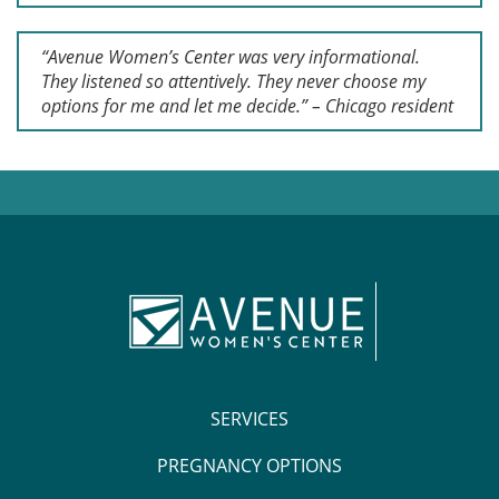
“Avenue Women’s Center was very informational.
They listened so attentively. They never choose my
options for me and let me decide.” – Chicago resident
SERVICES
PREGNANCY OPTIONS