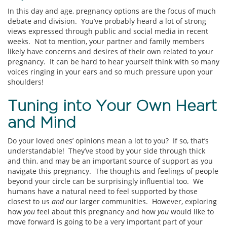
In this day and age, pregnancy options are the focus of much
debate and division. You’ve probably heard a lot of strong
views expressed through public and social media in recent
weeks. Not to mention, your partner and family members
likely have concerns and desires of their own related to your
pregnancy. It can be hard to hear yourself think with so many
voices ringing in your ears and so much pressure upon your
shoulders!
Tuning into Your Own Heart
and Mind
Do your loved ones’ opinions mean a lot to you? If so, that’s
understandable! They’ve stood by your side through thick
and thin, and may be an important source of support as you
navigate this pregnancy. The thoughts and feelings of people
beyond your circle can be surprisingly influential too. We
humans have a natural need to feel supported by those
closest to us
and
our larger communities. However, exploring
how
you
feel about this pregnancy and how
you
would like to
move forward is going to be a very important part of your