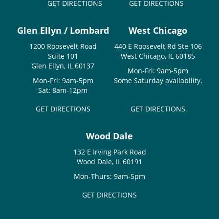
GET DIRECTIONS
GET DIRECTIONS
Glen Ellyn / Lombard
West Chicago
1200 Roosevelt Road
440 E Roosevelt Rd Ste 106
Suite 101
West Chicago, IL 60185
Glen Ellyn, IL 60137
Mon-Fri: 9am-5pm
Mon-Fri: 9am-5pm
Some Saturday availability.
Sat: 8am-12pm
GET DIRECTIONS
GET DIRECTIONS
Wood Dale
132 E Irving Park Road
Wood Dale, IL 60191
Mon-Thurs: 9am-5pm
GET DIRECTIONS