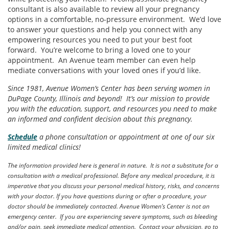
consultant is also available to review all your pregnancy
options in a comfortable, no-pressure environment. We’d love
to answer your questions and help you connect with any
empowering resources you need to put your best foot
forward. You’re welcome to bring a loved one to your
appointment. An Avenue team member can even help
mediate conversations with your loved ones if you’d like.
Since 1981, Avenue Women’s Center has been serving women in
DuPage County, Illinois and beyond! It’s our mission to provide
you with the education, support, and resources you need to make
an informed and confident decision about this pregnancy.
Schedule
a phone consultation or appointment at one of our six
limited medical clinics!
The information provided here is general in nature. It is not a substitute for a
consultation with a medical professional. Before any medical procedure, it is
imperative that you discuss your personal medical history, risks, and concerns
with your doctor. If you have questions during or after a procedure, your
doctor should be immediately contacted. Avenue Women’s Center is not an
emergency center. If you are experiencing severe symptoms, such as bleeding
and/or pain, seek immediate medical attention. Contact your physician, go to