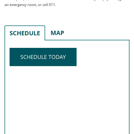
an emergency room, or call 911.
MAP
SCHEDULE
SCHEDULE TODAY