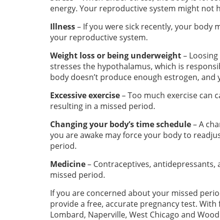
energy. Your reproductive system might not 
Illness
– If you were sick recently, your bod
your reproductive system.
Weight loss or being underweight
– Loosing 
stresses the hypothalamus, which is responsib
body doesn’t produce enough estrogen, and y
Excessive exercise
– Too much exercise can c
resulting in a missed period.
Changing your body’s time schedule
– A cha
you are awake may force your body to readjus
period.
Medicine
– Contraceptives, antidepressants
missed period.
If you are concerned about your missed perio
provide a free, accurate pregnancy test. With fi
Lombard, Naperville, West Chicago and Wood D