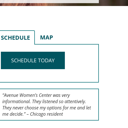
MAP
SCHEDULE
SCHEDULE TODAY
“Avenue Women’s Center was very
informational. They listened so attentively.
They never choose my options for me and let
me decide.” – Chicago resident