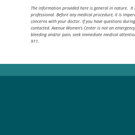
The information provided here is general in nature. It 
professional. Before any medical procedure, it is impera
concerns with your doctor. If you have questions durin
contacted. Avenue Women’s Center is not an emergency 
bleeding and/or pain, seek immediate medical attentio
911.