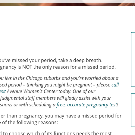
you’ve missed your period, take a deep breath.
gnancy is NOT the only reason for a missed period.
you live in the Chicago suburbs and you’re worried about a
sed period – thinking you might be pregnant – please
call
ext
Avenue Women’s Center today
.
One of our
judgmental staff members will gladly assist with your
stions or with scheduling a
free, accurate pregnancy test
!
er than pregnancy, you may have a missed period for
 of the following reasons:
d to choose which of its functions needs the most