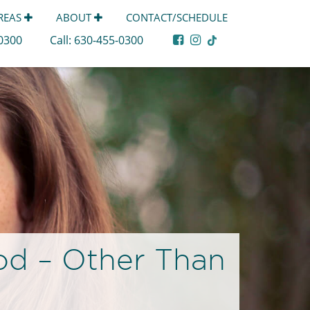
AREAS
ABOUT
CONTACT/SCHEDULE
-0300
Call:
630-455-0300
od – Other Than