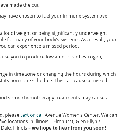
have made the cut.
y may have chosen to fuel your immune system over
a lot of weight or being significantly underweight
le for many of your body’s systems. As a result, your
ou can experience a missed period.
ause you to produce low amounts of estrogen,
nge in time zone or changing the hours during which
t its hormone schedule. This can cause a missed
, and some chemotherapy treatments may cause a
d, please
text or call
Avenue Women’s Center. We can
ve locations in Illinois – Elmhurst, Glen Ellyn /
ale, Illinois –
we hope to hear from you soon!