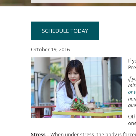
SCHEDULE TODAY
October 19, 2016
If 
Pre
If 
mis
or t
non
que
Oth
one
Stress
– When under stress, the body is force