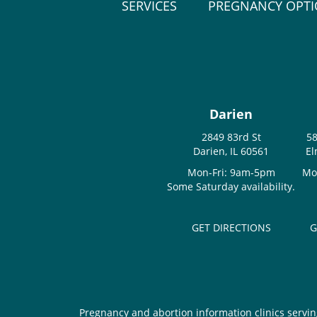
SERVICES
PREGNANCY OPT
Darien
2849 83rd St
58
Darien, IL 60561
El
Mon-Fri: 9am-5pm
Mo
Some Saturday availability.
GET DIRECTIONS
G
Pregnancy and abortion information clinics servin