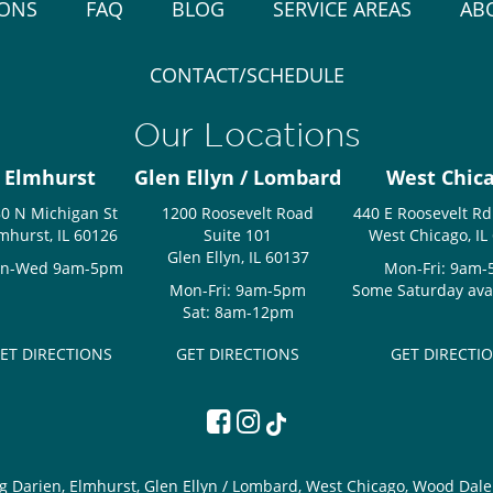
IONS
FAQ
BLOG
SERVICE AREAS
AB
CONTACT/SCHEDULE
Our Locations
Elmhurst
Glen Ellyn / Lombard
West Chic
0 N Michigan St
1200 Roosevelt Road
440 E Roosevelt Rd
mhurst, IL 60126
Suite 101
West Chicago, IL
Glen Ellyn, IL 60137
n-Wed 9am-5pm
Mon-Fri: 9am
Mon-Fri: 9am-5pm
Some Saturday avail
Sat: 8am-12pm
ET DIRECTIONS
GET DIRECTIONS
GET DIRECTI
g Darien, Elmhurst, Glen Ellyn / Lombard, West Chicago, Wood Dale 