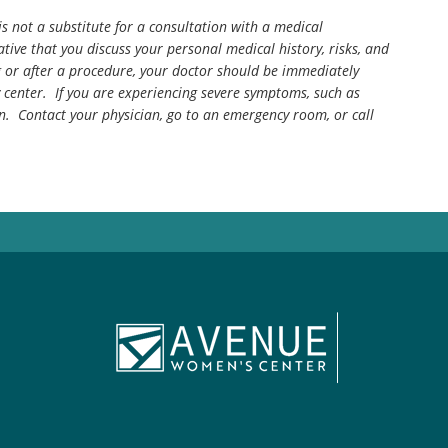
is not a substitute for a consultation with a medical
tive that you discuss your personal medical history, risks, and
g or after a procedure, your doctor should be immediately
center. If you are experiencing severe symptoms, such as
n. Contact your physician, go to an emergency room, or call