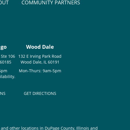
OUT
COMMUNITY PARTNERS
ago
Wood Dale
 Ste 106
132 E Irving Park Road
 60185
Wood Dale, IL 60191
-5pm
Mon-Thurs: 9am-5pm
ability.
ONS
GET DIRECTIONS
and other locations in DuPage County, Illinois and