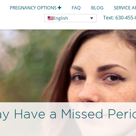
PREGNANCY OPTIONS
FAQ
BLOG
SERVICE 
Text:
630-455
English
y Have a Missed Peri