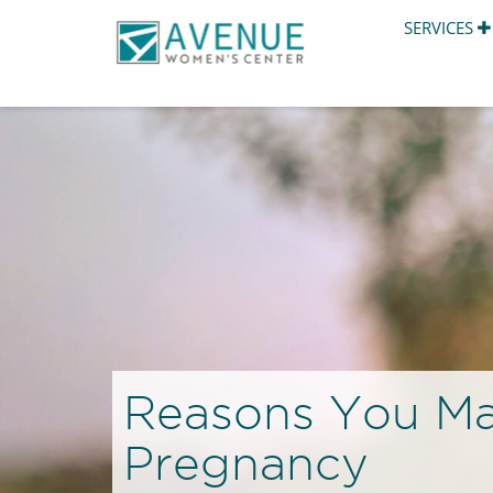
SERVICES
Reasons You Ma
Pregnancy