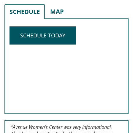
MAP
SCHEDULE
SCHEDULE TODAY
“Avenue Women’s Center was very informational.