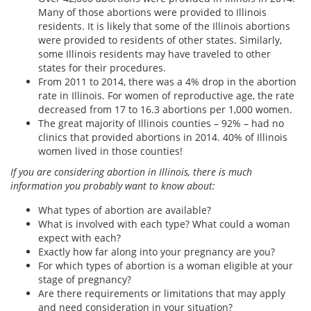
Many of those abortions were provided to Illinois
residents. It is likely that some of the Illinois abortions
were provided to residents of other states. Similarly,
some Illinois residents may have traveled to other
states for their procedures.
From 2011 to 2014, there was a 4% drop in the abortion
rate in Illinois. For women of reproductive age, the rate
decreased from 17 to 16.3 abortions per 1,000 women.
The great majority of Illinois counties – 92% – had no
clinics that provided abortions in 2014. 40% of Illinois
women lived in those counties!
If you are considering abortion in Illinois, there is much
information you probably want to know about:
What types of abortion are available?
What is involved with each type? What could a woman
expect with each?
Exactly how far along into your pregnancy are you?
For which types of abortion is a woman eligible at your
stage of pregnancy?
Are there requirements or limitations that may apply
and need consideration in your situation?