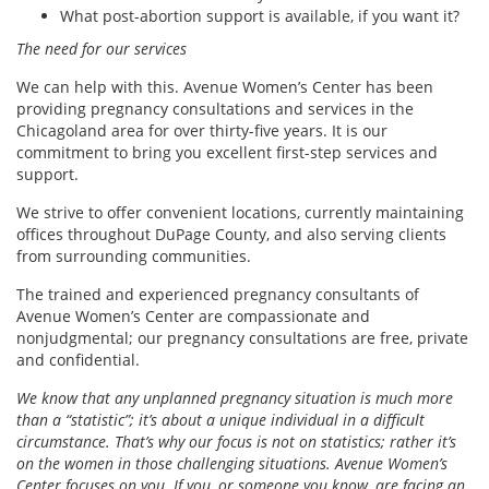
What post-abortion support is available, if you want it?
The need for our services
We can help with this. Avenue Women’s Center has been
providing pregnancy consultations and services in the
Chicagoland area for over thirty-five years. It is our
commitment to bring you excellent first-step services and
support.
We strive to offer convenient locations, currently maintaining
offices throughout DuPage County, and also serving clients
from surrounding communities.
The trained and experienced pregnancy consultants of
Avenue Women’s Center are compassionate and
nonjudgmental; our pregnancy consultations are free, private
and confidential.
We know that any unplanned pregnancy situation is much more
than a “statistic”; it’s about a unique individual in a difficult
circumstance. That’s why our focus is not on statistics; rather it’s
on the women in those challenging situations. Avenue Women’s
Center focuses on you. If you, or someone you know, are facing an