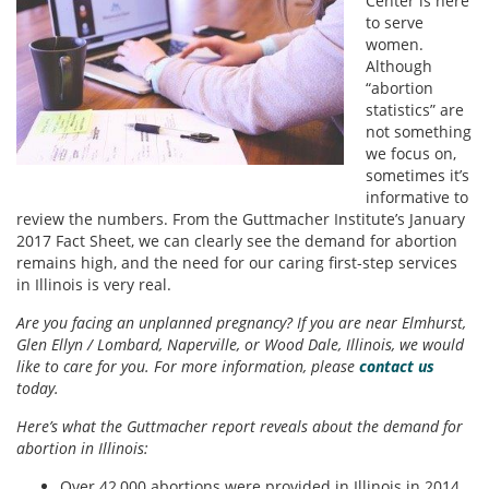
Center is here
to serve
women.
Although
“abortion
statistics” are
not something
we focus on,
sometimes it’s
informative to
review the numbers. From the Guttmacher Institute’s January
2017 Fact Sheet, we can clearly see the demand for abortion
remains high, and the need for our caring first-step services
in Illinois is very real.
Are you facing an unplanned pregnancy? If you are near Elmhurst,
Glen Ellyn / Lombard, Naperville, or Wood Dale, Illinois, we would
like to care for you. For more information, please
contact us
today.
Here’s what the Guttmacher report reveals about the demand for
abortion in Illinois:
Over 42,000 abortions were provided in Illinois in 2014.