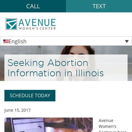
CALL
TEXT
English
Seeking Abortion
Information in Illinois
SCHEDULE TODAY
June 15, 2017
Avenue
Women’s