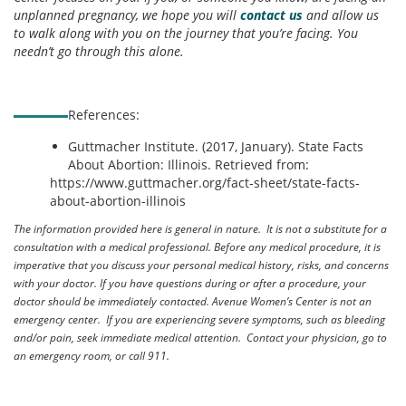
unplanned pregnancy, we hope you will
contact us
and allow us
to walk along with you on the journey that you’re facing. You
needn’t go through this alone.
References:
Guttmacher Institute. (2017, January). State Facts
About Abortion: Illinois. Retrieved from:
https://www.guttmacher.org/fact-sheet/state-facts-
about-abortion-illinois
The information provided here is general in nature. It is not a substitute for a
consultation with a medical professional. Before any medical procedure, it is
imperative that you discuss your personal medical history, risks, and concerns
with your doctor. If you have questions during or after a procedure, your
doctor should be immediately contacted. Avenue Women’s Center is not an
emergency center. If you are experiencing severe symptoms, such as bleeding
and/or pain, seek immediate medical attention. Contact your physician, go to
an emergency room, or call 911.