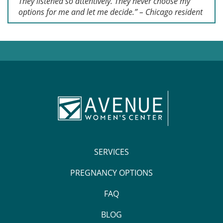
They listened so attentively. They never choose my
options for me and let me decide.” – Chicago resident
SERVICES
PREGNANCY OPTIONS
FAQ
BLOG