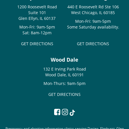
1200 Roosevelt Road
440 E Roosevelt Rd Ste 106
Suite 101
West Chicago, IL 60185
Glen Ellyn, IL 60137
Mon-Fri: 9am-5pm
Mon-Fri: 9am-5pm
Some Saturday availability.
Sat: 8am-12pm
GET DIRECTIONS
GET DIRECTIONS
Wood Dale
132 E Irving Park Road
Wood Dale, IL 60191
Mon-Thurs: 9am-5pm
GET DIRECTIONS
Pregnancy and abortion information clinics serving Darien, Elmhurst, Glen