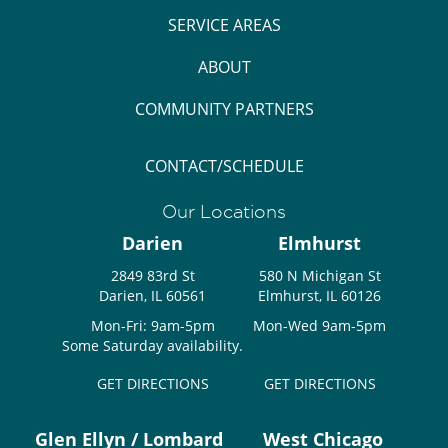
SERVICE AREAS
ABOUT
COMMUNITY PARTNERS
CONTACT/SCHEDULE
Our Locations
Darien
Elmhurst
2849 83rd St
580 N Michigan St
Darien, IL 60561
Elmhurst, IL 60126
Mon-Fri: 9am-5pm
Mon-Wed 9am-5pm
Some Saturday availability.
GET DIRECTIONS
GET DIRECTIONS
Glen Ellyn / Lombard
West Chicago