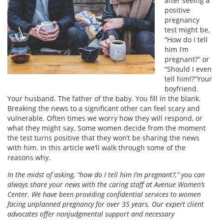
after seeing a
positive
pregnancy
test might be,
“How do I tell
him I’m
pregnant?” or
“Should I even
tell him!?”Your
boyfriend.
Your husband. The father of the baby. You fill in the blank.
Breaking the news to a significant other can feel scary and
vulnerable. Often times we worry how they will respond, or
what they might say. Some women decide from the moment
the test turns positive that they won’t be sharing the news
with him. In this article we’ll walk through some of the
reasons why.
In the midst of asking, “how do I tell him I’m pregnant?,” you can
always share your news with the caring staff at Avenue Women’s
Center. We have been providing confidential services to women
facing unplanned pregnancy for over 35 years. Our expert client
advocates offer nonjudgmental support and necessary