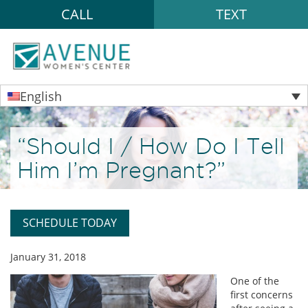
CALL
TEXT
English
“Should I / How Do I Tell
Him I’m Pregnant?”
SCHEDULE TODAY
January 31, 2018
One of the
first concerns