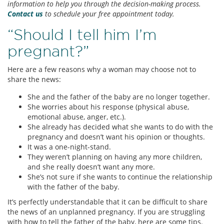
information to help you through the decision-making process.
Contact us
to schedule your free appointment today.
“Should I tell him I’m
pregnant?”
Here are a few reasons why a woman may choose not to
share the news:
She and the father of the baby are no longer together.
She worries about his response (physical abuse,
emotional abuse, anger, etc.).
She already has decided what she wants to do with the
pregnancy and doesn’t want his opinion or thoughts.
It was a one-night-stand.
They weren’t planning on having any more children,
and she really doesn’t want any more.
She’s not sure if she wants to continue the relationship
with the father of the baby.
It’s perfectly understandable that it can be difficult to share
the news of an unplanned pregnancy. If you are struggling
with how to tell the father of the baby, here are some tips.