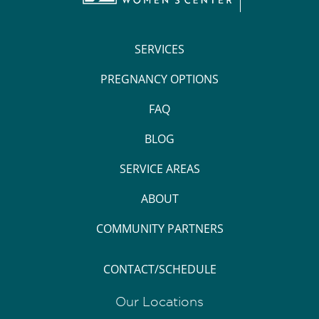
SERVICES
PREGNANCY OPTIONS
FAQ
BLOG
SERVICE AREAS
ABOUT
COMMUNITY PARTNERS
CONTACT/SCHEDULE
Our Locations