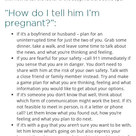
“How do I tell him I’m
pregnant?”:
If it’s a boyfriend or husband – plan for an
uninterrupted time for just the two of you. Grab some
dinner, take a walk, and leave some time to talk about
the news, and what you’re thinking and feeling.
If you are fearful for your safety –call 911 immediately if
you sense that you are in danger. You don’t need to
share with him at the risk of your own safety. Talk with
a close friend or family member instead. Try and make
a game plan for what you are thinking, feeling and what
information you would like to get about your options.
If it’s someone you don’t know that well, think about
which form of communication might work the best. If it’s
not feasible to meet in person, is it a letter or phone
call? Let them know what you found out, how you’re
feeling and what you plan to do next.
If it’s with a guy that you aren’t sure you want to be with,
let him know what’s going on but also express your