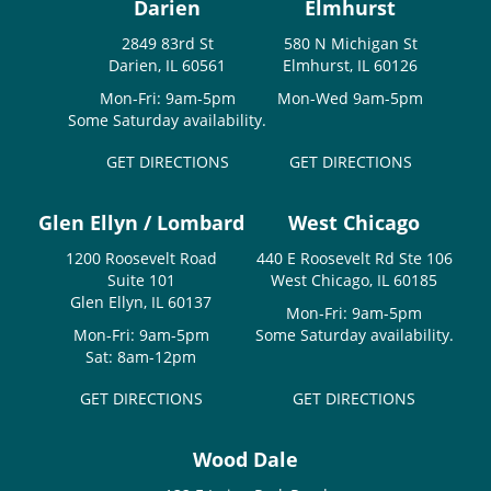
Darien
Elmhurst
2849 83rd St
580 N Michigan St
Darien, IL 60561
Elmhurst, IL 60126
Mon-Fri: 9am-5pm
Mon-Wed 9am-5pm
Some Saturday availability.
GET DIRECTIONS
GET DIRECTIONS
Glen Ellyn / Lombard
West Chicago
1200 Roosevelt Road
440 E Roosevelt Rd Ste 106
Suite 101
West Chicago, IL 60185
Glen Ellyn, IL 60137
Mon-Fri: 9am-5pm
Mon-Fri: 9am-5pm
Some Saturday availability.
Sat: 8am-12pm
GET DIRECTIONS
GET DIRECTIONS
Wood Dale