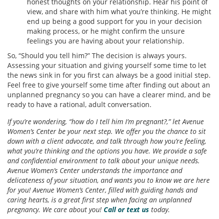
honest thoughts on your relationship. Hear his point of
view, and share with him what you’re thinking. He might
end up being a good support for you in your decision
making process, or he might confirm the unsure
feelings you are having about your relationship.
So, “Should you tell him?” The decision is always yours.
Assessing your situation and giving yourself some time to let
the news sink in for you first can always be a good initial step.
Feel free to give yourself some time after finding out about an
unplanned pregnancy so you can have a clearer mind, and be
ready to have a rational, adult conversation.
If you’re wondering, “how do I tell him I’m pregnant?,” let Avenue
Women’s Center be your next step. We offer you the chance to sit
down with a client advocate, and talk through how you’re feeling,
what you’re thinking and the options you have. We provide a safe
and confidential environment to talk about your unique needs.
Avenue Women’s Center understands the importance and
delicateness of your situation, and wants you to know we are here
for you! Avenue Women’s Center, filled with guiding hands and
caring hearts, is a great first step when facing an unplanned
pregnancy. We care about you!
Call or text us
today.