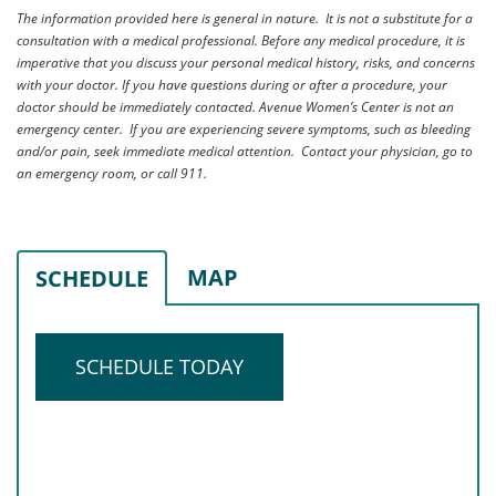
The information provided here is general in nature. It is not a substitute for a
consultation with a medical professional. Before any medical procedure, it is
imperative that you discuss your personal medical history, risks, and concerns
with your doctor. If you have questions during or after a procedure, your
doctor should be immediately contacted. Avenue Women’s Center is not an
emergency center. If you are experiencing severe symptoms, such as bleeding
and/or pain, seek immediate medical attention. Contact your physician, go to
an emergency room, or call 911.
MAP
SCHEDULE
SCHEDULE TODAY