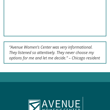
“Avenue Women’s Center was very informational.
They listened so attentively. They never choose my
options for me and let me decide.” – Chicago resident