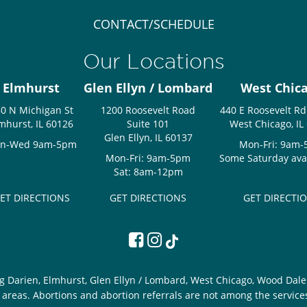
CONTACT/SCHEDULE
Our Locations
Elmhurst
Glen Ellyn / Lombard
West Chic
0 N Michigan St
1200 Roosevelt Road
440 E Roosevelt Rd
mhurst, IL 60126
Suite 101
West Chicago, IL
Glen Ellyn, IL 60137
n-Wed 9am-5pm
Mon-Fri: 9am
Mon-Fri: 9am-5pm
Some Saturday avail
Sat: 8am-12pm
ET DIRECTIONS
GET DIRECTIONS
GET DIRECTI
g Darien, Elmhurst, Glen Ellyn / Lombard, West Chicago, Wood Dale 
areas. Abortions and abortion referrals are not among the service