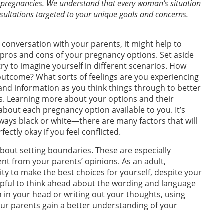
 pregnancies. We understand that every woman’s situation
onsultations targeted to your unique goals and concerns.
lt conversation with your parents, it might help to
e pros and cons of your pregnancy options. Set aside
y to imagine yourself in different scenarios. How
 outcome? What sorts of feelings are you experiencing
 and information as you think things through to better
s. Learning more about your options and their
out each pregnancy option available to you. It’s
ways black or white—there are many factors that will
ectly okay if you feel conflicted.
bout setting boundaries. These are especially
ent from your parents’ opinions. As an adult,
ty to make the best choices for yourself, despite your
elpful to think ahead about the wording and language
on in your head or writing out your thoughts, using
ur parents gain a better understanding of your