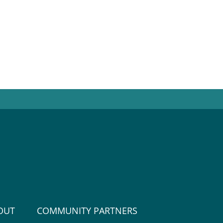
OUT
COMMUNITY PARTNERS