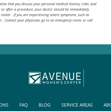
tive that you discuss your personal medical history, risks, and
g or after a procedure, your doctor should be immediately
center. If you are experiencing severe symptoms, such as
n. Contact your physician, go to an emergency room, or call
IONS
FAQ
BLOG
SERVICE AREAS
AB