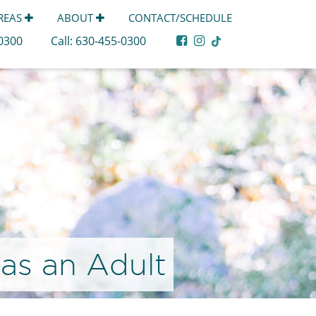
AREAS
ABOUT
CONTACT/SCHEDULE
-0300
Call:
630-455-0300
 as an Adult