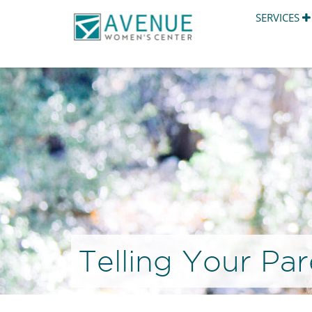
SERVICES
Telling Your Pa