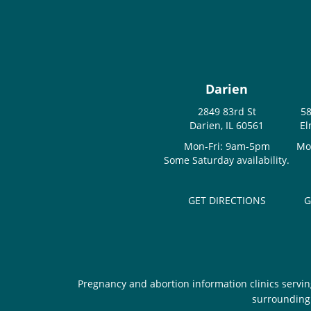
Darien
2849 83rd St
58
Darien, IL 60561
El
Mon-Fri: 9am-5pm
Mo
Some Saturday availability.
GET DIRECTIONS
G
Pregnancy and abortion information clinics servin
surrounding 