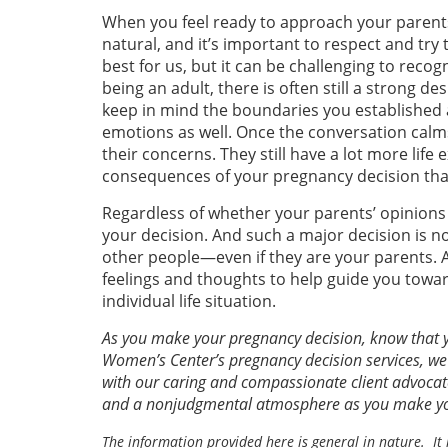
When you feel ready to approach your parents
natural, and it’s important to respect and try
best for us, but it can be challenging to recog
being an adult, there is often still a strong d
keep in mind the boundaries you established 
emotions as well. Once the conversation calms
their concerns. They still have a lot more life
consequences of your pregnancy decision that
Regardless of whether your parents’ opinions 
your decision. And such a major decision is n
other people—even if they are your parents. A
feelings and thoughts to help guide you towar
individual life situation.
As you make your pregnancy decision, know that yo
Women’s Center’s pregnancy decision services, we
with our caring and compassionate client advocate
and a nonjudgmental atmosphere as you make you
The information provided here is general in nature. It 