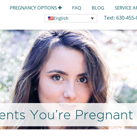
PREGNANCY OPTIONS
FAQ
BLOG
SERVICE 
Text:
630-455
English
rents You’re Pregnant