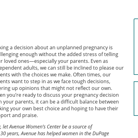
ing a decision about an unplanned pregnancy is
llenging enough without the added stress of telling
r loved ones—especially your parents. Even as
ependent adults, we can still be inclined to please our
ents with the choices we make. Often times, our
ents want to step in as we face tough decisions,
ering up opinions that might not reflect our own.
n you’re ready to discuss your pregnancy decision
h your parents, it can be a difficult balance between
ing your own best choice and hoping to have their
port and praise.
y, let Avenue Women’s Center be a source of
 30 years, Avenue has helped women in the DuPage