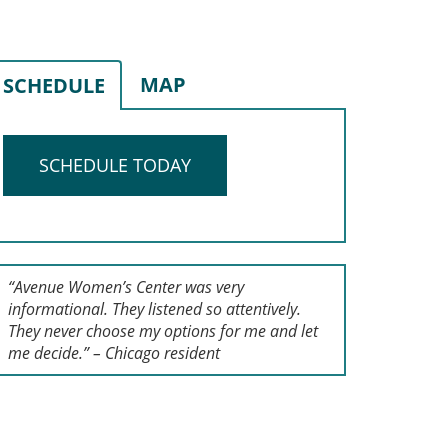
MAP
SCHEDULE
SCHEDULE TODAY
“Avenue Women’s Center was very
informational. They listened so attentively.
They never choose my options for me and let
me decide.” – Chicago resident