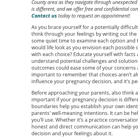
County area as they navigate through unexpected
is different, and we offer free and confidential c
Contact us
today to request an appointment!
As you brace yourself for a potentially difficu
think through your feelings by writing out th
some quiet time to examine each option and tr
would life look as you envision each possible
with each choice? Educate yourself with facts
understand potential challenges and solution
outcomes could ease some of your concerns ab
important to remember that choices aren’t al
influence your pregnancy decision, and it’s perf
Before approaching your parents, also think a
important if your pregnancy decision is differ
boundaries help you establish your own identi
parents’ well-meaning intentions. It can be h
you’ll use. Whether it’s a practice conversati
honest and direct communication can help yo
decision and your feelings about it.