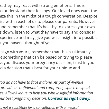
, they may react with strong emotions. This is
 to understand their feelings. Our loved ones want the
nize this in the midst of a tough conversation. Despite
esire within each of us to please our parents. However,
and remember that it’s healthy to express your own
 down, listen to what they have to say and consider
 experience and may give you wise insight into possible
 you haven’t thought of yet.
align with yours, remember that this is ultimately
ot something that can be based on trying to please
s you discuss your pregnancy decision, trust in your
d a decision that’s best for your unique and
u do not have to face it alone. As part of Avenue
 provide a confidential and comforting space to speak
s. Allow Avenue to help you with insightful information
r best pregnancy decision.
Contact us right away.
is not a substitute for a consultation with a medical