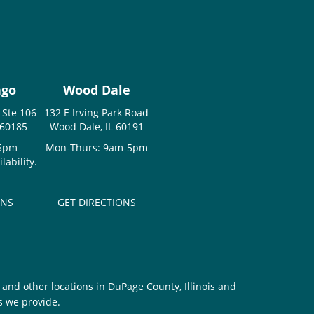
ago
Wood Dale
 Ste 106
132 E Irving Park Road
 60185
Wood Dale, IL 60191
-5pm
Mon-Thurs: 9am-5pm
ability.
ONS
GET DIRECTIONS
and other locations in DuPage County, Illinois and
s we provide.