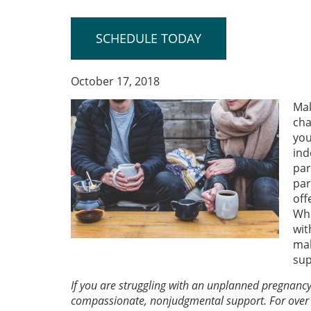
SCHEDULE TODAY
October 17, 2018
Mak
cha
you
ind
par
par
off
Whe
wit
mak
sup
If you are struggling with an unplanned pregnanc
compassionate, nonjudgmental support. For over