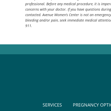
professional. Before any medical procedure, it is impera
concerns with your doctor. If you have questions durin
contacted. Avenue Women’s Center is not an emergency 
bleeding and/or pain, seek immediate medical attentio
911.
SERVICES
PREGNANCY OPT