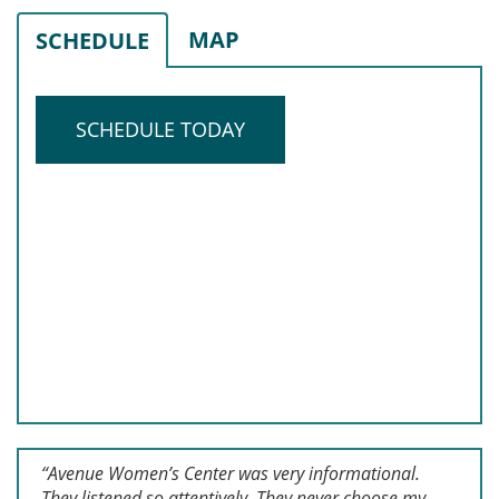
MAP
SCHEDULE
SCHEDULE TODAY
“Avenue Women’s Center was very informational.
They listened so attentively. They never choose my