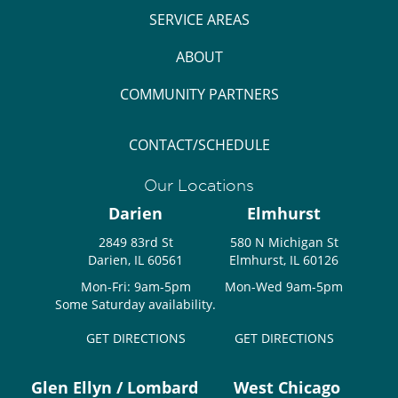
SERVICE AREAS
ABOUT
COMMUNITY PARTNERS
CONTACT/SCHEDULE
Our Locations
Darien
Elmhurst
2849 83rd St
580 N Michigan St
Darien, IL 60561
Elmhurst, IL 60126
Mon-Fri: 9am-5pm
Mon-Wed 9am-5pm
Some Saturday availability.
GET DIRECTIONS
GET DIRECTIONS
Glen Ellyn / Lombard
West Chicago