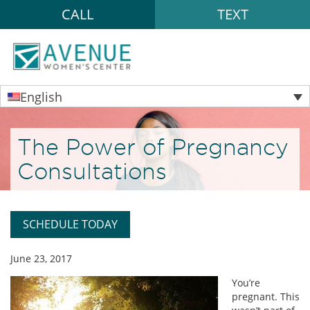
CALL
TEXT
English
The Power of Pregnancy
Consultations
SCHEDULE TODAY
June 23, 2017
You’re
pregnant. This