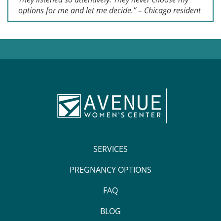
options for me and let me decide.” – Chicago resident
SERVICES
PREGNANCY OPTIONS
FAQ
BLOG