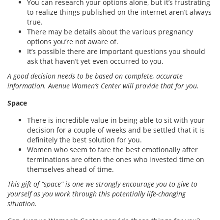
You can research your options alone, but it’s frustrating
to realize things published on the internet aren’t always
true.
There may be details about the various pregnancy
options you’re not aware of.
It’s possible there are important questions you should
ask that haven’t yet even occurred to you.
A good decision needs to be based on complete, accurate
information. Avenue Women’s Center will provide that for you.
Space
There is incredible value in being able to sit with your
decision for a couple of weeks and be settled that it is
definitely the best solution for you.
Women who seem to fare the best emotionally after
terminations are often the ones who invested time on
themselves ahead of time.
This gift of “space” is one we strongly encourage you to give to
yourself as you work through this potentially life-changing
situation.