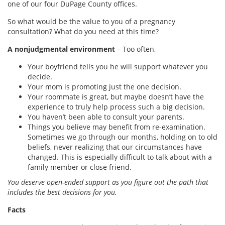
one of our four DuPage County offices.
So what would be the value to you of a pregnancy
consultation? What do you need at this time?
A nonjudgmental environment
– Too often,
Your boyfriend tells you he will support whatever you
decide.
Your mom is promoting just the one decision.
Your roommate is great, but maybe doesn’t have the
experience to truly help process such a big decision.
You haven’t been able to consult your parents.
Things you believe may benefit from re-examination.
Sometimes we go through our months, holding on to old
beliefs, never realizing that our circumstances have
changed. This is especially difficult to talk about with a
family member or close friend.
You deserve open-ended support as you figure out the path that
includes the best decisions for you.
Facts