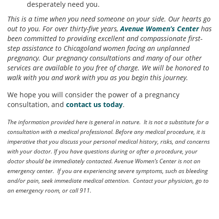
desperately need you.
This is a time when you need someone on your side. Our hearts go
out to you. For over thirty-five years,
Avenue Women’s Center
has
been committed to providing excellent and compassionate first-
step assistance to Chicagoland women facing an unplanned
pregnancy. Our pregnancy consultations and many of our other
services are available to you free of charge. We will be honored to
walk with you and work with you as you begin this journey.
We hope you will consider the power of a pregnancy
consultation, and
contact us today
.
The information provided here is general in nature. It is not a substitute for a
consultation with a medical professional. Before any medical procedure, it is
imperative that you discuss your personal medical history, risks, and concerns
with your doctor. If you have questions during or after a procedure, your
doctor should be immediately contacted. Avenue Women’s Center is not an
emergency center. If you are experiencing severe symptoms, such as bleeding
and/or pain, seek immediate medical attention. Contact your physician, go to
an emergency room, or call 911.