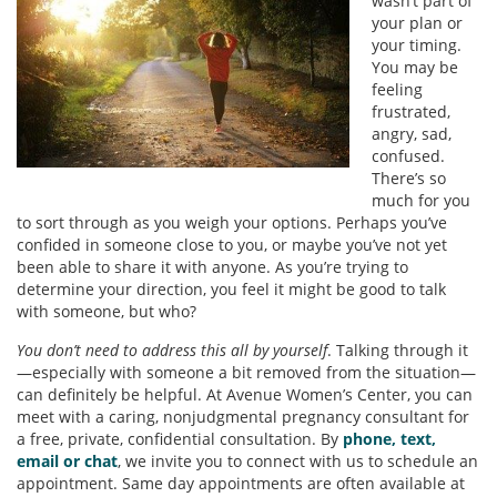
wasn’t part of
your plan or
your timing.
You may be
feeling
frustrated,
angry, sad,
confused.
There’s so
much for you
to sort through as you weigh your options. Perhaps you’ve
confided in someone close to you, or maybe you’ve not yet
been able to share it with anyone. As you’re trying to
determine your direction, you feel it might be good to talk
with someone, but who?
You don’t need to address this all by yourself
. Talking through it
—especially with someone a bit removed from the situation—
can definitely be helpful. At Avenue Women’s Center, you can
meet with a caring, nonjudgmental pregnancy consultant for
a free, private, confidential consultation. By
phone, text,
email or chat
, we invite you to connect with us to schedule an
appointment. Same day appointments are often available at