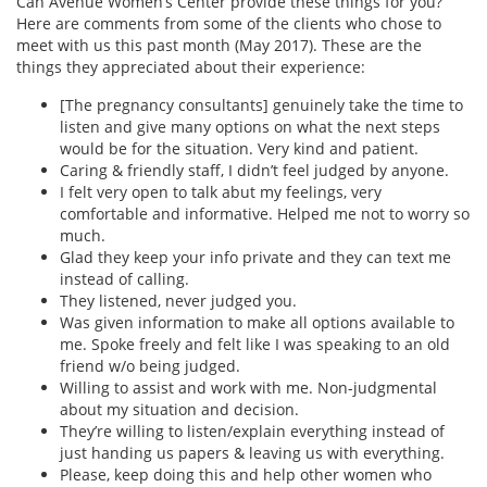
Can Avenue Women’s Center provide these things for you?
Here are comments from some of the clients who chose to
meet with us this past month (May 2017). These are the
things they appreciated about their experience:
[The pregnancy consultants] genuinely take the time to
listen and give many options on what the next steps
would be for the situation. Very kind and patient.
Caring & friendly staff, I didn’t feel judged by anyone.
I felt very open to talk abut my feelings, very
comfortable and informative. Helped me not to worry so
much.
Glad they keep your info private and they can text me
instead of calling.
They listened, never judged you.
Was given information to make all options available to
me. Spoke freely and felt like I was speaking to an old
friend w/o being judged.
Willing to assist and work with me. Non-judgmental
about my situation and decision.
They’re willing to listen/explain everything instead of
just handing us papers & leaving us with everything.
Please, keep doing this and help other women who