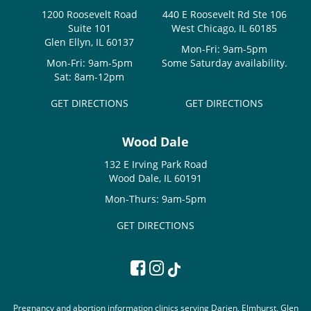
1200 Roosevelt Road
440 E Roosevelt Rd Ste 106
Suite 101
West Chicago, IL 60185
Glen Ellyn, IL 60137
Mon-Fri: 9am-5pm
Mon-Fri: 9am-5pm
Some Saturday availability.
Sat: 8am-12pm
GET DIRECTIONS
GET DIRECTIONS
Wood Dale
132 E Irving Park Road
Wood Dale, IL 60191
Mon-Thurs: 9am-5pm
GET DIRECTIONS
Pregnancy and abortion information clinics serving Darien, Elmhurst, Glen