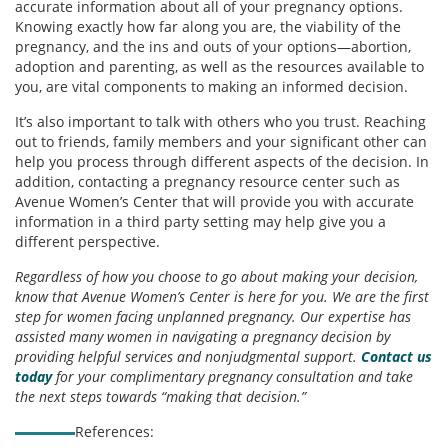
accurate information about all of your pregnancy options.
Knowing exactly how far along you are, the viability of the
pregnancy, and the ins and outs of your options—abortion,
adoption and parenting, as well as the resources available to
you, are vital components to making an informed decision.
It’s also important to talk with others who you trust. Reaching
out to friends, family members and your significant other can
help you process through different aspects of the decision. In
addition, contacting a pregnancy resource center such as
Avenue Women’s Center that will provide you with accurate
information in a third party setting may help give you a
different perspective.
Regardless of how you choose to go about making your decision,
know that Avenue Women’s Center is here for you. We are the first
step for women facing unplanned pregnancy. Our expertise has
assisted many women in navigating a pregnancy decision by
providing helpful services and nonjudgmental support.
Contact us
today
for your complimentary pregnancy consultation and take
the next steps towards “making that decision.”
References: