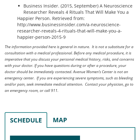
Business Insider. (2015, September) A Neuroscience
Researcher Reveals 4 Rituals That Will Make You a
Happier Person. Retrieved from:
http://www.businessinsider.com/a-neuroscience-
researcher-reveals-4-rituals-that-will-make-you-a-
happier-person-2015-9
The information provided here is general in nature. It is not a substitute for a
consultation with a medical professional. Before any medical procedure, it is
imperative that you discuss your personal medical history, risks, and concerns
with your doctor. If you have questions during or after a procedure, your
doctor should be immediately contacted. Avenue Women’s Center is not an
emergency center. If you are experiencing severe symptoms, such as bleeding
and/or pain, seek immediate medical attention. Contact your physician, go to
an emergency room, or call 911.
MAP
SCHEDULE