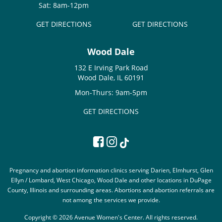
Sat: 8am-12pm
GET DIRECTIONS
GET DIRECTIONS
Wood Dale
132 E Irving Park Road
Wood Dale, IL 60191
Mon-Thurs: 9am-5pm
GET DIRECTIONS
Pregnancy and abortion information clinics serving Darien, Elmhurst, Glen
Ellyn / Lombard, West Chicago, Wood Dale and other locations in DuPage
County, Illinois and surrounding areas. Abortions and abortion referrals are
not among the services we provide.
Copyright © 2026 Avenue Women's Center. All rights reserved.