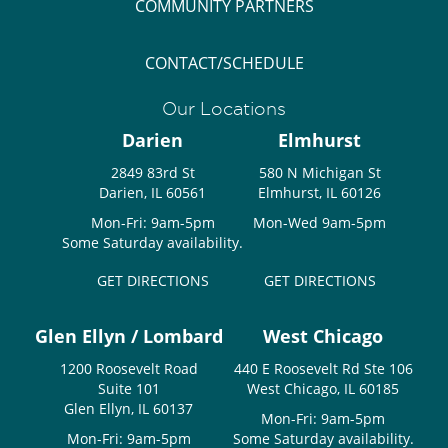
COMMUNITY PARTNERS
CONTACT/SCHEDULE
Our Locations
Darien
Elmhurst
2849 83rd St
580 N Michigan St
Darien, IL 60561
Elmhurst, IL 60126
Mon-Fri: 9am-5pm
Mon-Wed 9am-5pm
Some Saturday availability.
GET DIRECTIONS
GET DIRECTIONS
Glen Ellyn / Lombard
West Chicago
1200 Roosevelt Road
440 E Roosevelt Rd Ste 106
Suite 101
West Chicago, IL 60185
Glen Ellyn, IL 60137
Mon-Fri: 9am-5pm
Mon-Fri: 9am-5pm
Some Saturday availability.