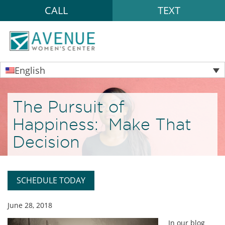
CALL
TEXT
English
The Pursuit of
Happiness: Make That
Decision
SCHEDULE TODAY
June 28, 2018
In our blog