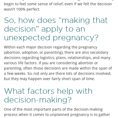
begin to feel some sense of relief, even if we felt the decision
wasn’t 100% perfect.
So, how does “making that
decision” apply to an
unexpected pregnancy?
Within each major decision regarding the pregnancy
(abortion, adoption, or parenting), there are also secondary
decisions regarding logistics, plans, relationships, and many
various life factors. If you are considering abortion or
parenting, often those decisions are made within the span of
a few weeks. So, not only are there lots of decisions involved,
but they may happen over fairly short span of time.
What factors help with
decision-making?
One of the most important parts of the decision-making
process when it comes to unplanned pregnancy is to gather