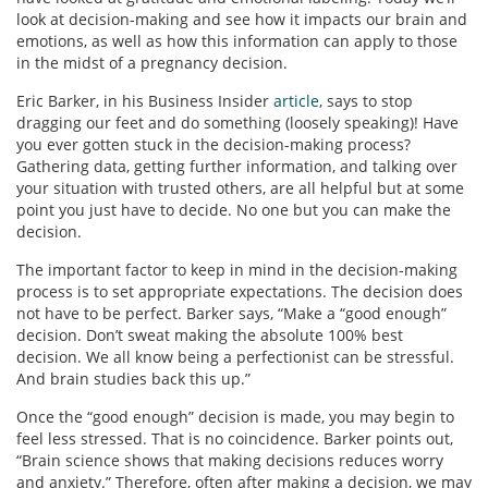
look at decision-making and see how it impacts our brain and
emotions, as well as how this information can apply to those
in the midst of a pregnancy decision.
Eric Barker, in his Business Insider
article
, says to stop
dragging our feet and do something (loosely speaking)! Have
you ever gotten stuck in the decision-making process?
Gathering data, getting further information, and talking over
your situation with trusted others, are all helpful but at some
point you just have to decide. No one but you can make the
decision.
The important factor to keep in mind in the decision-making
process is to set appropriate expectations. The decision does
not have to be perfect. Barker says, “Make a “good enough”
decision. Don’t sweat making the absolute 100% best
decision. We all know being a perfectionist can be stressful.
And brain studies back this up.”
Once the “good enough” decision is made, you may begin to
feel less stressed. That is no coincidence. Barker points out,
“Brain science shows that making decisions reduces worry
and anxiety.” Therefore, often after making a decision, we may