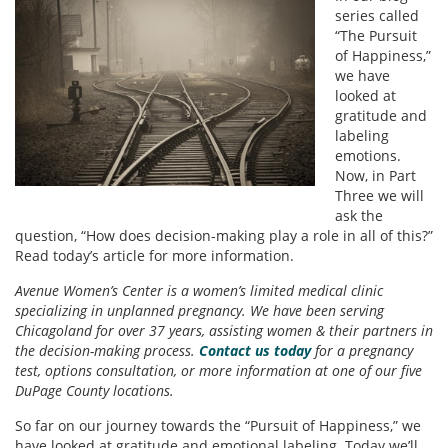
series called
“The Pursuit
of Happiness,”
we have
looked at
gratitude and
labeling
emotions.
Now, in Part
Three we will
ask the
question, “How does decision-making play a role in all of this?”
Read today’s article for more information.
Avenue Women’s Center is a women’s limited medical clinic
specializing in unplanned pregnancy. We have been serving
Chicagoland for over 37 years, assisting women & their partners in
the decision-making process.
Contact us today
for a pregnancy
test, options consultation, or more information at one of our five
DuPage County locations.
So far on our journey towards the “Pursuit of Happiness,” we
have looked at gratitude and emotional labeling. Today we’ll