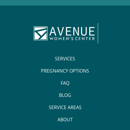
SERVICES
PREGNANCY OPTIONS
FAQ
BLOG
SERVICE AREAS
ABOUT