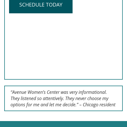
SCHEDULE TODAY
“Avenue Women’s Center was very informational.
They listened so attentively. They never choose my
options for me and let me decide.” – Chicago resident