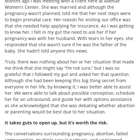
Months ago I was meeting with a client here at Avenue
Women’s Center. She was married and although the
pregnancy wasn’t planned, told me that her next steps were
to begin prenatal care. Her reason for visiting our office was
that she needed help applying for insurance. As I was getting
to know her, I felt in my gut the need to ask her if her
pregnancy was with her husband. With tears in her eyes, she
responded that she wasn’t sure if he was the father of the
baby. She hadn’t told anyone this news.
Truly, there was nothing about her or her situation that made
me think that she might say “I’m not sure,” but I was so
grateful that I followed my gut and asked her that question.
Although she had been keeping this big thing secret from
everyone in her life, by knowing it, I was better able to assist
her. We were able to talk about possible conception, schedule
her for an ultrasound, and guide her with options assistance
as she acknowledged that she was debating whether abortion
or parenting would be best due to her situation.
It takes guts to open up, but it’s worth the risk.
The conversations surrounding pregnancy, abortion, failed
contraception, multiple sexual partners, and unplanned