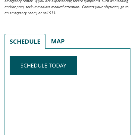
emergency center. If you are experiencing severe symptoms, such as bleeding
and/or pain, seek immediate medical attention. Contact your physician, go to
an emergency room, or call 911.
MAP
SCHEDULE
SCHEDULE TODAY