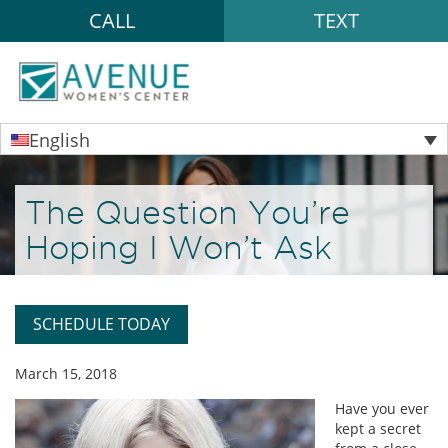
CALL
TEXT
English
The Question You’re
Hoping I Won’t Ask
SCHEDULE TODAY
March 15, 2018
Have you ever
kept a secret