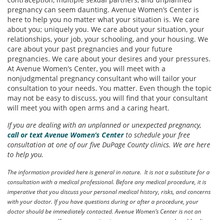
pregnancy can seem daunting. Avenue Women’s Center is
here to help you no matter what your situation is. We care
about you; uniquely you. We care about your situation, your
relationships, your job, your schooling, and your housing. We
care about your past pregnancies and your future
pregnancies. We care about your desires and your pressures.
At Avenue Women’s Center, you will meet with a
nonjudgmental pregnancy consultant who will tailor your
consultation to your needs. You matter. Even though the topic
may not be easy to discuss, you will find that your consultant
will meet you with open arms and a caring heart.
If you are dealing with an unplanned or unexpected pregnancy,
call or text Avenue Women’s Center
to schedule your free
consultation at one of our five DuPage County clinics. We are here
to help you.
The information provided here is general in nature. It is not a substitute for a
consultation with a medical professional. Before any medical procedure, it is
imperative that you discuss your personal medical history, risks, and concerns
with your doctor. If you have questions during or after a procedure, your
doctor should be immediately contacted. Avenue Women’s Center is not an