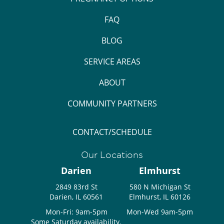
FAQ
BLOG
SERVICE AREAS
ABOUT
COMMUNITY PARTNERS
CONTACT/SCHEDULE
Our Locations
Darien
Elmhurst
2849 83rd St
580 N Michigan St
Darien, IL 60561
Elmhurst, IL 60126
Mon-Fri: 9am-5pm
Mon-Wed 9am-5pm
Some Saturday availability.