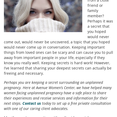
from a close
friend or
family
member?
Perhaps it was
a secret that
you hoped
would never
come out, would never be uncovered, a topic that you hoped
would never come up in conversation. Keeping important
things from loved ones can be scary and can cause you to pull
away from important people in your life, especially if they
know you really well. Keeping secrets is hard work! However,
I’ve learned that sharing your deepest secrets can actually be
freeing and necessary.
Perhaps you are keeping a secret surrounding an unplanned
pregnancy. Here at Avenue Women’s Center, we have helped many
women facing unplanned pregnancy have a safe place to share
their experiences and receive services and information for their
next steps.
Contact us
today to set up a free private consultation
with one of our caring client advocates.