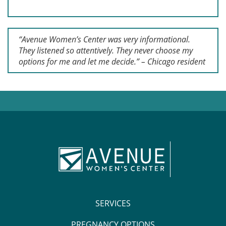
“Avenue Women’s Center was very informational.
They listened so attentively. They never choose my
options for me and let me decide.” – Chicago resident
SERVICES
PREGNANCY OPTIONS