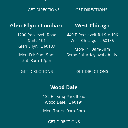
GET DIRECTIONS
GET DIRECTIONS
Glen Ellyn / Lombard
West Chicago
1200 Roosevelt Road
440 E Roosevelt Rd Ste 106
Suite 101
West Chicago, IL 60185
Glen Ellyn, IL 60137
Mon-Fri: 9am-5pm
Mon-Fri: 9am-5pm
Some Saturday availability.
Sat: 8am-12pm
GET DIRECTIONS
GET DIRECTIONS
Wood Dale
132 E Irving Park Road
Wood Dale, IL 60191
Mon-Thurs: 9am-5pm
GET DIRECTIONS