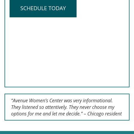
SCHEDULE TODAY
“Avenue Women’s Center was very informational.
They listened so attentively. They never choose my
options for me and let me decide.” – Chicago resident