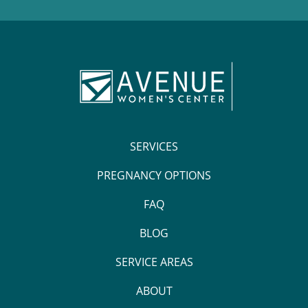
SERVICES
PREGNANCY OPTIONS
FAQ
BLOG
SERVICE AREAS
ABOUT