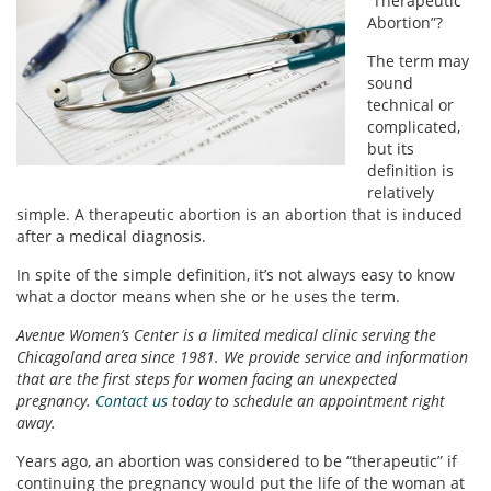
“Therapeutic
Abortion”?
The term may
sound
technical or
complicated,
but its
definition is
relatively
simple. A therapeutic abortion is an abortion that is induced
after a medical diagnosis.
In spite of the simple definition, it’s not always easy to know
what a doctor means when she or he uses the term.
Avenue Women’s Center is a limited medical clinic serving the
Chicagoland area since 1981. We provide service and information
that are the first steps for women facing an unexpected
pregnancy.
Contact us
today to schedule an appointment right
away.
Years ago, an abortion was considered to be “therapeutic” if
continuing the pregnancy would put the life of the woman at