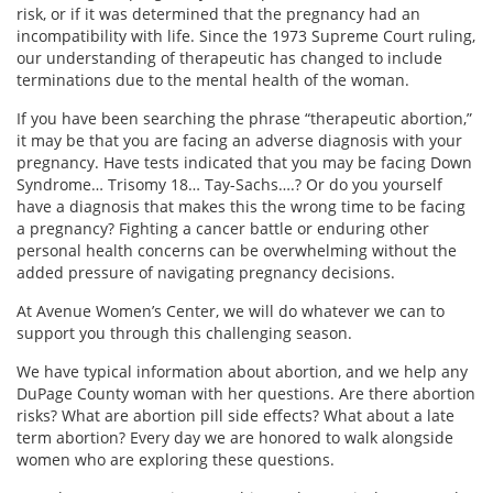
risk, or if it was determined that the pregnancy had an
incompatibility with life. Since the 1973 Supreme Court ruling,
our understanding of therapeutic has changed to include
terminations due to the mental health of the woman.
If you have been searching the phrase “therapeutic abortion,”
it may be that you are facing an adverse diagnosis with your
pregnancy. Have tests indicated that you may be facing Down
Syndrome… Trisomy 18… Tay-Sachs….? Or do you yourself
have a diagnosis that makes this the wrong time to be facing
a pregnancy? Fighting a cancer battle or enduring other
personal health concerns can be overwhelming without the
added pressure of navigating pregnancy decisions.
At Avenue Women’s Center, we will do whatever we can to
support you through this challenging season.
We have typical information about abortion, and we help any
DuPage County woman with her questions. Are there abortion
risks? What are abortion pill side effects? What about a late
term abortion? Every day we are honored to walk alongside
women who are exploring these questions.