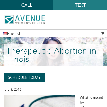
CALL
TEXT
English
Therapeutic Abortion in
Illinois
SCHEDULE TODAY
July 8, 2016
What is meant
by