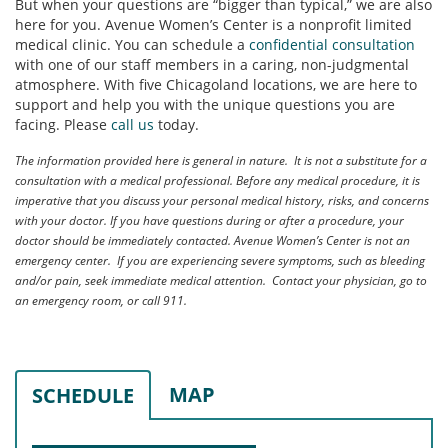
But when your questions are “bigger than typical,” we are also
here for you. Avenue Women’s Center is a nonprofit limited
medical clinic. You can schedule a
confidential consultation
with one of our staff members in a caring, non-judgmental
atmosphere. With five Chicagoland locations, we are here to
support and help you with the unique questions you are
facing. Please
call us
today.
The information provided here is general in nature. It is not a substitute for a
consultation with a medical professional. Before any medical procedure, it is
imperative that you discuss your personal medical history, risks, and concerns
with your doctor. If you have questions during or after a procedure, your
doctor should be immediately contacted. Avenue Women’s Center is not an
emergency center. If you are experiencing severe symptoms, such as bleeding
and/or pain, seek immediate medical attention. Contact your physician, go to
an emergency room, or call 911.
MAP
SCHEDULE