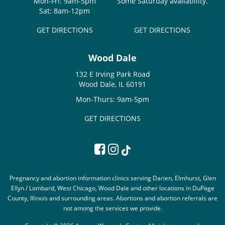
Mon-Fri: 9am-5pm
Some Saturday availability.
Sat: 8am-12pm
GET DIRECTIONS
GET DIRECTIONS
Wood Dale
132 E Irving Park Road
Wood Dale, IL 60191
Mon-Thurs: 9am-5pm
GET DIRECTIONS
Pregnancy and abortion information clinics serving Darien, Elmhurst, Glen
Ellyn / Lombard, West Chicago, Wood Dale and other locations in DuPage
County, Illinois and surrounding areas. Abortions and abortion referrals are
not among the services we provide.