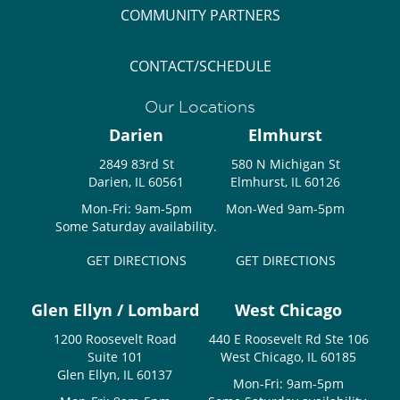
COMMUNITY PARTNERS
CONTACT/SCHEDULE
Our Locations
Darien
Elmhurst
2849 83rd St
580 N Michigan St
Darien, IL 60561
Elmhurst, IL 60126
Mon-Fri: 9am-5pm
Mon-Wed 9am-5pm
Some Saturday availability.
GET DIRECTIONS
GET DIRECTIONS
Glen Ellyn / Lombard
West Chicago
1200 Roosevelt Road
440 E Roosevelt Rd Ste 106
Suite 101
West Chicago, IL 60185
Glen Ellyn, IL 60137
Mon-Fri: 9am-5pm