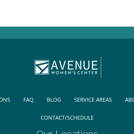
IONS
FAQ
BLOG
SERVICE AREAS
AB
CONTACT/SCHEDULE
Our Locations