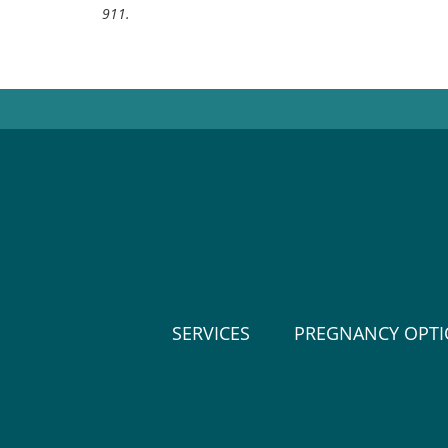
911.
SERVICES
PREGNANCY OPT