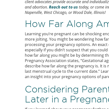
client advocates provide accurate and individuali
and abortion.
Reach out to us
today, or come into
Naperville, West Chicago, or Wood Dale, Illinois!
How Far Along Am
Learning you’re pregnant can be shocking eno
more jolting. You might be wondering how far 
processing your pregnancy options. An exact d
especially if you didn’t suspect that you coul
how far along you might be by determining th
Pregnancy Association states, “Gestational 
describe how far along the pregnancy is. It is
last menstrual cycle to the current date.” Lea
an insight into your pregnancy options of par
Considering Paren
Later in a Pregnan