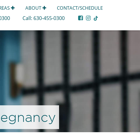
AREAS
ABOUT
CONTACT/SCHEDULE
-0300
Call:
630-455-0300
Pregnancy