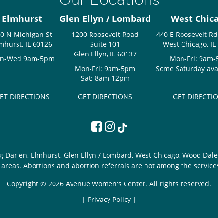
Elmhurst
Glen Ellyn / Lombard
West Chic
0 N Michigan St
1200 Roosevelt Road
440 E Roosevelt Rd
mhurst, IL 60126
Suite 101
West Chicago, IL
Glen Ellyn, IL 60137
n-Wed 9am-5pm
Mon-Fri: 9am
Mon-Fri: 9am-5pm
Some Saturday avail
Sat: 8am-12pm
ET DIRECTIONS
GET DIRECTIONS
GET DIRECTI
g Darien, Elmhurst, Glen Ellyn / Lombard, West Chicago, Wood Dale 
areas. Abortions and abortion referrals are not among the service
Copyright © 2026 Avenue Women's Center. All rights reserved.
|
Privacy Policy |