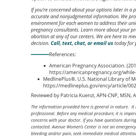
If you’re concerned about your options later in a
accurate and nonjudgmental information. We prov
environment for each women to address their uniq
pregnancy consultants. Learn more about your pre
abortion at any of our centers. We are here to 
decision.
Call, text, chat, or email us
today for 
References:
American Pregnancy Association. (201
https://americanpregnancy.org/while-
MedlinePlus®. U.S. National Library of M
https://medlineplus.gov/ency/article/00
Reviewed by Patricia Kuenzi, APN-CNP, MSN, 
The information provided here is general in nature. It 
professional. Before any medical procedure, it is impera
concerns with your doctor. If you have questions durin
contacted. Avenue Women’s Center is not an emergency 
bleeding and/or pain, seek immediate medical attentio