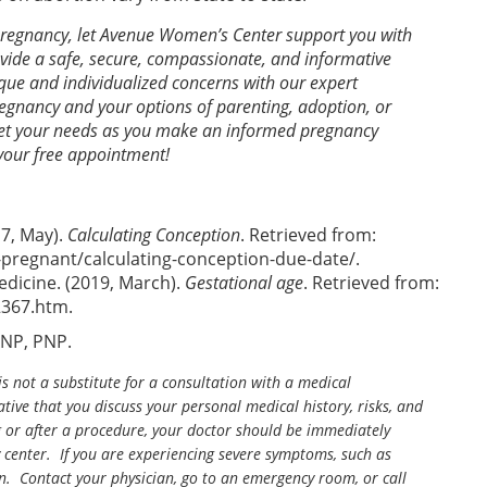
 pregnancy, let Avenue Women’s Center support you with
ide a safe, secure, compassionate, and informative
ue and individualized concerns with our expert
gnancy and your options of parenting, adoption, or
meet your needs as you make an informed pregnancy
your free appointment!
7, May).
Calculating Conception
. Retrieved from:
pregnant/calculating-conception-due-date/.
edicine. (2019, March).
Gestational age
. Retrieved from:
2367.htm.
ANP, PNP.
is not a substitute for a consultation with a medical
tive that you discuss your personal medical history, risks, and
g or after a procedure, your doctor should be immediately
center. If you are experiencing severe symptoms, such as
n. Contact your physician, go to an emergency room, or call