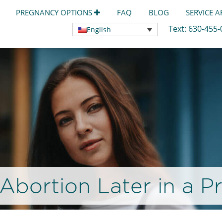
PREGNANCY OPTIONS
FAQ
BLOG
SERVICE 
Text:
630-455
English
Abortion Later in a 