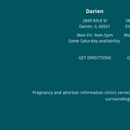
Darien
2849 83rd St
58
Darien, IL 60561
El
Mon-Fri: 9am-5pm
Mo
Some Saturday availability.
GET DIRECTIONS
G
Pregnancy and abortion information clinics servin
surrounding 