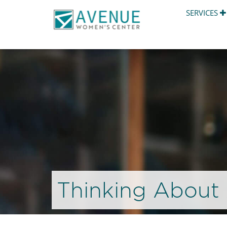
SERVICES
Thinking About 