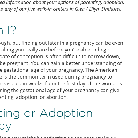
zed information about your options of parenting, adoption,
 any of our five walk-in centers in Glen / Ellyn, Elmhurst,
 I?
ugh, but finding out later in a pregnancy can be even
along you really are before you’re able to begin
ate of conception is often difficult to narrow down,
d be pregnant. You can gain a better understanding of
e gestational age of your pregnancy. The American
age is the common term used during pregnancy to
 measured in weeks, from the first day of the woman’s
rning the gestational age of your pregnancy can give
enting, adoption, or abortion.
ting or Adoption
cy