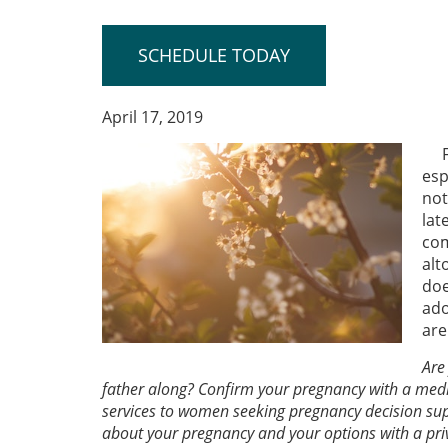
SCHEDULE TODAY
April 17, 2019
esp
not
lat
com
alt
doe
ado
are
Are
father along? Confirm your pregnancy with a medi
services to women seeking pregnancy decision sup
about your pregnancy and your options with a pri