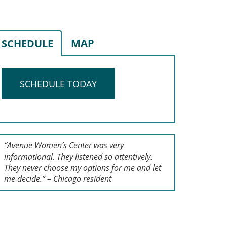
MAP
SCHEDULE
SCHEDULE TODAY
“Avenue Women’s Center was very
informational. They listened so attentively.
They never choose my options for me and let
me decide.” – Chicago resident