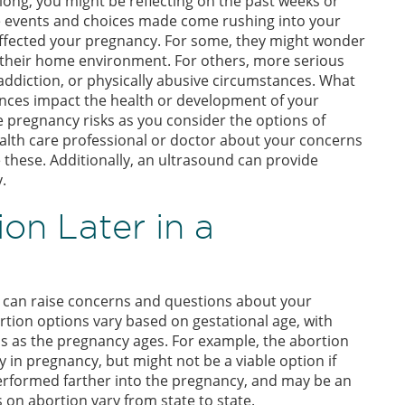
long, you might be reflecting on the past weeks or
e events and choices made come rushing into your
ffected your pregnancy. For some, they might wonder
 or their home environment. For others, more serious
addiction, or physically abusive circumstances. What
ances impact the health or development of your
pregnancy risks as you consider the options of
alth care professional or doctor about your concerns
e these. Additionally, an ultrasound can provide
.
on Later in a
y can raise concerns and questions about your
rtion options vary based on gestational age, with
ons as the pregnancy ages. For example, the abortion
y in pregnancy, but might not be a viable option if
performed farther into the pregnancy, and may be an
s on abortion vary from state to state.