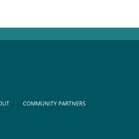
OUT
COMMUNITY PARTNERS