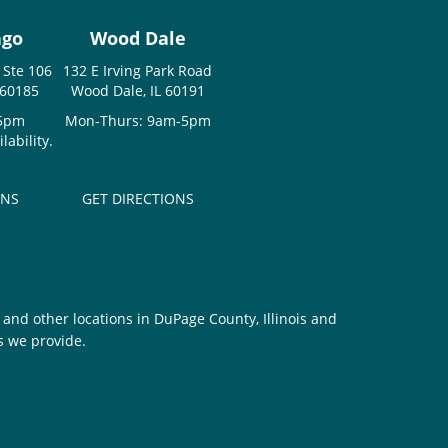
ago
Wood Dale
 Ste 106
132 E Irving Park Road
 60185
Wood Dale, IL 60191
-5pm
Mon-Thurs: 9am-5pm
ability.
ONS
GET DIRECTIONS
and other locations in DuPage County, Illinois and
s we provide.