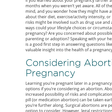
If you learned about your pregnancy farther a
months when you weren’t yet aware. All of th
mind, and you wonder how they might have a
about their diet, exercise/activity intensity,
risks might be involved such as drug use and 
ways could your lifestyle choices or circumst
pregnancy? Are you concerned about possible 
parenting or adoption? Speaking with your he
is a good first step in answering questions lik
valuable insight into the health of a pregnancy
Considering Aborti
Pregnancy
Learning you’re pregnant later in a pregnanc
options if you’re considering an abortion. Abo
increased possibility of risks and complicati
pill (or medication abortion) can be taken earl
you’re further along. Surgical abortions are 
option to consider. However, legal restriction