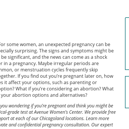
For some women, an unexpected pregnancy can be
ecially surprising. The signs and symptoms might be
 be significant, and the news can come as a shock
er in a pregnancy. Maybe irregular periods are
mon, or menstruation cycles frequently skip
ogether. If you find out you’re pregnant later on, how
s it affect your options, such as parenting or
ption? What if you’re considering an abortion? What
 your abortion options and alternatives?
 you wondering if you’re pregnant and think you might be
cal-grade test at Avenue Women’s Center. We provide free
port at each of our Chicagoland locations. Learn more
vate and confidential pregnancy consultation. Our expert