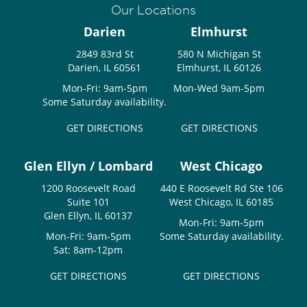
Our Locations
Darien
Elmhurst
2849 83rd St
580 N Michigan St
Darien, IL 60561
Elmhurst, IL 60126
Mon-Fri: 9am-5pm
Mon-Wed 9am-5pm
Some Saturday availability.
GET DIRECTIONS
GET DIRECTIONS
Glen Ellyn / Lombard
West Chicago
1200 Roosevelt Road
440 E Roosevelt Rd Ste 106
Suite 101
West Chicago, IL 60185
Glen Ellyn, IL 60137
Mon-Fri: 9am-5pm
Mon-Fri: 9am-5pm
Some Saturday availability.
Sat: 8am-12pm
GET DIRECTIONS
GET DIRECTIONS