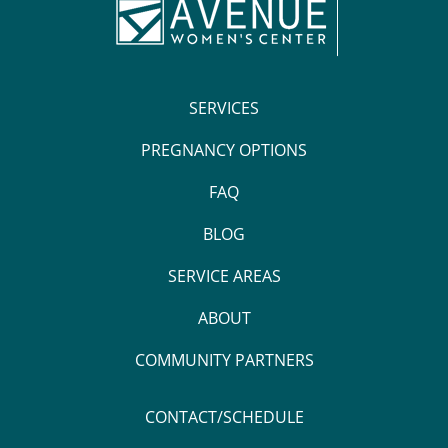
SERVICES
PREGNANCY OPTIONS
FAQ
BLOG
SERVICE AREAS
ABOUT
COMMUNITY PARTNERS
CONTACT/SCHEDULE