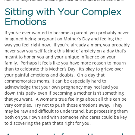
Sitting with Your Complex
Emotions
If you’ve ever wanted to become a parent, you probably never
imagined being pregnant on Mother’s Day and feeling the
way you feel right now. If you’re already a mom, you probably
never saw yourself facing this kind of anxiety on a day that’s
meant to honor you and your unique influence on your
family. Perhaps it feels like you have more reason to mourn
than to celebrate this Mother’s Day. It’s okay to grieve over
your painful emotions and doubts. On a day that
commemorates moms, it can be especially hard to
acknowledge that your own pregnancy may not lead you
down this path- even if becoming a mother isn’t something
that you want. A woman’s true feelings about all this can be
very complex. Try not to push those emotions away. They
may be raw and difficult to understand, but processing them
both on your own and with someone who cares could be key
to discovering the path that’s right for you.