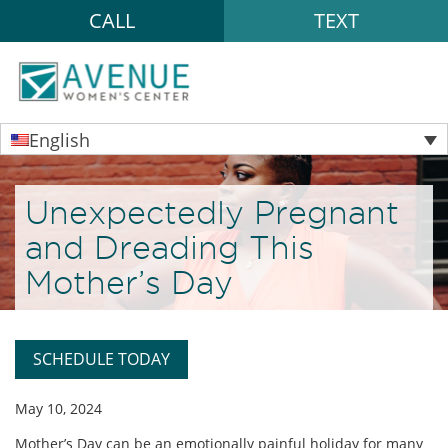
CALL
TEXT
English
Unexpectedly Pregnant
and Dreading This
Mother’s Day
SCHEDULE TODAY
May 10, 2024
Mother’s Day can be an emotionally painful holiday for many