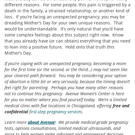
different reasons. For some people, this pain is triggered by a
death in the family, a strained relationship, or another kind of
loss. If you’re facing an unexpected pregnancy, you may be
dreading Mother’s Day for your own unique reasons. That
would be understandable. It’s only natural that you’d have
some complex feelings about this subject right now. Know
that you already have (or can obtain) everything that you need
to lean into a positive future. Hold onto that truth this
Mother’s Day.
If you’re coping with an unexpected pregnancy, becoming a mom
for the first time (or the second, or the third…) may not seem like
your clearest path forward. You may be considering your option
of abortion a little bit or very seriously, because the timing doesn’t
feel right for parenting. Perhaps you have many other reasons
not to continue this pregnancy. Avenue Women’s Center is here
for you no matter where you find yourself today. We’re a limited
medical clinic with five locations in Chicagoland, offering
free and
confidential
first-step pregnancy services
.
Learn more
about Avenue
! We provide medical-grade pregnancy
tests, options consultations, limited medical ultrasounds, and
more to help women make informed and empowered decisions.