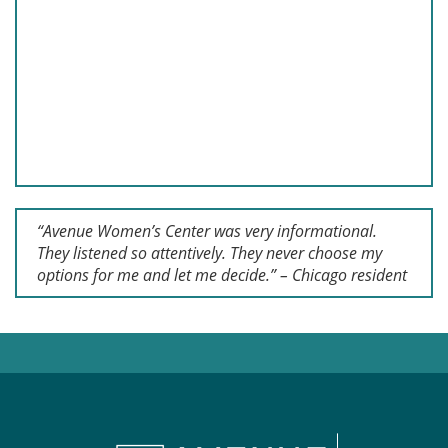
“Avenue Women’s Center was very informational.
They listened so attentively. They never choose my
options for me and let me decide.” – Chicago resident