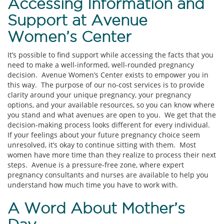
Accessing Information and
Support at Avenue
Women’s Center
It’s possible to find support while accessing the facts that you
need to make a well-informed, well-rounded pregnancy
decision. Avenue Women’s Center exists to empower you in
this way. The purpose of our no-cost services is to provide
clarity around your unique pregnancy, your pregnancy
options, and your available resources, so you can know where
you stand and what avenues are open to you. We get that the
decision-making process looks different for every individual.
If your feelings about your future pregnancy choice seem
unresolved, it’s okay to continue sitting with them. Most
women have more time than they realize to process their next
steps. Avenue is a pressure-free zone, where expert
pregnancy consultants and nurses are available to help you
understand how much time you have to work with.
A Word About Mother’s