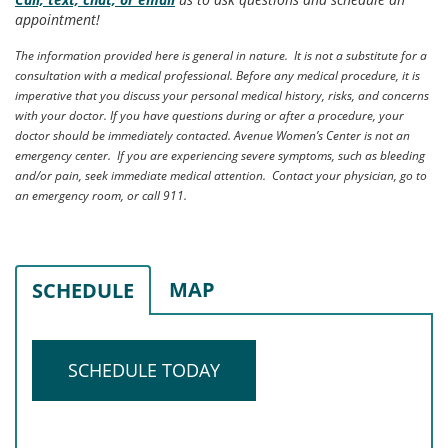
appointment!
The information provided here is general in nature. It is not a substitute for a
consultation with a medical professional. Before any medical procedure, it is
imperative that you discuss your personal medical history, risks, and concerns
with your doctor. If you have questions during or after a procedure, your
doctor should be immediately contacted. Avenue Women’s Center is not an
emergency center. If you are experiencing severe symptoms, such as bleeding
and/or pain, seek immediate medical attention. Contact your physician, go to
an emergency room, or call 911.
MAP
SCHEDULE
SCHEDULE TODAY