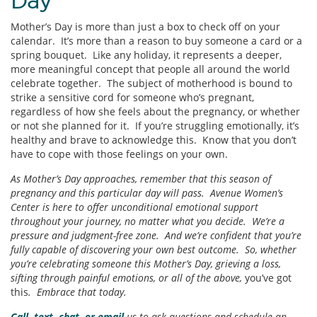
Day
Mother’s Day is more than just a box to check off on your
calendar. It’s more than a reason to buy someone a card or a
spring bouquet. Like any holiday, it represents a deeper,
more meaningful concept that people all around the world
celebrate together. The subject of motherhood is bound to
strike a sensitive cord for someone who’s pregnant,
regardless of how she feels about the pregnancy, or whether
or not she planned for it. If you’re struggling emotionally, it’s
healthy and brave to acknowledge this. Know that you don’t
have to cope with those feelings on your own.
As Mother’s Day approaches, remember that this season of
pregnancy and this particular day will pass. Avenue Women’s
Center is here to offer unconditional emotional support
throughout your journey, no matter what you decide. We’re a
pressure and judgment-free zone. And we’re confident that you’re
fully capable of discovering your own best outcome. So, whether
you’re celebrating someone this Mother’s Day, grieving a loss,
sifting through painful emotions, or all of the above,
you’ve got
this
. Embrace that today.
Call, text, chat, or email
us to ask questions and schedule an