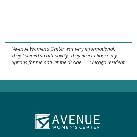
“Avenue Women’s Center was very informational.
They listened so attentively. They never choose my
options for me and let me decide.” – Chicago resident