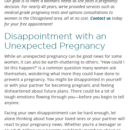
Our goal is to meet a woman’s needs as she faces a pregnancy
decision. For nearly 40 years, we’ve provided services such as
medical-grade pregnancy tests and options consultations to
women in the Chicagoland area, all at no cost.
Contact us
today
for your free appointment!
Disappointment with an
Unexpected Pregnancy
While an unexpected pregnancy can be good news for some
women, it can also be earth-shattering to others. “How could I
let this happen?” is a common question many women ask
themselves, wondering what more they could have done to
prevent a pregnancy. You might be disappointed in yourself
or with your partner for becoming pregnant, and feeling
disheartened about future plans. There could be a lot of
tough emotions flowing through you—before you begin to tell
anyone.
Facing your own disappointment can be hard enough, let
alone thinking about how your loved ones or your partner will
react to your pregnancy news. Whether you’re a teenager or