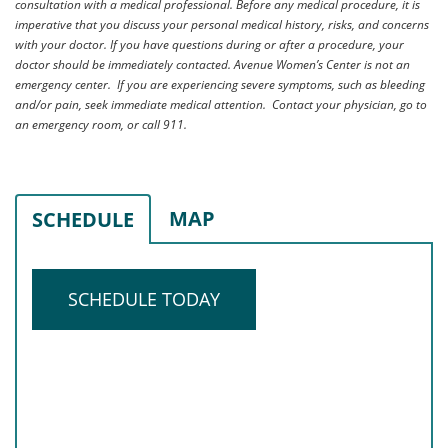
consultation with a medical professional. Before any medical procedure, it is
imperative that you discuss your personal medical history, risks, and concerns
with your doctor. If you have questions during or after a procedure, your
doctor should be immediately contacted. Avenue Women’s Center is not an
emergency center. If you are experiencing severe symptoms, such as bleeding
and/or pain, seek immediate medical attention. Contact your physician, go to
an emergency room, or call 911.
MAP
SCHEDULE
SCHEDULE TODAY