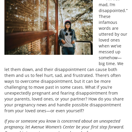
mad, I’m
disappointed.”
These
infamous
words are
uttered by our
loved ones
when we’ve
messed up
somehow—
big time. We
let them down, and their disappointment can cause both
them and us to feel hurt, sad, and frustrated. There’s often
ways to overcome disappointment, but it can be more
challenging to move past in some cases. What if you’re
unexpectedly pregnant and fearing disappointment from
your parents, loved ones, or your partner? How do you share
your pregnancy news and handle possible disappointment
from your loved ones—or even yourself?
If you or someone you know is concerned about an unexpected
pregnancy, let Avenue Women’s Center be your first step forward.