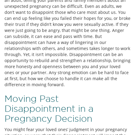
an adult, telling your parents and family members about an
unexpected pregnancy can be difficult. Even as adults, we
don’t want to disappoint those who care most about us. You
can end up feeling like you failed their hopes for you, or broke
their trust if they didn’t know you were sexually active. If they
were just going to be angry, that might be one thing. Anger
can subside, it can ease and pass with time. But
disappointment can have a way of lingering in our
relationships with others, and sometimes takes longer to work
through. Yet, it isn’t impossible. Disappointment can be an
opportunity to rebuild and strengthen a relationship, bringing
more honesty and openness between you and your loved
ones or your partner. Any strong emotion can be hard to face
at first, but how we choose to handle it can make all the
difference in moving forward.
Moving Past
Disappointment in a
Pregnancy Decision
You might fear your loved ones’ judgment in your pregnancy