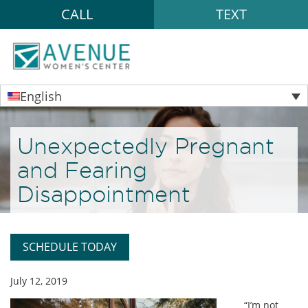
CALL
TEXT
English
Unexpectedly Pregnant
and Fearing
Disappointment
SCHEDULE TODAY
July 12, 2019
“I’m not