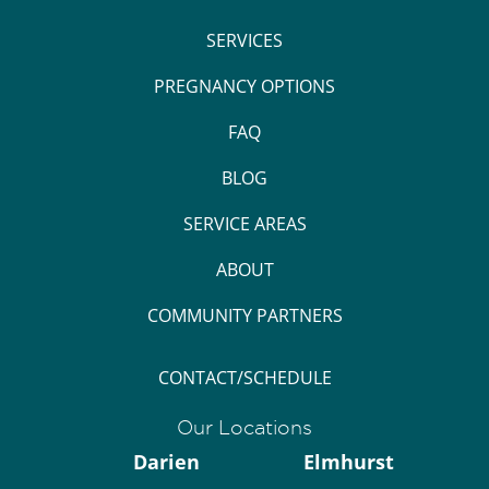
SERVICES
PREGNANCY OPTIONS
FAQ
BLOG
SERVICE AREAS
ABOUT
COMMUNITY PARTNERS
CONTACT/SCHEDULE
Our Locations
Darien
Elmhurst