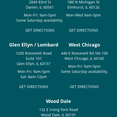
2849 83rd St
580 N Michigan St
Darien, IL 60561
Elmhurst, IL 60126
Mon-Fri: 9am-5pm
Mon-Wed 9am-5pm
Some Saturday availability.
GET DIRECTIONS
GET DIRECTIONS
Glen Ellyn / Lombard
West Chicago
1200 Roosevelt Road
440 E Roosevelt Rd Ste 106
Suite 101
West Chicago, IL 60185
Glen Ellyn, IL 60137
Mon-Fri: 9am-5pm
Mon-Fri: 9am-5pm
Some Saturday availability.
Sat: 8am-12pm
GET DIRECTIONS
GET DIRECTIONS
Wood Dale
132 E Irving Park Road
Wood Dale, IL 60191