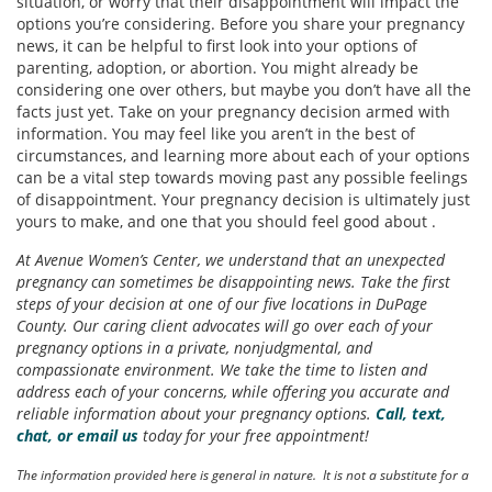
situation, or worry that their disappointment will impact the
options you’re considering. Before you share your pregnancy
news, it can be helpful to first look into your options of
parenting, adoption, or abortion. You might already be
considering one over others, but maybe you don’t have all the
facts just yet. Take on your pregnancy decision armed with
information. You may feel like you aren’t in the best of
circumstances, and learning more about each of your options
can be a vital step towards moving past any possible feelings
of disappointment. Your pregnancy decision is ultimately just
yours to make, and one that you should feel good about .
At Avenue Women’s Center, we understand that an unexpected
pregnancy can sometimes be disappointing news. Take the first
steps of your decision at one of our five locations in DuPage
County. Our caring client advocates will go over each of your
pregnancy options in a private, nonjudgmental, and
compassionate environment. We take the time to listen and
address each of your concerns, while offering you accurate and
reliable information about your pregnancy options.
Call, text,
chat, or email us
today for your free appointment!
The information provided here is general in nature. It is not a substitute for a