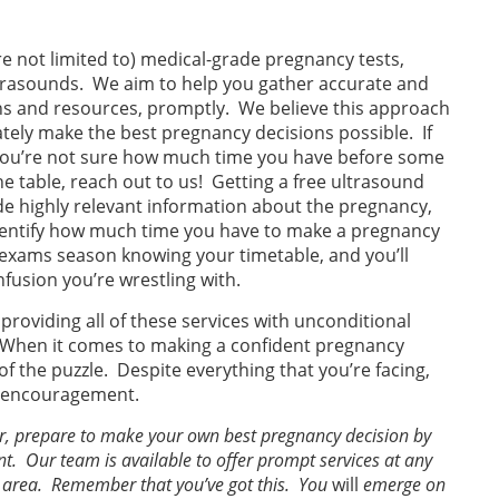
re not limited to) medical-grade pregnancy tests,
ltrasounds. We aim to help you gather accurate and
ns and resources, promptly. We believe this approach
tely make the best pregnancy decisions possible. If
you’re not sure how much time you have before some
e table, reach out to us! Getting a free ultrasound
de highly relevant information about the pregnancy,
identify how much time you have to make a pregnancy
l exams season knowing your timetable, and you’ll
nfusion you’re wrestling with.
roviding all of these services with unconditional
When it comes to making a confident pregnancy
 of the puzzle. Despite everything that you’re facing,
r encouragement.
er, prepare to make your own best pregnancy decision by
. Our team is available to offer prompt services at any
nd area. Remember that you’ve got this. You
will
emerge on