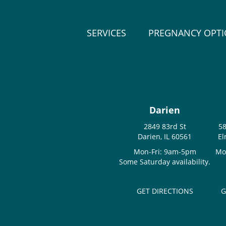
SERVICES
PREGNANCY OPT
Darien
2849 83rd St
58
Darien, IL 60561
El
Mon-Fri: 9am-5pm
Mo
Some Saturday availability.
GET DIRECTIONS
G