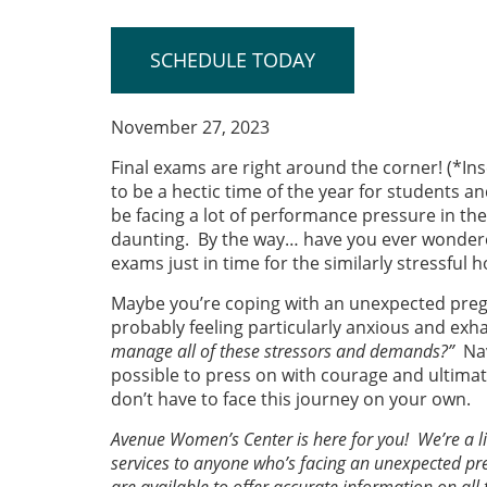
SCHEDULE TODAY
November 27, 2023
Final exams are right around the corner! (*Ins
to be a hectic time of the year for students a
be facing a lot of performance pressure in th
daunting. By the way… have you ever wondere
exams just in time for the similarly stressful 
Maybe you’re coping with an unexpected pregna
probably feeling particularly anxious and ex
manage all of these stressors and demands?”
Na
possible to press on with courage and ultimat
don’t have to face this journey on your own.
Avenue Women’s Center is here for you! We’re a li
services to anyone who’s facing an unexpected p