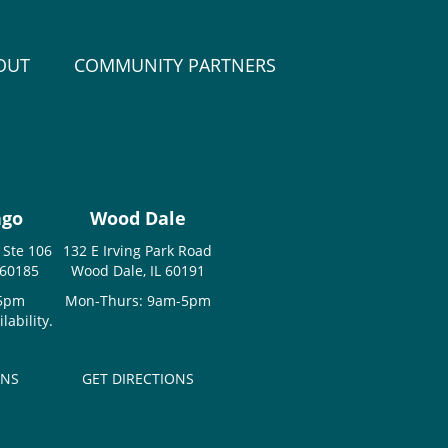
OUT
COMMUNITY PARTNERS
ago
Wood Dale
 Ste 106
132 E Irving Park Road
 60185
Wood Dale, IL 60191
-5pm
Mon-Thurs: 9am-5pm
ability.
ONS
GET DIRECTIONS