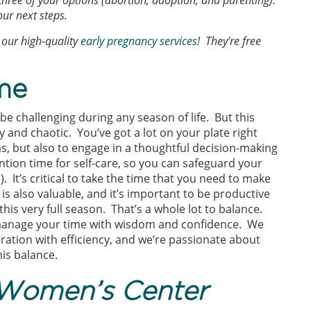
 three of your options (abortion, adoption, and parenting).
ur next steps.
our high-quality
early pregnancy services
! They’re free
me
 challenging during any season of life. But this
y and chaotic. You’ve got a lot on your plate right
, but also to engage in a thoughtful decision-making
tion time for self-care, so you can safeguard your
 It’s critical to take the time that you need to make
s also valuable, and it’s important to be productive
this very full season. That’s a whole lot to balance.
manage your time with wisdom and confidence. We
ration with efficiency, and we’re passionate about
is balance.
Women’s Center