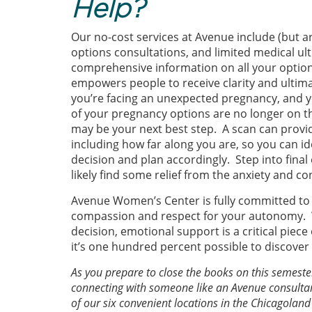
Help?
Our no-cost services at Avenue include (but a
options consultations, and limited medical u
comprehensive information on all your optio
empowers people to receive clarity and ultima
you’re facing an unexpected pregnancy, and 
of your pregnancy options are no longer on th
may be your next best step. A scan can provi
including how far along you are, so you can 
decision and plan accordingly. Step into fina
likely find some relief from the anxiety and co
Avenue Women’s Center is fully committed to p
compassion and respect for your autonomy. 
decision, emotional support is a critical piece
it’s one hundred percent possible to discove
As you prepare to close the books on this semest
connecting with someone like an Avenue consultant
of our six convenient locations in the Chicagola