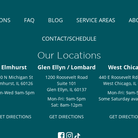
IONS
FAQ
BLOG
SERVICE AREAS
AB
CONTACT/SCHEDULE
Our Locations
Elmhurst
Glen Ellyn / Lombard
West Chic
0 N Michigan St
1200 Roosevelt Road
440 E Roosevelt Rd
mhurst, IL 60126
Suite 101
West Chicago, IL
Glen Ellyn, IL 60137
n-Wed 9am-5pm
Mon-Fri: 9am
Mon-Fri: 9am-5pm
Some Saturday avail
Sat: 8am-12pm
ET DIRECTIONS
GET DIRECTIONS
GET DIRECTI