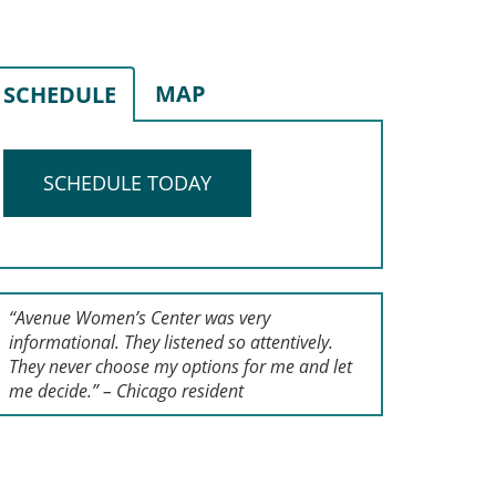
MAP
SCHEDULE
SCHEDULE TODAY
“Avenue Women’s Center was very
informational. They listened so attentively.
They never choose my options for me and let
me decide.” – Chicago resident