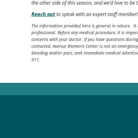
the other side of this season, and we’d love to be 
Reach out
to speak with an expert staff member!
The information provided here is general in nature. It 
professional. Before any medical procedure, it is impera
concerns with your doctor. If you have questions durin
contacted. Avenue Women’s Center is not an emergency 
bleeding and/or pain, seek immediate medical attentio
911.