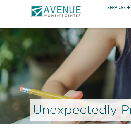
SERVICES
Unexpectedly P