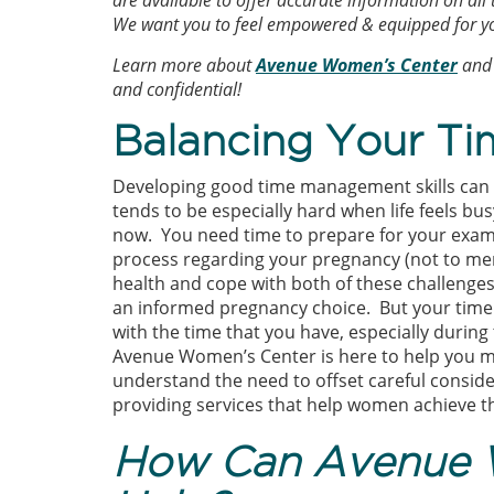
are available to offer accurate information on all
We want you to feel empowered & equipped for yo
Learn more about
Avenue Women’s Center
and 
and confidential!
Balancing Your Ti
Developing good time management skills can be
tends to be especially hard when life feels bus
now. You need time to prepare for your exams
process regarding your pregnancy (not to men
health and cope with both of these challenges).
an informed pregnancy choice. But your time i
with the time that you have, especially during 
Avenue Women’s Center is here to help you 
understand the need to offset careful conside
providing services that help women achieve th
How Can Avenue 