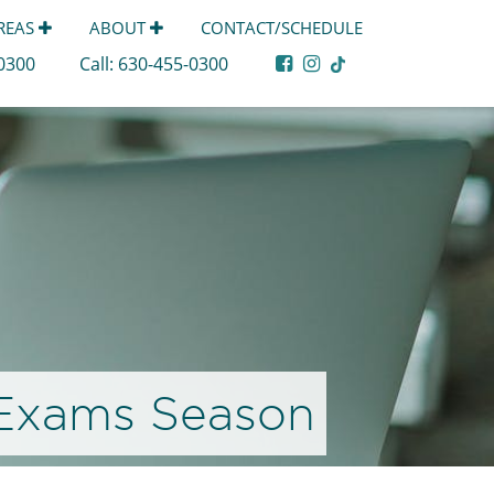
AREAS
ABOUT
CONTACT/SCHEDULE
-0300
Call:
630-455-0300
 Exams Season