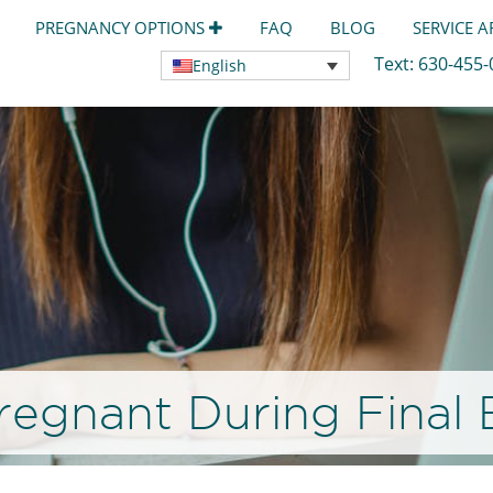
PREGNANCY OPTIONS
FAQ
BLOG
SERVICE 
Text:
630-455
English
regnant During Final