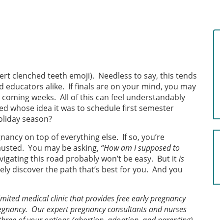
ert clenched teeth emoji). Needless to say, this tends
nd educators alike. If finals are on your mind, you may
e coming weeks. All of this can feel understandably
d whose idea it was to schedule first semester
holiday season?
ncy on top of everything else. If so, you’re
hausted. You may be asking,
“How am I supposed to
vigating this road probably won’t be easy. But it
is
ely discover the path that’s best for you. And you
mited medical clinic that provides free early pregnancy
regnancy. Our expert pregnancy consultants and nurses