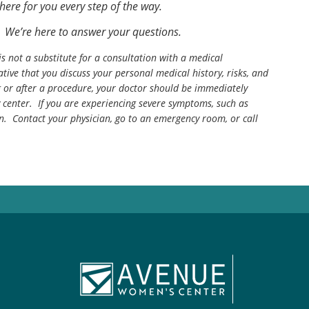
there for you every step of the way.
 We’re here to answer your questions.
is not a substitute for a consultation with a medical
tive that you discuss your personal medical history, risks, and
g or after a procedure, your doctor should be immediately
center. If you are experiencing severe symptoms, such as
n. Contact your physician, go to an emergency room, or call