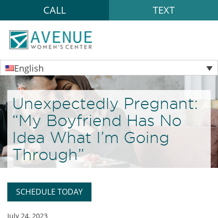
CALL
TEXT
English
Unexpectedly Pregnant:
“My Boyfriend Has No
Idea What I’m Going
Through”
SCHEDULE TODAY
July 24, 2023