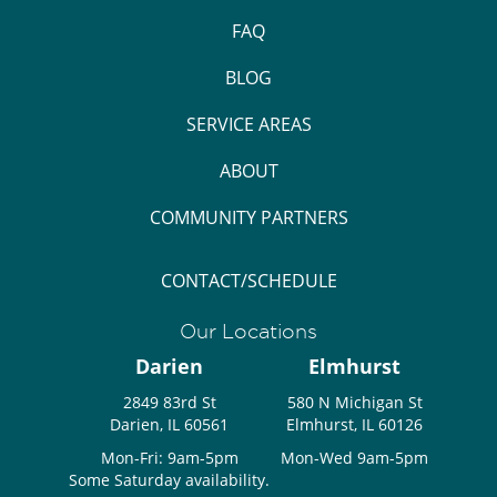
FAQ
BLOG
SERVICE AREAS
ABOUT
COMMUNITY PARTNERS
CONTACT/SCHEDULE
Our Locations
Darien
Elmhurst
2849 83rd St
580 N Michigan St
Darien, IL 60561
Elmhurst, IL 60126
Mon-Fri: 9am-5pm
Mon-Wed 9am-5pm
Some Saturday availability.