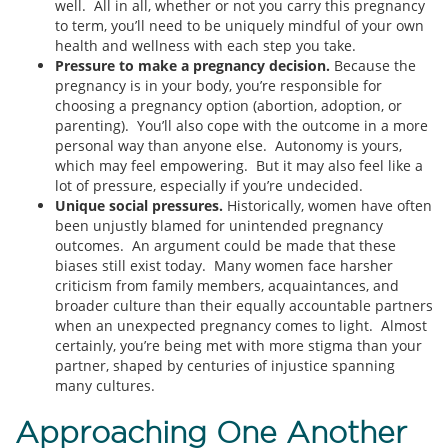
well. All in all, whether or not you carry this pregnancy
to term, you’ll need to be uniquely mindful of your own
health and wellness with each step you take.
Pressure to make a pregnancy decision.
Because the
pregnancy is in your body, you’re responsible for
choosing a pregnancy option (abortion, adoption, or
parenting). You’ll also cope with the outcome in a more
personal way than anyone else. Autonomy is yours,
which may feel empowering. But it may also feel like a
lot of pressure, especially if you’re undecided.
Unique social pressures.
Historically, women have often
been unjustly blamed for unintended pregnancy
outcomes. An argument could be made that these
biases still exist today. Many women face harsher
criticism from family members, acquaintances, and
broader culture than their equally accountable partners
when an unexpected pregnancy comes to light. Almost
certainly, you’re being met with more stigma than your
partner, shaped by centuries of injustice spanning
many cultures.
Approaching One Another