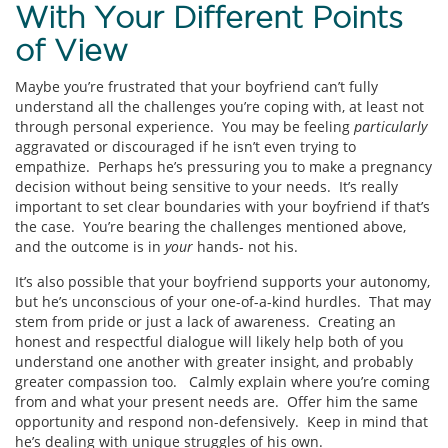
With Your Different Points
of View
Maybe you’re frustrated that your boyfriend can’t fully
understand all the challenges you’re coping with, at least not
through personal experience. You may be feeling
particularly
aggravated or discouraged if he isn’t even trying to
empathize. Perhaps he’s pressuring you to make a pregnancy
decision without being sensitive to your needs. It’s really
important to set clear boundaries with your boyfriend if that’s
the case. You’re bearing the challenges mentioned above,
and the outcome is in
your
hands- not his.
It’s also possible that your boyfriend supports your autonomy,
but he’s unconscious of your one-of-a-kind hurdles. That may
stem from pride or just a lack of awareness. Creating an
honest and respectful dialogue will likely help both of you
understand one another with greater insight, and probably
greater compassion too. Calmly explain where you’re coming
from and what your present needs are. Offer him the same
opportunity and respond non-defensively. Keep in mind that
he’s dealing with unique struggles of his own.