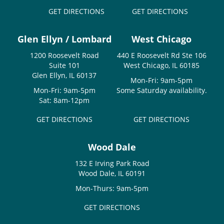
GET DIRECTIONS
GET DIRECTIONS
Glen Ellyn / Lombard
West Chicago
1200 Roosevelt Road
440 E Roosevelt Rd Ste 106
Suite 101
West Chicago, IL 60185
Glen Ellyn, IL 60137
Mon-Fri: 9am-5pm
Mon-Fri: 9am-5pm
Some Saturday availability.
Sat: 8am-12pm
GET DIRECTIONS
GET DIRECTIONS
Wood Dale
132 E Irving Park Road
Wood Dale, IL 60191
Mon-Thurs: 9am-5pm
GET DIRECTIONS