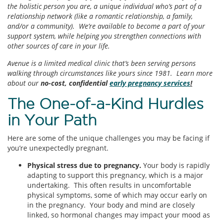
the holistic person you are, a unique individual who’s part of a
relationship network (like a romantic relationship, a family,
and/or a community). We’re available to become a part of your
support system, while helping you strengthen connections with
other sources of care in your life.
Avenue is a limited medical clinic that’s been serving persons
walking through circumstances like yours since 1981. Learn more
about our
no-cost, confidential
early pregnancy services
!
The One-of-a-Kind Hurdles
in Your Path
Here are some of the unique challenges you may be facing if
you’re unexpectedly pregnant.
Physical stress due to pregnancy.
Your body is rapidly
adapting to support this pregnancy, which is a major
undertaking. This often results in uncomfortable
physical symptoms, some of which may occur early on
in the pregnancy. Your body and mind are closely
linked, so hormonal changes may impact your mood as