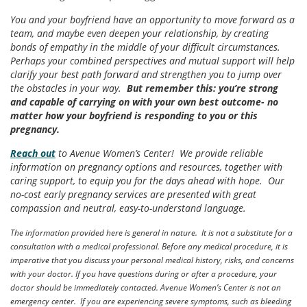
You and your boyfriend have an opportunity to move forward as a
team, and maybe even deepen your relationship, by creating
bonds of empathy in the middle of your difficult circumstances.
Perhaps your combined perspectives and mutual support will help
clarify your best path forward and strengthen you to jump over
the obstacles in your way.
But remember this:
you’re strong
and capable of carrying on with your own best outcome- no
matter how your boyfriend is responding to you or this
pregnancy.
Reach out
to Avenue Women’s Center! We provide reliable
information on pregnancy options and resources, together with
caring support, to equip you for the days ahead with hope. Our
no-cost early pregnancy services are presented with great
compassion and neutral, easy-to-understand language.
The information provided here is general in nature. It is not a substitute for a
consultation with a medical professional. Before any medical procedure, it is
imperative that you discuss your personal medical history, risks, and concerns
with your doctor. If you have questions during or after a procedure, your
doctor should be immediately contacted. Avenue Women’s Center is not an
emergency center. If you are experiencing severe symptoms, such as bleeding