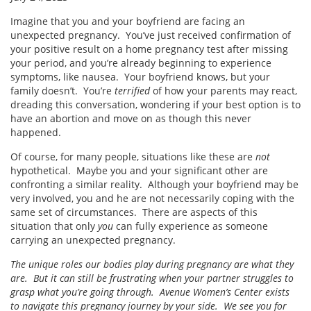
Imagine that you and your boyfriend are facing an
unexpected pregnancy. You’ve just received confirmation of
your positive result on a home pregnancy test after missing
your period, and you’re already beginning to experience
symptoms, like nausea. Your boyfriend knows, but your
family doesn’t. You’re
terrified
of how your parents may react,
dreading this conversation, wondering if your best option is to
have an abortion and move on as though this never
happened.
Of course, for many people, situations like these are
not
hypothetical. Maybe you and your significant other are
confronting a similar reality. Although your boyfriend may be
very involved, you and he are not necessarily coping with the
same set of circumstances. There are aspects of this
situation that only
you
can fully experience as someone
carrying an unexpected pregnancy.
The unique roles our bodies play during pregnancy are what they
are. But it can still be frustrating when your partner struggles to
grasp what you’re going through. Avenue Women’s Center exists
to navigate this pregnancy journey by your side. We see you for