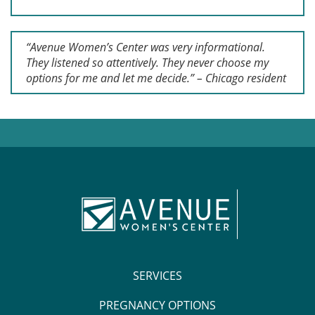
“Avenue Women’s Center was very informational.
They listened so attentively. They never choose my
options for me and let me decide.” – Chicago resident
SERVICES
PREGNANCY OPTIONS