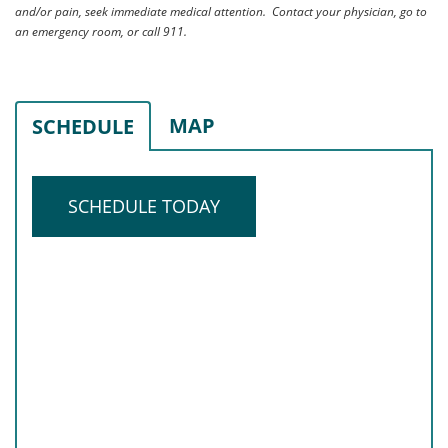
and/or pain, seek immediate medical attention. Contact your physician, go to
an emergency room, or call 911.
MAP
SCHEDULE
SCHEDULE TODAY