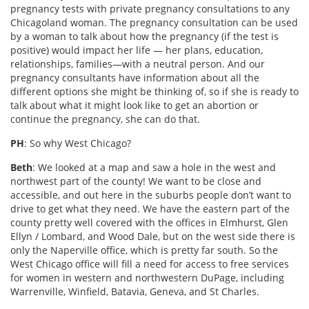
pregnancy tests with private pregnancy consultations to any
Chicagoland woman. The pregnancy consultation can be used
by a woman to talk about how the pregnancy (if the test is
positive) would impact her life — her plans, education,
relationships, families—with a neutral person. And our
pregnancy consultants have information about all the
different options she might be thinking of, so if she is ready to
talk about what it might look like to get an abortion or
continue the pregnancy, she can do that.
PH
: So why West Chicago?
Beth
: We looked at a map and saw a hole in the west and
northwest part of the county! We want to be close and
accessible, and out here in the suburbs people don’t want to
drive to get what they need. We have the eastern part of the
county pretty well covered with the offices in Elmhurst, Glen
Ellyn / Lombard, and Wood Dale, but on the west side there is
only the Naperville office, which is pretty far south. So the
West Chicago office will fill a need for access to free services
for women in western and northwestern DuPage, including
Warrenville, Winfield, Batavia, Geneva, and St Charles.