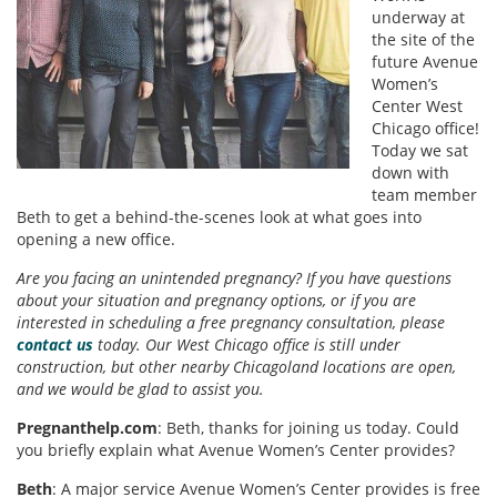
underway at
the site of the
future Avenue
Women’s
Center West
Chicago office!
Today we sat
down with
team member
Beth to get a behind-the-scenes look at what goes into
opening a new office.
Are you facing an unintended pregnancy? If you have questions
about your situation and pregnancy options, or if you are
interested in scheduling a free pregnancy consultation, please
contact us
today. Our West Chicago office is still under
construction, but other nearby Chicagoland locations are open,
and we would be glad to assist you.
Pregnanthelp.com
: Beth, thanks for joining us today. Could
you briefly explain what Avenue Women’s Center provides?
Beth
: A major service Avenue Women’s Center provides is free