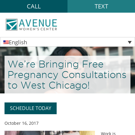
CALL
TEXT
English
We’re Bringing Free
Pregnancy Consultations
to West Chicago!
SCHEDULE TODAY
October 16, 2017
Work is