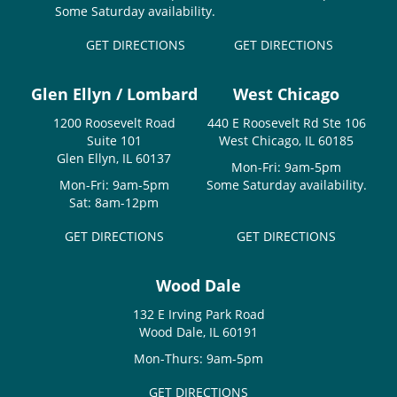
Some Saturday availability.
GET DIRECTIONS
GET DIRECTIONS
Glen Ellyn / Lombard
West Chicago
1200 Roosevelt Road
440 E Roosevelt Rd Ste 106
Suite 101
West Chicago, IL 60185
Glen Ellyn, IL 60137
Mon-Fri: 9am-5pm
Mon-Fri: 9am-5pm
Some Saturday availability.
Sat: 8am-12pm
GET DIRECTIONS
GET DIRECTIONS
Wood Dale
132 E Irving Park Road
Wood Dale, IL 60191
Mon-Thurs: 9am-5pm
GET DIRECTIONS