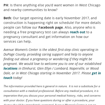
PH
: Is there anything else you’d want women in West Chicago
and nearby communities to know?
Beth
: Our target opening date is early November 2017, and
construction is happening right on schedule! For more details
people can follow our
Facebook page
. Also, anyone who is
needing a free pregnancy test can always
reach out
to a
pregnancy consultant and get information on how our
services can help.
Avenue Women’s Center is the oldest first-step clinic operating in
DuPage County, providing caring support and help to anyone
finding out about a pregnancy or wondering if they might be
pregnant. We would love to welcome you to one of our established
locations
in Elmhurst, Glen Ellyn / Lombard, Naperville, or Wood
Dale, or in West Chicago starting in November 2017. Please
get in
touch
today!
The information provided here is general in nature. It is not a substitute for a
consultation with a medical professional. Before any medical procedure, it is
imperative that you discuss your personal medical history, risks, and concerns
with your doctor. If you have questions during or after a procedure, your
doctor should be immediately contacted. Avenue Women’s Center is not an