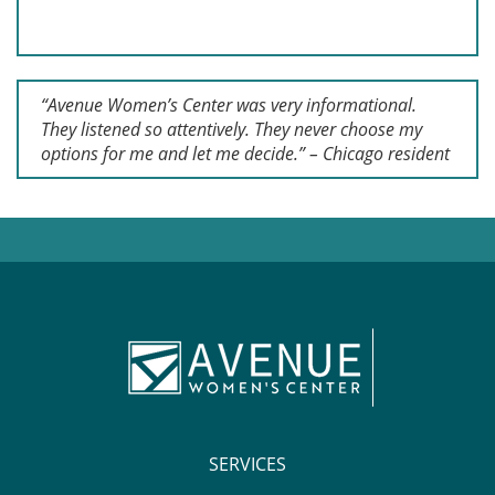
“Avenue Women’s Center was very informational.
They listened so attentively. They never choose my
options for me and let me decide.” – Chicago resident
SERVICES