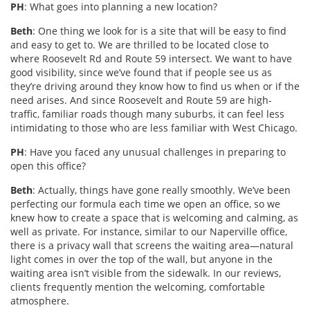
PH
: What goes into planning a new location?
Beth
: One thing we look for is a site that will be easy to find
and easy to get to. We are thrilled to be located close to
where Roosevelt Rd and Route 59 intersect. We want to have
good visibility, since we’ve found that if people see us as
they’re driving around they know how to find us when or if the
need arises. And since Roosevelt and Route 59 are high-
traffic, familiar roads though many suburbs, it can feel less
intimidating to those who are less familiar with West Chicago.
PH
: Have you faced any unusual challenges in preparing to
open this office?
Beth
: Actually, things have gone really smoothly. We’ve been
perfecting our formula each time we open an office, so we
knew how to create a space that is welcoming and calming, as
well as private. For instance, similar to our Naperville office,
there is a privacy wall that screens the waiting area—natural
light comes in over the top of the wall, but anyone in the
waiting area isn’t visible from the sidewalk. In our reviews,
clients frequently mention the welcoming, comfortable
atmosphere.