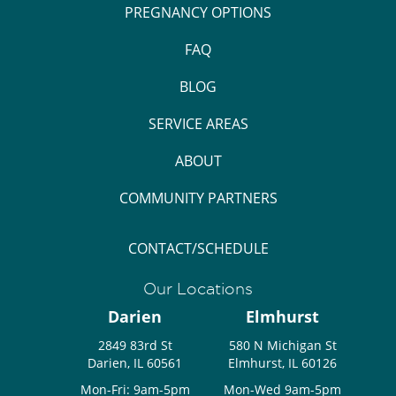
PREGNANCY OPTIONS
FAQ
BLOG
SERVICE AREAS
ABOUT
COMMUNITY PARTNERS
CONTACT/SCHEDULE
Our Locations
Darien
Elmhurst
2849 83rd St
580 N Michigan St
Darien, IL 60561
Elmhurst, IL 60126
Mon-Fri: 9am-5pm
Mon-Wed 9am-5pm