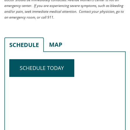
emergency center. If you are experiencing severe symptoms, such as bleeding
and/or pain, seek immediate medical attention. Contact your physician, go to
an emergency room, or call 911.
MAP
SCHEDULE
SCHEDULE TODAY