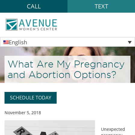
CALL
TEXT
English
What Are My Pregnancy
and Abortion Options?
SCHEDULE TODAY
November 5, 2018
Unexpected