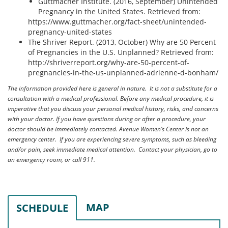
Guttmacher Institute. (2016, September) Unintended
Pregnancy in the United States. Retrieved from:
https://www.guttmacher.org/fact-sheet/unintended-
pregnancy-united-states
The Shriver Report. (2013, October) Why are 50 Percent
of Pregnancies in the U.S. Unplanned? Retrieved from:
http://shriverreport.org/why-are-50-percent-of-
pregnancies-in-the-us-unplanned-adrienne-d-bonham/
The information provided here is general in nature. It is not a substitute for a
consultation with a medical professional. Before any medical procedure, it is
imperative that you discuss your personal medical history, risks, and concerns
with your doctor. If you have questions during or after a procedure, your
doctor should be immediately contacted. Avenue Women’s Center is not an
emergency center. If you are experiencing severe symptoms, such as bleeding
and/or pain, seek immediate medical attention. Contact your physician, go to
an emergency room, or call 911.
MAP
SCHEDULE