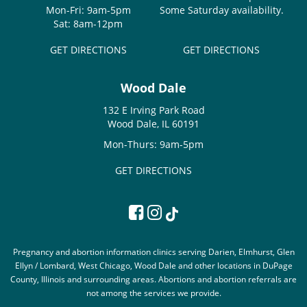
Mon-Fri: 9am-5pm
Some Saturday availability.
Sat: 8am-12pm
GET DIRECTIONS
GET DIRECTIONS
Wood Dale
132 E Irving Park Road
Wood Dale, IL 60191
Mon-Thurs: 9am-5pm
GET DIRECTIONS
Pregnancy and abortion information clinics serving Darien, Elmhurst, Glen
Ellyn / Lombard, West Chicago, Wood Dale and other locations in DuPage
County, Illinois and surrounding areas. Abortions and abortion referrals are
not among the services we provide.