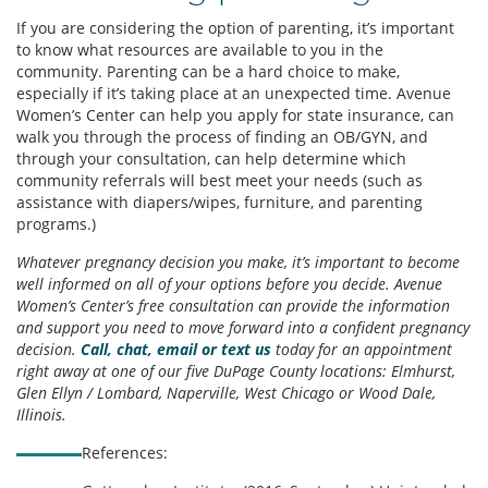
If you are considering the option of parenting, it’s important
to know what resources are available to you in the
community. Parenting can be a hard choice to make,
especially if it’s taking place at an unexpected time. Avenue
Women’s Center can help you apply for state insurance, can
walk you through the process of finding an OB/GYN, and
through your consultation, can help determine which
community referrals will best meet your needs (such as
assistance with diapers/wipes, furniture, and parenting
programs.)
Whatever pregnancy decision you make, it’s important to become
well informed on all of your options before you decide. Avenue
Women’s Center’s free consultation can provide the information
and support you need to move forward into a confident pregnancy
decision.
Call, chat, email or text us
today for an appointment
right away at one of our five DuPage County locations: Elmhurst,
Glen Ellyn / Lombard, Naperville, West Chicago or Wood Dale,
Illinois.
References: