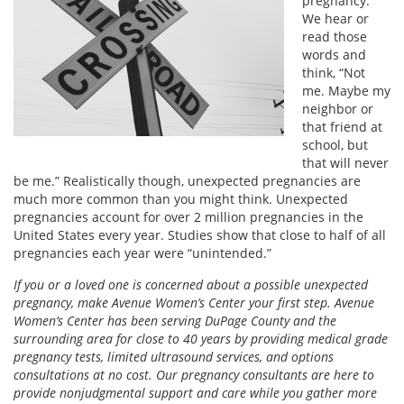
pregnancy.
We hear or
read those
words and
think, “Not
me. Maybe my
neighbor or
that friend at
school, but
that will never
be me.” Realistically though, unexpected pregnancies are
much more common than you might think. Unexpected
pregnancies account for over 2 million pregnancies in the
United States every year. Studies show that close to half of all
pregnancies each year were “unintended.”
If you or a loved one is concerned about a possible unexpected
pregnancy, make Avenue Women’s Center your first step. Avenue
Women’s Center has been serving DuPage County and the
surrounding area for close to 40 years by providing medical grade
pregnancy tests, limited ultrasound services, and options
consultations at no cost. Our pregnancy consultants are here to
provide nonjudgmental support and care while you gather more