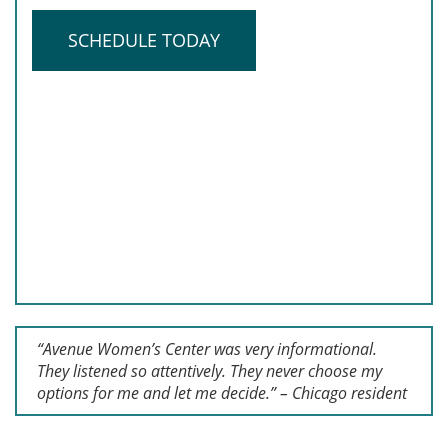
SCHEDULE TODAY
“Avenue Women’s Center was very informational.
They listened so attentively. They never choose my
options for me and let me decide.” – Chicago resident