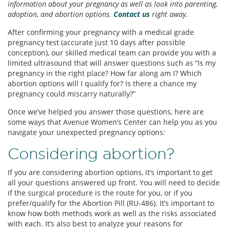
information about your pregnancy as well as look into parenting,
adoption, and abortion options.
Contact us
right away.
After confirming your pregnancy with a medical grade
pregnancy test (accurate just 10 days after possible
conception), our skilled medical team can provide you with a
limited ultrasound that will answer questions such as “Is my
pregnancy in the right place? How far along am I? Which
abortion options will I qualify for? Is there a chance my
pregnancy could miscarry naturally?”
Once we’ve helped you answer those questions, here are
some ways that Avenue Women’s Center can help you as you
navigate your unexpected pregnancy options:
Considering abortion?
If you are considering abortion options, it’s important to get
all your questions answered up front. You will need to decide
if the surgical procedure is the route for you, or if you
prefer/qualify for the Abortion Pill (RU-486). It’s important to
know how both methods work as well as the risks associated
with each. It’s also best to analyze your reasons for