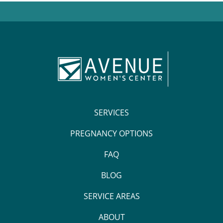
SERVICES
PREGNANCY OPTIONS
FAQ
BLOG
SERVICE AREAS
ABOUT