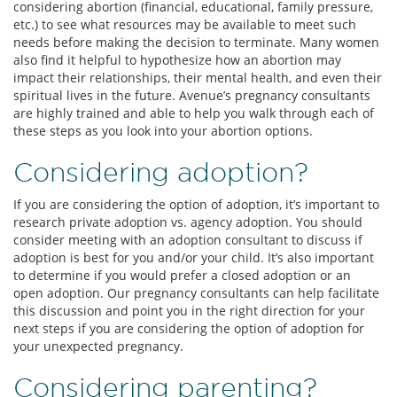
considering abortion (financial, educational, family pressure,
etc.) to see what resources may be available to meet such
needs before making the decision to terminate. Many women
also find it helpful to hypothesize how an abortion may
impact their relationships, their mental health, and even their
spiritual lives in the future. Avenue’s pregnancy consultants
are highly trained and able to help you walk through each of
these steps as you look into your abortion options.
Considering adoption?
If you are considering the option of adoption, it’s important to
research private adoption vs. agency adoption. You should
consider meeting with an adoption consultant to discuss if
adoption is best for you and/or your child. It’s also important
to determine if you would prefer a closed adoption or an
open adoption. Our pregnancy consultants can help facilitate
this discussion and point you in the right direction for your
next steps if you are considering the option of adoption for
your unexpected pregnancy.
Considering parenting?