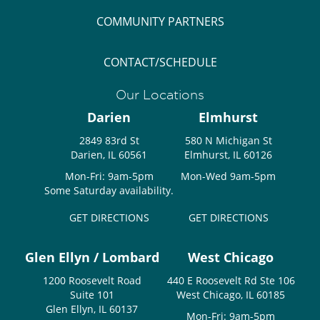
COMMUNITY PARTNERS
CONTACT/SCHEDULE
Our Locations
Darien
Elmhurst
2849 83rd St
580 N Michigan St
Darien, IL 60561
Elmhurst, IL 60126
Mon-Fri: 9am-5pm
Mon-Wed 9am-5pm
Some Saturday availability.
GET DIRECTIONS
GET DIRECTIONS
Glen Ellyn / Lombard
West Chicago
1200 Roosevelt Road
440 E Roosevelt Rd Ste 106
Suite 101
West Chicago, IL 60185
Glen Ellyn, IL 60137
Mon-Fri: 9am-5pm