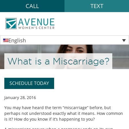
CALL
TEXT
English
What is a Miscarriage?
SCHEDULE TODAY
January 28, 2016
You may have heard the term “miscarriage” before, but
perhaps not understood exactly what it means. How common
is it? How do you know if it’s happening to you?