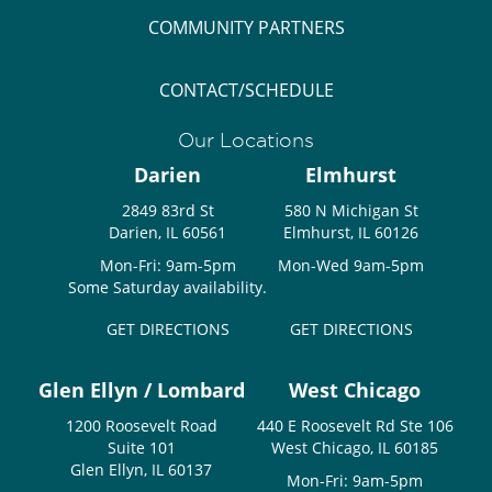
COMMUNITY PARTNERS
CONTACT/SCHEDULE
Our Locations
Darien
Elmhurst
2849 83rd St
580 N Michigan St
Darien, IL 60561
Elmhurst, IL 60126
Mon-Fri: 9am-5pm
Mon-Wed 9am-5pm
Some Saturday availability.
GET DIRECTIONS
GET DIRECTIONS
Glen Ellyn / Lombard
West Chicago
1200 Roosevelt Road
440 E Roosevelt Rd Ste 106
Suite 101
West Chicago, IL 60185
Glen Ellyn, IL 60137
Mon-Fri: 9am-5pm