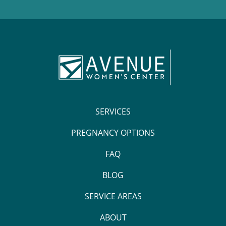
SERVICES
PREGNANCY OPTIONS
FAQ
BLOG
SERVICE AREAS
ABOUT