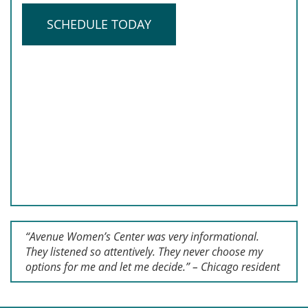
SCHEDULE TODAY
“Avenue Women’s Center was very informational.
They listened so attentively. They never choose my
options for me and let me decide.” – Chicago resident