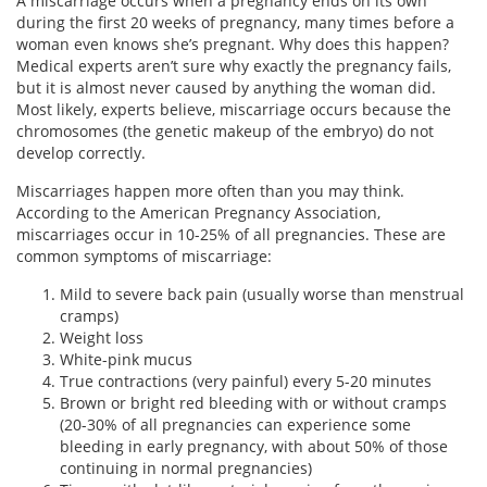
A miscarriage occurs when a pregnancy ends on its own
during the first 20 weeks of pregnancy, many times before a
woman even knows she’s pregnant. Why does this happen?
Medical experts aren’t sure why exactly the pregnancy fails,
but it is almost never caused by anything the woman did.
Most likely, experts believe, miscarriage occurs because the
chromosomes (the genetic makeup of the embryo) do not
develop correctly.
Miscarriages happen more often than you may think.
According to the American Pregnancy Association,
miscarriages occur in 10-25% of all pregnancies. These are
common symptoms of miscarriage:
Mild to severe back pain (usually worse than menstrual
cramps)
Weight loss
White-pink mucus
True contractions (very painful) every 5-20 minutes
Brown or bright red bleeding with or without cramps
(20-30% of all pregnancies can experience some
bleeding in early pregnancy, with about 50% of those
continuing in normal pregnancies)