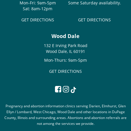
Mon-Fri: 9am-5pm
Some Saturday availability.
Sat: 8am-12pm
GET DIRECTIONS
GET DIRECTIONS
Wood Dale
132 E Irving Park Road
Wood Dale, IL 60191
Mon-Thurs: 9am-5pm
GET DIRECTIONS
Pregnancy and abortion information clinics serving Darien, Elmhurst, Glen
Ellyn / Lombard, West Chicago, Wood Dale and other locations in DuPage
County, Illinois and surrounding areas. Abortions and abortion referrals are
not among the services we provide.