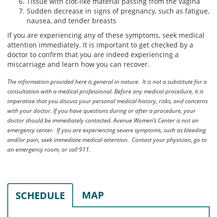
Tissue with clot-like material passing from the vagina
Sudden decrease in signs of pregnancy, such as fatigue,
nausea, and tender breasts
If you are experiencing any of these symptoms, seek medical
attention immediately. It is important to get checked by a
doctor to confirm that you are indeed experiencing a
miscarriage and learn how you can recover.
The information provided here is general in nature. It is not a substitute for a
consultation with a medical professional. Before any medical procedure, it is
imperative that you discuss your personal medical history, risks, and concerns
with your doctor. If you have questions during or after a procedure, your
doctor should be immediately contacted. Avenue Women’s Center is not an
emergency center. If you are experiencing severe symptoms, such as bleeding
and/or pain, seek immediate medical attention. Contact your physician, go to
an emergency room, or call 911.
MAP
SCHEDULE