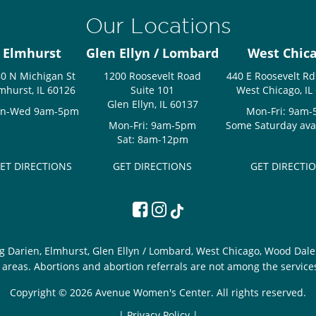
Our Locations
Elmhurst
Glen Ellyn / Lombard
West Chic
0 N Michigan St
1200 Roosevelt Road
440 E Roosevelt Rd
mhurst, IL 60126
Suite 101
West Chicago, IL
Glen Ellyn, IL 60137
n-Wed 9am-5pm
Mon-Fri: 9am
Mon-Fri: 9am-5pm
Some Saturday avail
Sat: 8am-12pm
ET DIRECTIONS
GET DIRECTIONS
GET DIRECTI
g Darien, Elmhurst, Glen Ellyn / Lombard, West Chicago, Wood Dale 
areas. Abortions and abortion referrals are not among the service
Copyright © 2026 Avenue Women's Center. All rights reserved.
|
Privacy Policy |