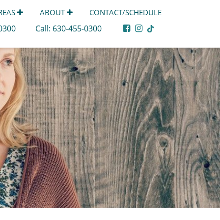
AREAS
ABOUT
CONTACT/SCHEDULE
-0300
Call:
630-455-0300