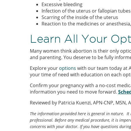
Excessive bleeding
Infection of the uterus or fallopian tubes
Scarring of the inside of the uterus
Reaction to the medicines or anesthesia
Learn All Your Op
Many women think abortion is their only optio
and parenting. You deserve to be fully inform
Explore your
options
with our team today at 
your time of need with education on each opt
Confirm your pregnancy with a no-cost medic
information you need to move forward.
Sched
Reviewed by Patricia Kuenzi, APN-CNP, MSN, 
The information provided here is general in nature. It 
professional. Before any medical procedure, it is impera
concerns with your doctor. If you have questions durin