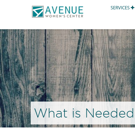
SERVICES
What is Needed