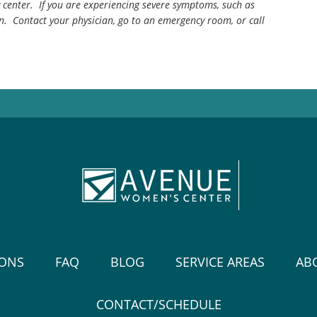
center. If you are experiencing severe symptoms, such as
n. Contact your physician, go to an emergency room, or call
IONS
FAQ
BLOG
SERVICE AREAS
AB
CONTACT/SCHEDULE