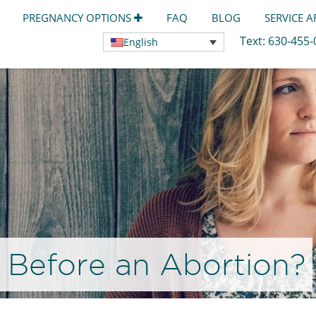
PREGNANCY OPTIONS
FAQ
BLOG
SERVICE 
Text:
630-455
English
 Before an Abortion?