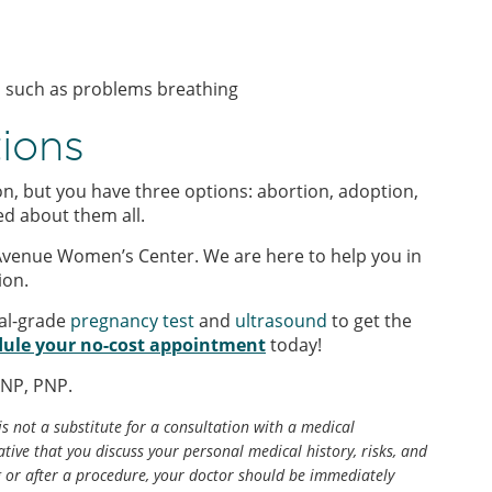
, such as problems breathing
tions
n, but you have three options: abortion, adoption,
ed about them all.
Avenue Women’s Center. We are here to help you in
ion.
al-grade
pregnancy test
and
ultrasound
to get the
ule your no-cost appointment
today!
ANP, PNP.
is not a substitute for a consultation with a medical
tive that you discuss your personal medical history, risks, and
g or after a procedure, your doctor should be immediately