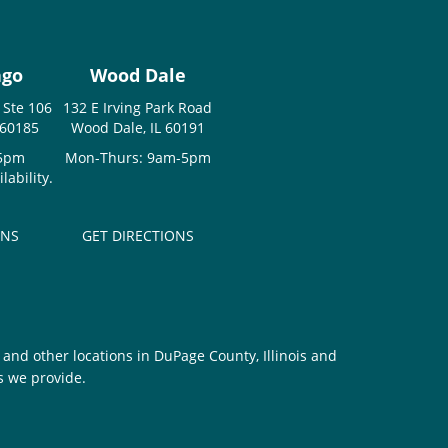
ago
Wood Dale
 Ste 106
132 E Irving Park Road
 60185
Wood Dale, IL 60191
-5pm
Mon-Thurs: 9am-5pm
ability.
ONS
GET DIRECTIONS
and other locations in DuPage County, Illinois and
s we provide.