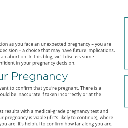
tion as you face an unexpected pregnancy – you are
 decision – a choice that may have future implications.
 abortion. In this blog, we’ll discuss some
onfident in your pregnancy decision.
our Pregnancy
ant to confirm that you’re pregnant. There is a
uld be inaccurate if taken incorrectly or at the
t results with a medical-grade pregnancy test and
pregnancy is viable (if it’s likely to continue), where
ou are. It’s helpful to confirm how far along you are,