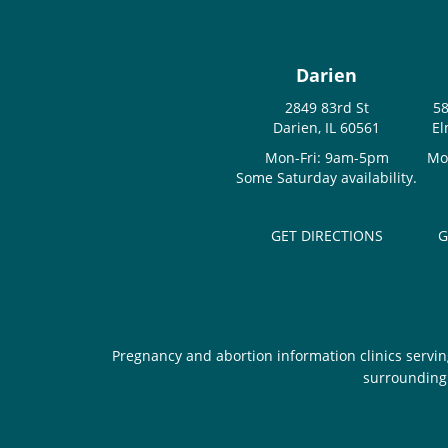
Darien
2849 83rd St
58
Darien, IL 60561
El
Mon-Fri: 9am-5pm
Mo
Some Saturday availability.
GET DIRECTIONS
G
Pregnancy and abortion information clinics servin
surrounding 