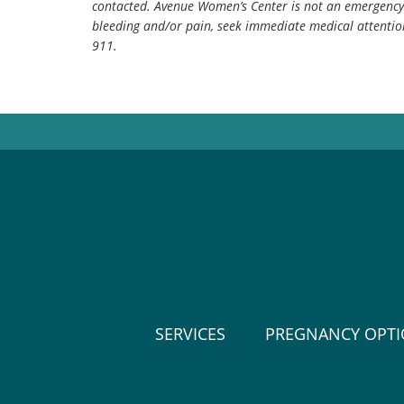
contacted. Avenue Women’s Center is not an emergency 
bleeding and/or pain, seek immediate medical attentio
911.
SERVICES
PREGNANCY OPT