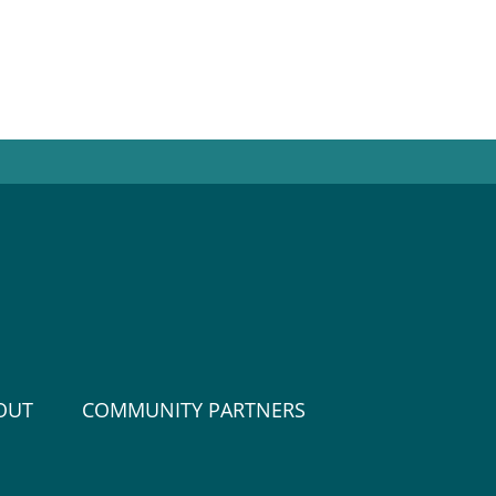
OUT
COMMUNITY PARTNERS