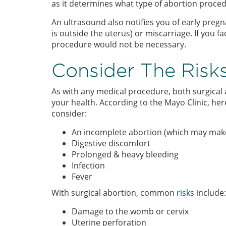
as it determines what type of abortion proced
An ultrasound also notifies you of early preg
is outside the uterus) or miscarriage. If you f
procedure would not be necessary.
Consider The Risk
As with any medical procedure, both surgical 
your health. According to the Mayo Clinic, 
consider:
An incomplete abortion (which may make 
Digestive discomfort
Prolonged & heavy bleeding
Infection
Fever
With surgical abortion, common
risks
include:
Damage to the womb or cervix
Uterine perforation