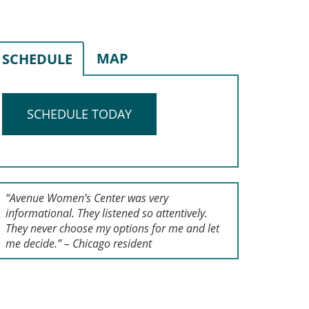
MAP
SCHEDULE
SCHEDULE TODAY
“Avenue Women’s Center was very
informational. They listened so attentively.
They never choose my options for me and let
me decide.” – Chicago resident