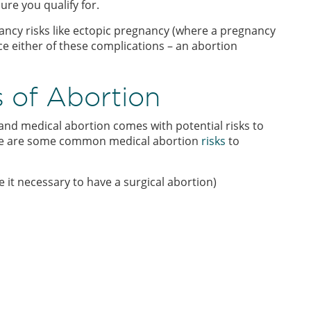
ure you qualify for.
nancy risks like ectopic pregnancy (where a pregnancy
ace either of these complications – an abortion
s of Abortion
and medical abortion comes with potential risks to
here are some common medical abortion
risks
to
it necessary to have a surgical abortion)