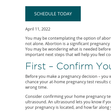
SCHEDULE TODAY
April 11, 2022
You may be contemplating the option of abor
not alone. Abortion is a significant pregnancy
You may be wondering what is needed before an
important next steps that will help you feel c
First – Confirm Y
Before you make a pregnancy decision – you w
chance your at-home pregnancy test results co
wrong time.
Consider confirming your home pregnancy tes
ultrasound. An ultrasound lets you know if your 
your pregnancy is located, and how far along y