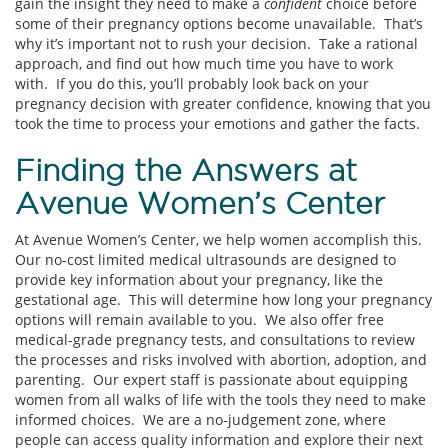
gain the insight they need to make a
confident
choice before
some of their pregnancy options become unavailable. That’s
why it’s important not to rush your decision. Take a rational
approach, and find out how much time you have to work
with. If you do this, you’ll probably look back on your
pregnancy decision with greater confidence, knowing that you
took the time to process your emotions and gather the facts.
Finding the Answers at
Avenue Women’s Center
At Avenue Women’s Center, we help women accomplish this.
Our no-cost limited medical ultrasounds are designed to
provide key information about your pregnancy, like the
gestational age. This will determine how long your pregnancy
options will remain available to you. We also offer free
medical-grade pregnancy tests, and consultations to review
the processes and risks involved with abortion, adoption, and
parenting. Our expert staff is passionate about equipping
women from all walks of life with the tools they need to make
informed choices. We are a no-judgement zone, where
people can access quality information and explore their next