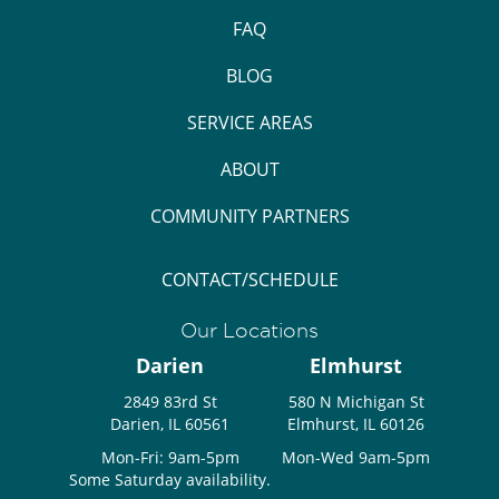
FAQ
BLOG
SERVICE AREAS
ABOUT
COMMUNITY PARTNERS
CONTACT/SCHEDULE
Our Locations
Darien
Elmhurst
2849 83rd St
580 N Michigan St
Darien, IL 60561
Elmhurst, IL 60126
Mon-Fri: 9am-5pm
Mon-Wed 9am-5pm
Some Saturday availability.