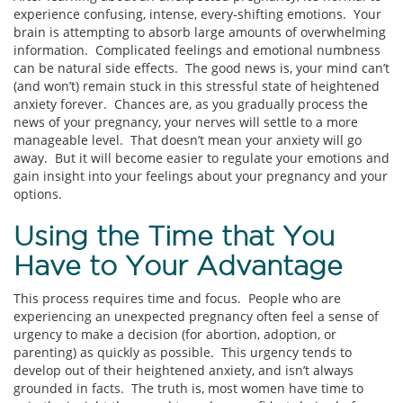
experience confusing, intense, every-shifting emotions. Your
brain is attempting to absorb large amounts of overwhelming
information. Complicated feelings and emotional numbness
can be natural side effects. The good news is, your mind can’t
(and won’t) remain stuck in this stressful state of heightened
anxiety forever. Chances are, as you gradually process the
news of your pregnancy, your nerves will settle to a more
manageable level. That doesn’t mean your anxiety will go
away. But it will become easier to regulate your emotions and
gain insight into your feelings about your pregnancy and your
options.
Using the Time that You
Have to Your Advantage
This process requires time and focus. People who are
experiencing an unexpected pregnancy often feel a sense of
urgency to make a decision (for abortion, adoption, or
parenting) as quickly as possible. This urgency tends to
develop out of their heightened anxiety, and isn’t always
grounded in facts. The truth is, most women have time to