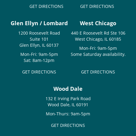
GET DIRECTIONS
GET DIRECTIONS
Glen Ellyn / Lombard
West Chicago
1200 Roosevelt Road
440 E Roosevelt Rd Ste 106
Suite 101
West Chicago, IL 60185
Glen Ellyn, IL 60137
Mon-Fri: 9am-5pm
Mon-Fri: 9am-5pm
Some Saturday availability.
Sat: 8am-12pm
GET DIRECTIONS
GET DIRECTIONS
Wood Dale
132 E Irving Park Road
Wood Dale, IL 60191
Mon-Thurs: 9am-5pm
GET DIRECTIONS