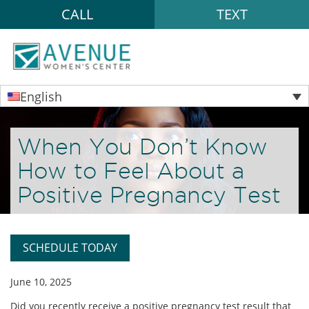
CALL
TEXT
English
When You Don’t Know
How to Feel About a
Positive Pregnancy Test
SCHEDULE TODAY
June 10, 2025
Did you recently receive a positive pregnancy test result that