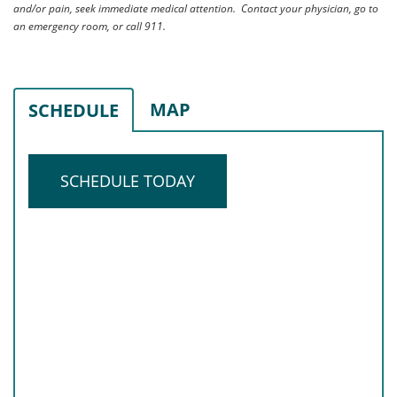
and/or pain, seek immediate medical attention. Contact your physician, go to
an emergency room, or call 911.
MAP
SCHEDULE
SCHEDULE TODAY