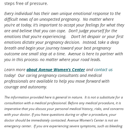
steps free of pressure.
Every individual has their own unique emotional response to the
difficult news of an unexpected pregnancy. No matter where
you’re at today, it’s important to accept your feelings for what they
are and believe that you can cope. Don’t judge yourself for the
emotions that you’re experiencing. Don’t let despair or your first
emotions dictate your pregnancy decision. Instead, take a deep
breath and begin your journey toward your best pregnancy
outcome one small step at a time. Avenue is here to partner with
you in this process- no matter where your road leads.
Learn more
about Avenue Women’s Center
and
contact us
today! Our caring pregnancy consultants and medical
professionals are available to help you move forward with
courage and autonomy.
The information provided here is general in nature. It is not a substitute for a
consultation with a medical professional. Before any medical procedure, it is
imperative that you discuss your personal medical history, risks, and concerns
with your doctor. If you have questions during or after a procedure, your
doctor should be immediately contacted. Avenue Women’s Center is not an
emergency center. If you are experiencing severe symptoms, such as bleeding