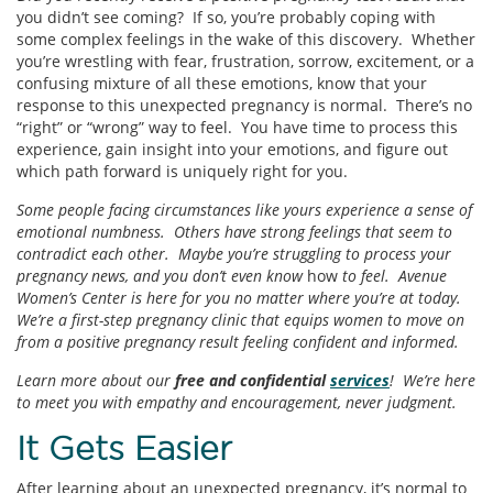
you didn’t see coming? If so, you’re probably coping with
some complex feelings in the wake of this discovery. Whether
you’re wrestling with fear, frustration, sorrow, excitement, or a
confusing mixture of all these emotions, know that your
response to this unexpected pregnancy is normal. There’s no
“right” or “wrong” way to feel. You have time to process this
experience, gain insight into your emotions, and figure out
which path forward is uniquely right for you.
Some people facing circumstances like yours experience a sense of
emotional numbness. Others have strong feelings that seem to
contradict each other. Maybe you’re struggling to process your
pregnancy news, and you don’t even know
how
to feel. Avenue
Women’s Center is here for you no matter where you’re at today.
We’re a first-step pregnancy clinic that equips women to move on
from a positive pregnancy result feeling confident and informed.
Learn more about our
free and confidential
services
! We’re here
to meet you with empathy and encouragement, never judgment.
It Gets Easier
After learning about an unexpected pregnancy, it’s normal to