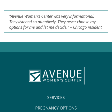
“Avenue Women’s Center was very informational.
They listened so attentively. They never choose my
options for me and let me decide.” – Chicago resident
SERVICES
PREGNANCY OPTIONS