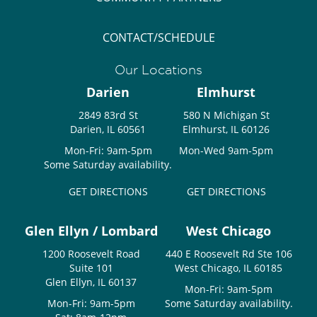
CONTACT/SCHEDULE
Our Locations
Darien
Elmhurst
2849 83rd St
580 N Michigan St
Darien, IL 60561
Elmhurst, IL 60126
Mon-Fri: 9am-5pm
Mon-Wed 9am-5pm
Some Saturday availability.
GET DIRECTIONS
GET DIRECTIONS
Glen Ellyn / Lombard
West Chicago
1200 Roosevelt Road
440 E Roosevelt Rd Ste 106
Suite 101
West Chicago, IL 60185
Glen Ellyn, IL 60137
Mon-Fri: 9am-5pm
Mon-Fri: 9am-5pm
Some Saturday availability.