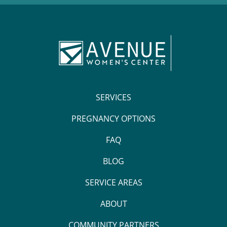
SERVICES
PREGNANCY OPTIONS
FAQ
BLOG
SERVICE AREAS
ABOUT
COMMUNITY PARTNERS