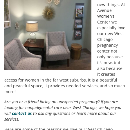
new things. At
Avenue
Women’s
Center we
especially love
our new West
Chicago
pregnancy
center not
only because
it’s new, but
also because
it creates
access for women in the far west suburbs, it is a beautiful
and peaceful space, it provides needed services, and so much
more!
Are you or a friend facing an unexpected pregnancy? If you are
looking for nonjudgmental care near West Chicago, we hope you
will
contact us
to ask any questions or learn more about our
services.
Here are some of the reasons we love our West Chicago