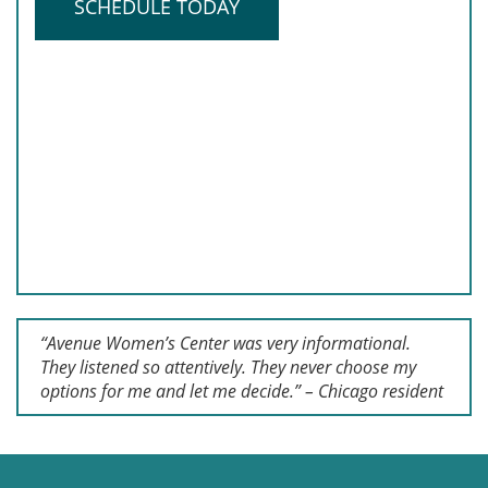
SCHEDULE TODAY
“Avenue Women’s Center was very informational.
They listened so attentively. They never choose my
options for me and let me decide.” – Chicago resident