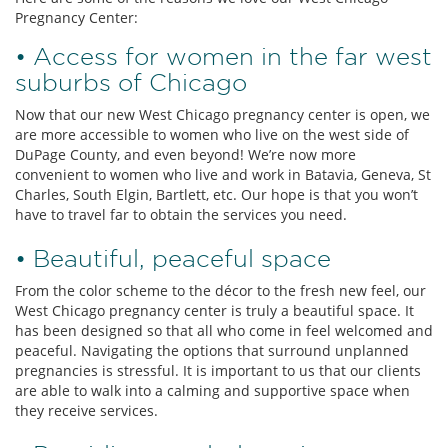
Pregnancy Center:
• Access for women in the far west
suburbs of Chicago
Now that our new West Chicago pregnancy center is open, we
are more accessible to women who live on the west side of
DuPage County, and even beyond! We’re now more
convenient to women who live and work in Batavia, Geneva, St
Charles, South Elgin, Bartlett, etc. Our hope is that you won’t
have to travel far to obtain the services you need.
• Beautiful, peaceful space
From the color scheme to the décor to the fresh new feel, our
West Chicago pregnancy center is truly a beautiful space. It
has been designed so that all who come in feel welcomed and
peaceful. Navigating the options that surround unplanned
pregnancies is stressful. It is important to us that our clients
are able to walk into a calming and supportive space when
they receive services.