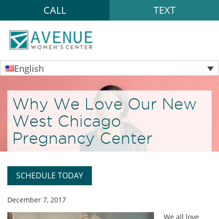
CALL
TEXT
English
Why We Love Our New
West Chicago
Pregnancy Center
SCHEDULE TODAY
December 7, 2017
We all love