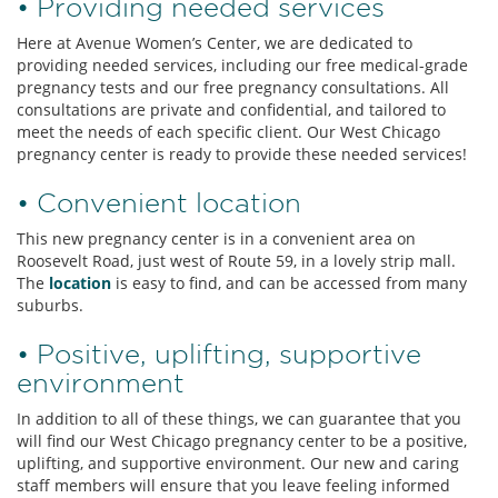
• Providing needed services
Here at Avenue Women’s Center, we are dedicated to
providing needed services, including our free medical-grade
pregnancy tests and our free pregnancy consultations. All
consultations are private and confidential, and tailored to
meet the needs of each specific client. Our West Chicago
pregnancy center is ready to provide these needed services!
• Convenient location
This new pregnancy center is in a convenient area on
Roosevelt Road, just west of Route 59, in a lovely strip mall.
The
location
is easy to find, and can be accessed from many
suburbs.
• Positive, uplifting, supportive
environment
In addition to all of these things, we can guarantee that you
will find our West Chicago pregnancy center to be a positive,
uplifting, and supportive environment. Our new and caring
staff members will ensure that you leave feeling informed