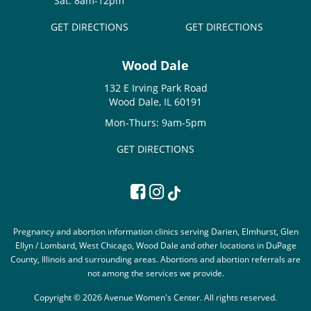
Sat: 8am-12pm
GET DIRECTIONS
GET DIRECTIONS
Wood Dale
132 E Irving Park Road
Wood Dale, IL 60191
Mon-Thurs: 9am-5pm
GET DIRECTIONS
Pregnancy and abortion information clinics serving Darien, Elmhurst, Glen
Ellyn / Lombard, West Chicago, Wood Dale and other locations in DuPage
County, Illinois and surrounding areas. Abortions and abortion referrals are
not among the services we provide.
Copyright © 2026 Avenue Women's Center. All rights reserved.