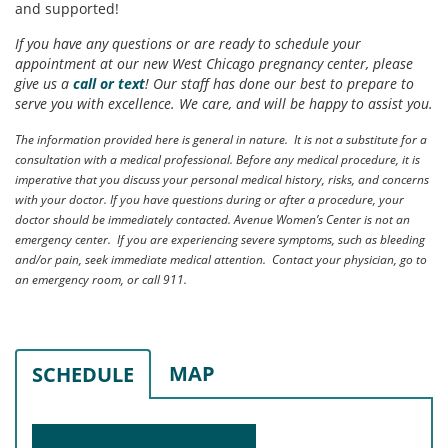
and supported!
If you have any questions or are ready to schedule your
appointment at our new West Chicago pregnancy center, please
give us a
call or text
! Our staff has done our best to prepare to
serve you with excellence. We care, and will be happy to assist you.
The information provided here is general in nature. It is not a substitute for a
consultation with a medical professional. Before any medical procedure, it is
imperative that you discuss your personal medical history, risks, and concerns
with your doctor. If you have questions during or after a procedure, your
doctor should be immediately contacted. Avenue Women’s Center is not an
emergency center. If you are experiencing severe symptoms, such as bleeding
and/or pain, seek immediate medical attention. Contact your physician, go to
an emergency room, or call 911.
MAP
SCHEDULE