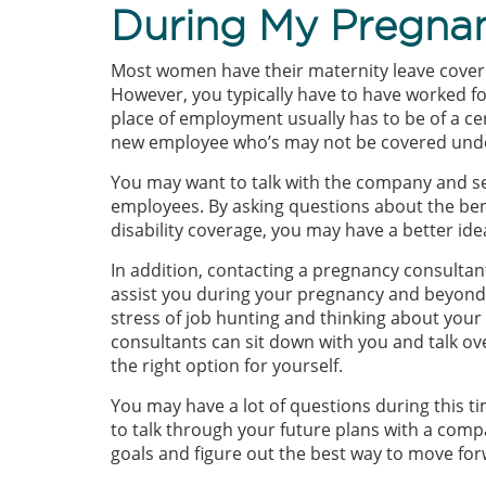
During My Pregn
Most women have their maternity leave covere
However, you typically have to have worked fo
place of employment usually has to be of a cer
new employee who’s may not be covered unde
You may want to talk with the company and se
employees. By asking questions about the bene
disability coverage, you may have a better id
In addition, contacting a pregnancy consultan
assist you during your pregnancy and beyond.
stress of job hunting and thinking about you
consultants can sit down with you and talk ov
the right option for yourself.
You may have a lot of questions during this ti
to talk through your future plans with a com
goals and figure out the best way to move for