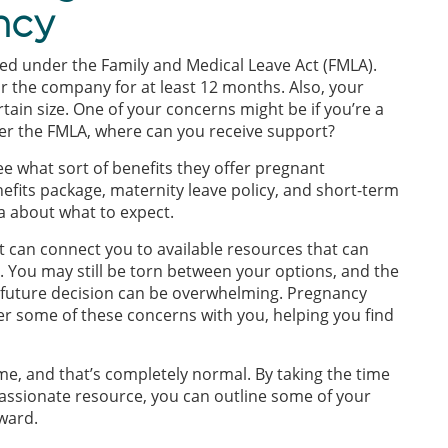
ancy
d under the Family and Medical Leave Act (FMLA).
r the company for at least 12 months. Also, your
tain size. One of your concerns might be if you’re a
r the FMLA, where can you receive support?
e what sort of benefits they offer pregnant
fits package, maternity leave policy, and short-term
ea about what to expect.
t can connect you to available resources that can
 You may still be torn between your options, and the
r future decision can be overwhelming. Pregnancy
er some of these concerns with you, helping you find
me, and that’s completely normal. By taking the time
passionate resource, you can outline some of your
ward.