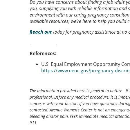
Do you have concerns about finding a job while 
you, supplying you with reliable information and 
environment with our caring pregnancy consultant
available resources, we’re here to help you build 
Reach
out
today for pregnancy assistance at no c
_______________
References:
U.S. Equal Employment Opportunity Co
https://www.eeoc.gov/pregnancy-discri
The information provided here is general in nature. It 
professional. Before any medical procedure, it is impera
concerns with your doctor. If you have questions durin
contacted. Avenue Women’s Center is not an emergency 
bleeding and/or pain, seek immediate medical attentio
911.