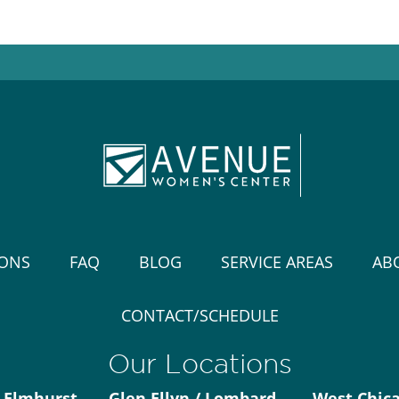
IONS
FAQ
BLOG
SERVICE AREAS
AB
CONTACT/SCHEDULE
Our Locations
Elmhurst
Glen Ellyn / Lombard
West Chic