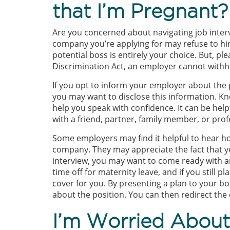
that I’m Pregnant?
Are you concerned about navigating job inter
company you’re applying for may refuse to hir
potential boss is entirely your choice. But, p
Discrimination Act, an employer cannot withh
If you opt to inform your employer about th
you may want to disclose this information. K
help you speak with confidence. It can be help
with a friend, partner, family member, or prof
Some employers may find it helpful to hear ho
company. They may appreciate the fact that y
interview, you may want to come ready with a
time off for maternity leave, and if you still
cover for you. By presenting a plan to your bo
about the position. You can then redirect the 
I’m Worried About 