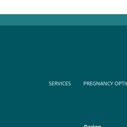
SERVICES
PREGNANCY OPT
Darien