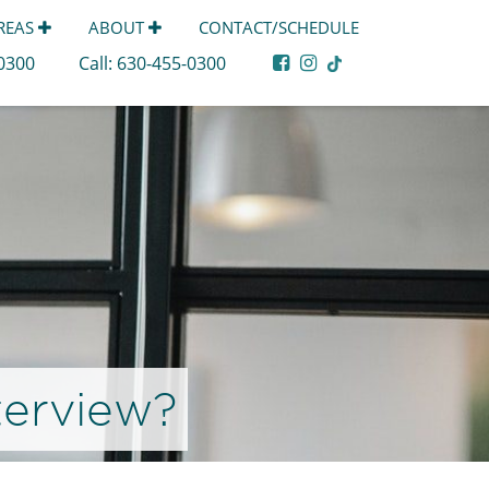
AREAS
ABOUT
CONTACT/SCHEDULE
-0300
Call:
630-455-0300
terview?