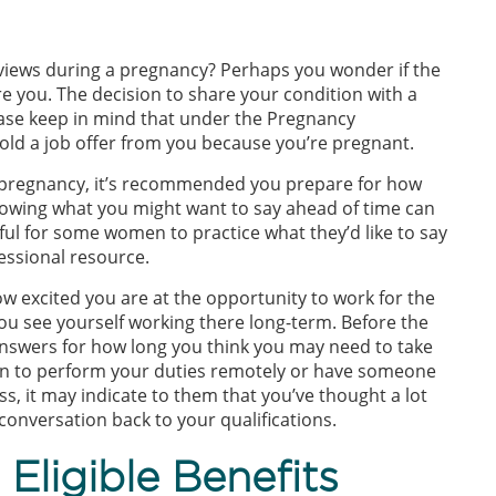
views during a pregnancy? Perhaps you wonder if the
e you. The decision to share your condition with a
lease keep in mind that under the Pregnancy
old a job offer from you because you’re pregnant.
e pregnancy, it’s recommended you prepare for how
nowing what you might want to say ahead of time can
ful for some women to practice what they’d like to say
essional resource.
w excited you are at the opportunity to work for the
ou see yourself working there long-term. Before the
nswers for how long you think you may need to take
 plan to perform your duties remotely or have someone
ss, it may indicate to them that you’ve thought a lot
conversation back to your qualifications.
Eligible Benefits