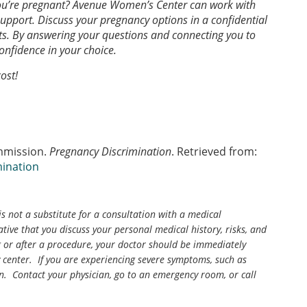
you’re pregnant? Avenue Women’s Center can work with
support. Discuss your pregnancy options in a confidential
s. By answering your questions and connecting you to
confidence in your choice.
ost!
mmission.
Pregnancy Discrimination
. Retrieved from:
mination
is not a substitute for a consultation with a medical
tive that you discuss your personal medical history, risks, and
g or after a procedure, your doctor should be immediately
center. If you are experiencing severe symptoms, such as
n. Contact your physician, go to an emergency room, or call