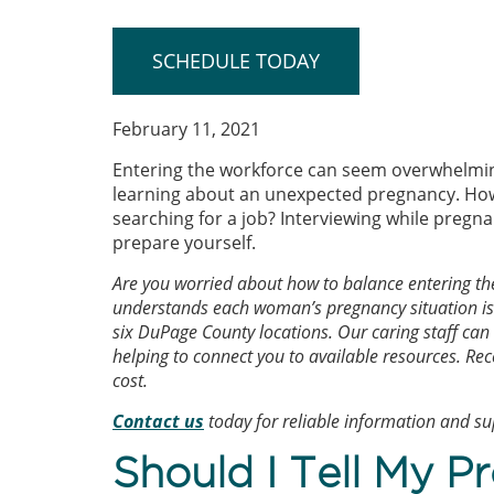
SCHEDULE TODAY
February 11, 2021
Entering the workforce can seem overwhelming
learning about an unexpected pregnancy. Ho
searching for a job? Interviewing while pregn
prepare yourself.
Are you worried about how to balance entering t
understands each woman’s pregnancy situation is 
six DuPage County locations. Our caring staff can
helping to connect you to available resources. Rec
cost.
Contact us
today for reliable information and s
Should I Tell My P