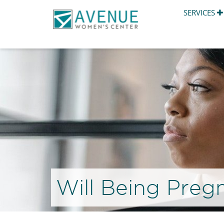
SERVICES
Will Being Preg