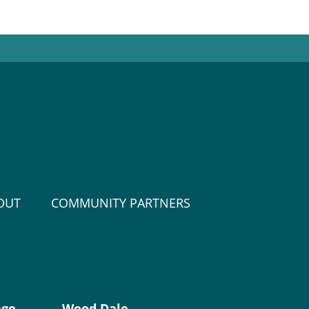
OUT
COMMUNITY PARTNERS
ago
Wood Dale