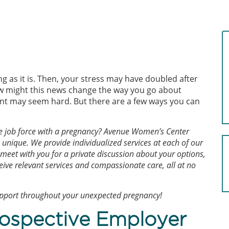
 as it is. Then, your stress may have doubled after
w might this news change the way you go about
ant may seem hard. But there are a few ways you can
he job force with a pregnancy? Avenue Women’s Center
unique. We provide individualized services at each of our
 meet with you for a private discussion about your options,
eive relevant services and compassionate care, all at no
upport throughout your unexpected pregnancy!
rospective Employer