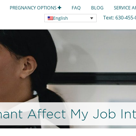
PREGNANCY OPTIONS
FAQ
BLOG
SERVICE 
Text:
630-455
English
nant Affect My Job In