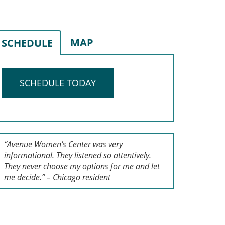
MAP
SCHEDULE
SCHEDULE TODAY
“Avenue Women’s Center was very
informational. They listened so attentively.
They never choose my options for me and let
me decide.” – Chicago resident