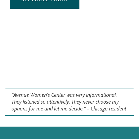
“Avenue Women’s Center was very informational.
They listened so attentively. They never choose my
options for me and let me decide.” – Chicago resident