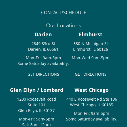
CONTACT/SCHEDULE
Our Locations
Darien
Elmhurst
2849 83rd St
580 N Michigan St
Darien, IL 60561
Elmhurst, IL 60126
Mon-Fri: 9am-5pm
Mon-Wed 9am-5pm
Some Saturday availability.
GET DIRECTIONS
GET DIRECTIONS
Glen Ellyn / Lombard
West Chicago
1200 Roosevelt Road
440 E Roosevelt Rd Ste 106
Suite 101
West Chicago, IL 60185
Glen Ellyn, IL 60137
Mon-Fri: 9am-5pm
Mon-Fri: 9am-5pm
Some Saturday availability.
Sat: 8am-12pm