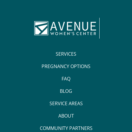
SERVICES
PREGNANCY OPTIONS
FAQ
BLOG
SERVICE AREAS
ABOUT
COMMUNITY PARTNERS