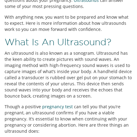
questions about your pregnancy.
Ultrasounds
can answer
some of your most pressing questions.
With anything new, you want to be prepared and know what
to expect. Here is more information about how ultrasounds
work so you can move forward with confidence.
What Is An Ultrasound?
An ultrasound is also known as a sonogram. Ultrasound has
the keen ability to create pictures with sound waves. An
imaging method with high-frequency sound waves is used to
capture images of what’s inside your body. A handheld device
called a transducer is rubbed over gel put on your stomach to
reveal the contents of your uterus. This device then sends
sound waves into your body and receives the echoes that
bounce back, creating images on a screen.
Though a positive
pregnancy test
can tell you that you’re
pregnant, an ultrasound confirms if you have a viable
pregnancy. It’s essential to know when continuing with your
pregnancy or considering abortion. Here are three things an
ultrasound does: