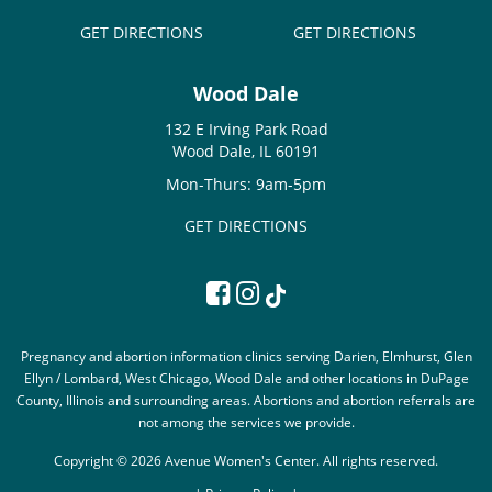
GET DIRECTIONS
GET DIRECTIONS
Wood Dale
132 E Irving Park Road
Wood Dale, IL 60191
Mon-Thurs: 9am-5pm
GET DIRECTIONS
Pregnancy and abortion information clinics serving Darien, Elmhurst, Glen
Ellyn / Lombard, West Chicago, Wood Dale and other locations in DuPage
County, Illinois and surrounding areas. Abortions and abortion referrals are
not among the services we provide.
Copyright © 2026 Avenue Women's Center. All rights reserved.