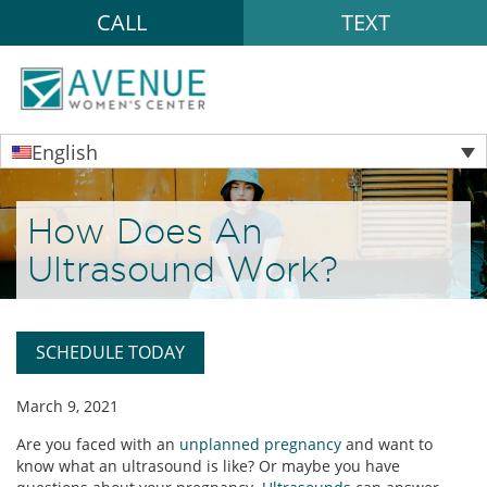
CALL
TEXT
English
How Does An
Ultrasound Work?
SCHEDULE TODAY
March 9, 2021
Are you faced with an
unplanned pregnancy
and want to
know what an ultrasound is like? Or maybe you have