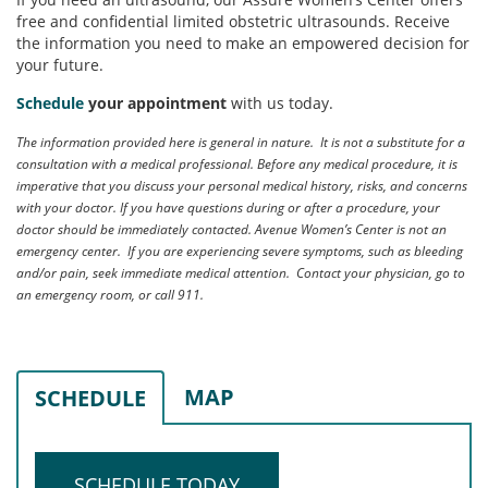
free and confidential limited obstetric ultrasounds. Receive
the information you need to make an empowered decision for
your future.
Schedule
your appointment
with us today.
The information provided here is general in nature. It is not a substitute for a
consultation with a medical professional. Before any medical procedure, it is
imperative that you discuss your personal medical history, risks, and concerns
with your doctor. If you have questions during or after a procedure, your
doctor should be immediately contacted. Avenue Women’s Center is not an
emergency center. If you are experiencing severe symptoms, such as bleeding
and/or pain, seek immediate medical attention. Contact your physician, go to
an emergency room, or call 911.
MAP
SCHEDULE
SCHEDULE TODAY