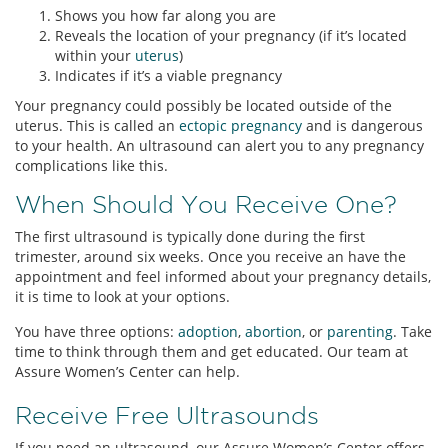
Shows you how far along you are
Reveals the location of your pregnancy (if it’s located
within your
uterus
)
Indicates if it’s a viable pregnancy
Your pregnancy could possibly be located outside of the
uterus. This is called an
ectopic pregnancy
and is dangerous
to your health. An ultrasound can alert you to any pregnancy
complications like this.
When Should You Receive One?
The first ultrasound is typically done during the first
trimester, around six weeks. Once you receive an have the
appointment and feel informed about your pregnancy details,
it is time to look at your options.
You have three options:
adoption
,
abortion
, or
parenting
. Take
time to think through them and get educated. Our team at
Assure Women’s Center can help.
Receive Free Ultrasounds
If you need an ultrasound, our Assure Women’s Center offers