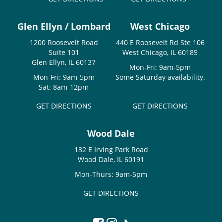
Glen Ellyn / Lombard
West Chicago
1200 Roosevelt Road
440 E Roosevelt Rd Ste 106
Suite 101
West Chicago, IL 60185
Glen Ellyn, IL 60137
Mon-Fri: 9am-5pm
Mon-Fri: 9am-5pm
Some Saturday availability.
Sat: 8am-12pm
GET DIRECTIONS
GET DIRECTIONS
Wood Dale
132 E Irving Park Road
Wood Dale, IL 60191
Mon-Thurs: 9am-5pm
GET DIRECTIONS