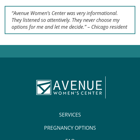
“Avenue Women’s Center was very informational.
They listened so attentively. They never choose my
options for me and let me decide.” – Chicago resident
SERVICES
PREGNANCY OPTIONS