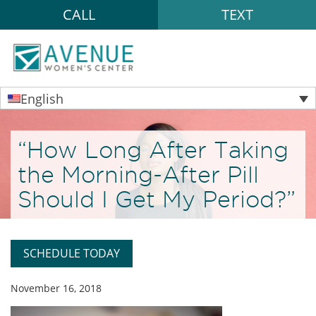
CALL
TEXT
English
“How Long After Taking
the Morning-After Pill
Should I Get My Period?”
SCHEDULE TODAY
November 16, 2018