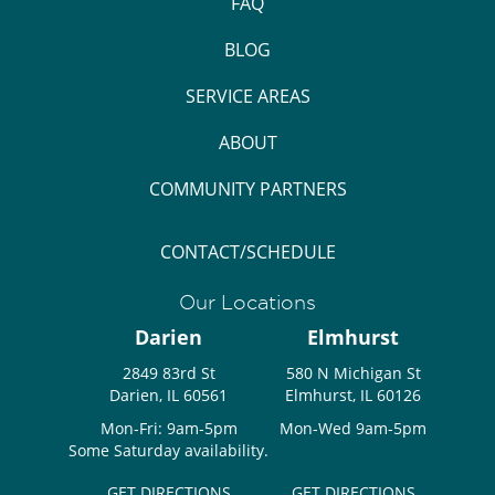
FAQ
BLOG
SERVICE AREAS
ABOUT
COMMUNITY PARTNERS
CONTACT/SCHEDULE
Our Locations
Darien
Elmhurst
2849 83rd St
580 N Michigan St
Darien, IL 60561
Elmhurst, IL 60126
Mon-Fri: 9am-5pm
Mon-Wed 9am-5pm
Some Saturday availability.
GET DIRECTIONS
GET DIRECTIONS