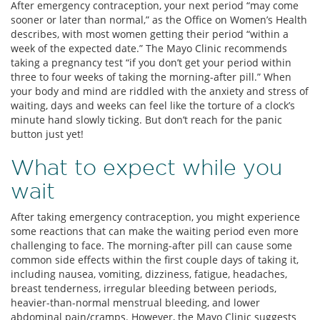
After emergency contraception, your next period “may come
sooner or later than normal,” as the Office on Women’s Health
describes, with most women getting their period “within a
week of the expected date.” The Mayo Clinic recommends
taking a pregnancy test “if you don’t get your period within
three to four weeks of taking the morning-after pill.” When
your body and mind are riddled with the anxiety and stress of
waiting, days and weeks can feel like the torture of a clock’s
minute hand slowly ticking. But don’t reach for the panic
button just yet!
What to expect while you
wait
After taking emergency contraception, you might experience
some reactions that can make the waiting period even more
challenging to face. The morning-after pill can cause some
common side effects within the first couple days of taking it,
including nausea, vomiting, dizziness, fatigue, headaches,
breast tenderness, irregular bleeding between periods,
heavier-than-normal menstrual bleeding, and lower
abdominal pain/cramps. However, the Mayo Clinic suggests