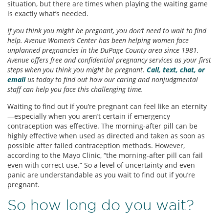
situation, but there are times when playing the waiting game
is exactly what’s needed.
If you think you might be pregnant, you don’t need to wait to find
help. Avenue Women’s Center has been helping women face
unplanned pregnancies in the DuPage County area since 1981.
Avenue offers free and confidential pregnancy services as your first
steps when you think you might be pregnant.
Call, text, chat, or
email
us today to find out how our caring and nonjudgmental
staff can help you face this challenging time.
Waiting to find out if you’re pregnant can feel like an eternity
—especially when you aren’t certain if emergency
contraception was effective. The morning-after pill can be
highly effective when used as directed and taken as soon as
possible after failed contraception methods. However,
according to the Mayo Clinic, “the morning-after pill can fail
even with correct use.” So a level of uncertainty and even
panic are understandable as you wait to find out if you’re
pregnant.
So how long do you wait?