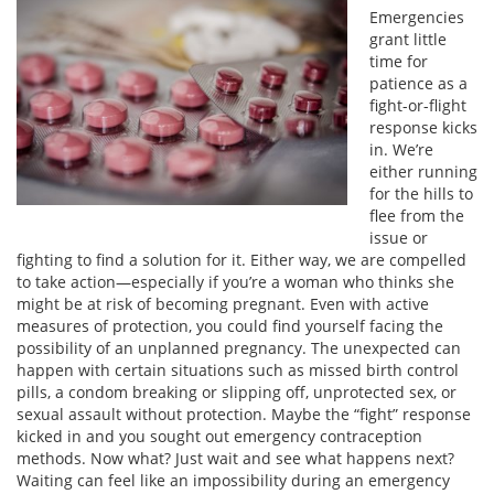
Emergencies
grant little
time for
patience as a
fight-or-flight
response kicks
in. We’re
either running
for the hills to
flee from the
issue or
fighting to find a solution for it. Either way, we are compelled
to take action—especially if you’re a woman who thinks she
might be at risk of becoming pregnant. Even with active
measures of protection, you could find yourself facing the
possibility of an unplanned pregnancy. The unexpected can
happen with certain situations such as missed birth control
pills, a condom breaking or slipping off, unprotected sex, or
sexual assault without protection. Maybe the “fight” response
kicked in and you sought out emergency contraception
methods. Now what? Just wait and see what happens next?
Waiting can feel like an impossibility during an emergency