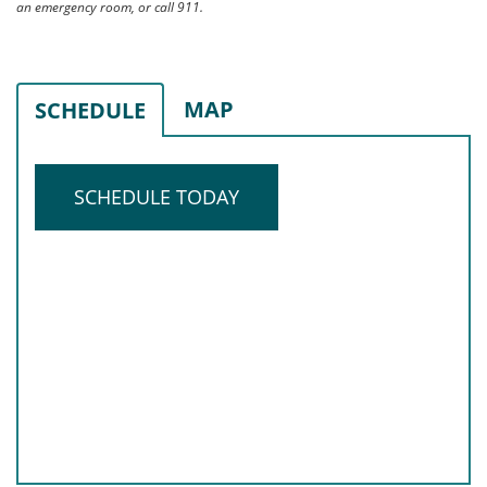
an emergency room, or call 911.
MAP
SCHEDULE
SCHEDULE TODAY