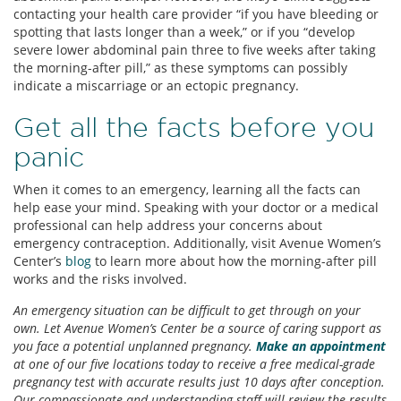
contacting your health care provider “if you have bleeding or
spotting that lasts longer than a week,” or if you “develop
severe lower abdominal pain three to five weeks after taking
the morning-after pill,” as these symptoms can possibly
indicate a miscarriage or an ectopic pregnancy.
Get all the facts before you
panic
When it comes to an emergency, learning all the facts can
help ease your mind. Speaking with your doctor or a medical
professional can help address your concerns about
emergency contraception. Additionally, visit Avenue Women’s
Center’s
blog
to learn more about how the morning-after pill
works and the risks involved.
An emergency situation can be difficult to get through on your
own. Let Avenue Women’s Center be a source of caring support as
you face a potential unplanned pregnancy.
Make an appointment
at one of our five locations today to receive a free medical-grade
pregnancy test with accurate results just 10 days after conception.
Our compassionate and understanding staff will review the results