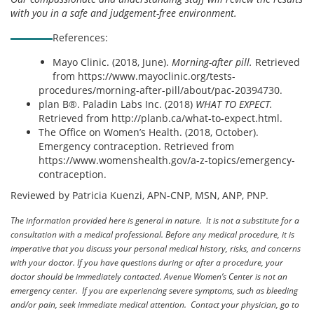
with you in a safe and judgement-free environment.
References:
Mayo Clinic. (2018, June).
Morning-after pill.
Retrieved
from https://www.mayoclinic.org/tests-
procedures/morning-after-pill/about/pac-20394730.
plan B®. Paladin Labs Inc. (2018)
WHAT TO EXPECT.
Retrieved from http://planb.ca/what-to-expect.html.
The Office on Women’s Health. (2018, October).
Emergency contraception. Retrieved from
https://www.womenshealth.gov/a-z-topics/emergency-
contraception.
Reviewed by Patricia Kuenzi, APN-CNP, MSN, ANP, PNP.
The information provided here is general in nature. It is not a substitute for a
consultation with a medical professional. Before any medical procedure, it is
imperative that you discuss your personal medical history, risks, and concerns
with your doctor. If you have questions during or after a procedure, your
doctor should be immediately contacted. Avenue Women’s Center is not an
emergency center. If you are experiencing severe symptoms, such as bleeding
and/or pain, seek immediate medical attention. Contact your physician, go to