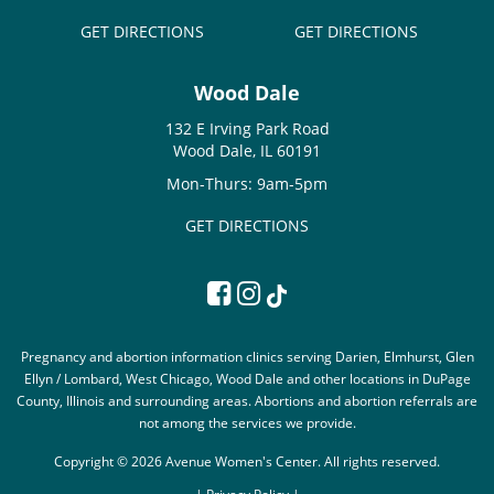
GET DIRECTIONS
GET DIRECTIONS
Wood Dale
132 E Irving Park Road
Wood Dale, IL 60191
Mon-Thurs: 9am-5pm
GET DIRECTIONS
Pregnancy and abortion information clinics serving Darien, Elmhurst, Glen
Ellyn / Lombard, West Chicago, Wood Dale and other locations in DuPage
County, Illinois and surrounding areas. Abortions and abortion referrals are
not among the services we provide.
Copyright © 2026 Avenue Women's Center. All rights reserved.