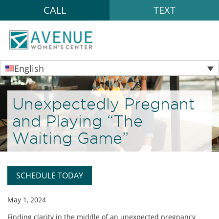
CALL
TEXT
English
Unexpectedly Pregnant
and Playing “The
Waiting Game”
SCHEDULE TODAY
May 1, 2024
Finding clarity in the middle of an unexpected pregnancy