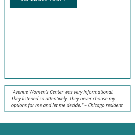
“Avenue Women’s Center was very informational.
They listened so attentively. They never choose my
options for me and let me decide.” – Chicago resident