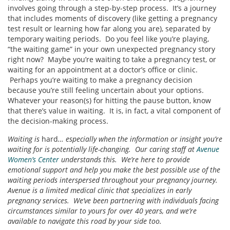
involves going through a step-by-step process. It’s a journey
that includes moments of discovery (like getting a pregnancy
test result or learning how far along you are), separated by
temporary waiting periods. Do you feel like you’re playing,
“the waiting game” in your own unexpected pregnancy story
right now? Maybe you’re waiting to take a pregnancy test, or
waiting for an appointment at a doctor’s office or clinic.
Perhaps you’re waiting to make a pregnancy decision
because you’re still feeling uncertain about your options.
Whatever your reason(s) for hitting the pause button, know
that there’s value in waiting. It is, in fact, a vital component of
the decision-making process.
Waiting is
hard
… especially when the information or insight you’re
waiting for is potentially life-changing. Our caring staff at
Avenue
Women’s Center
understands this. We’re here to provide
emotional support and help you make the best possible use of the
waiting periods interspersed throughout your pregnancy journey.
Avenue is a limited medical clinic that specializes in early
pregnancy services. We’ve been partnering with individuals facing
circumstances similar to yours for over 40 years, and we’re
available to navigate this road by your side too.