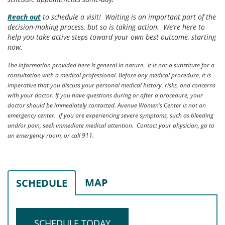
Reach out
to schedule a visit! Waiting is an important part of the
decision-making process, but so is taking action. We’re here to
help you take active steps toward your own best outcome, starting
now.
The information provided here is general in nature. It is not a substitute for a
consultation with a medical professional. Before any medical procedure, it is
imperative that you discuss your personal medical history, risks, and concerns
with your doctor. If you have questions during or after a procedure, your
doctor should be immediately contacted. Avenue Women’s Center is not an
emergency center. If you are experiencing severe symptoms, such as bleeding
and/or pain, seek immediate medical attention. Contact your physician, go to
an emergency room, or call 911.
MAP
SCHEDULE
SCHEDULE TODAY