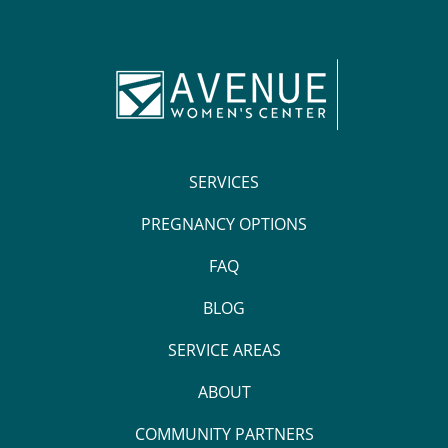
SERVICES
PREGNANCY OPTIONS
FAQ
BLOG
SERVICE AREAS
ABOUT
COMMUNITY PARTNERS