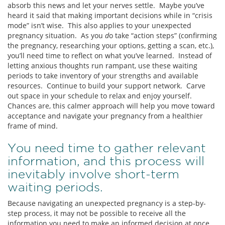
absorb this news and let your nerves settle. Maybe you’ve
heard it said that making important decisions while in “crisis
mode” isn’t wise. This also applies to your unexpected
pregnancy situation. As you
d
o take “action steps” (confirming
the pregnancy, researching your options, getting a scan, etc.),
you’ll need time to reflect on what you’ve learned. Instead of
letting anxious thoughts run rampant, use these waiting
periods to take inventory of your strengths and available
resources. Continue to build your support network. Carve
out space in your schedule to relax and enjoy yourself.
Chances are, this calmer approach will help you move toward
acceptance and navigate your pregnancy from a healthier
frame of mind.
You need time to gather relevant
information, and this process will
inevitably involve short-term
waiting periods.
Because navigating an unexpected pregnancy is a step-by-
step process, it may not be possible to receive all the
information you need to make an informed decision at once.