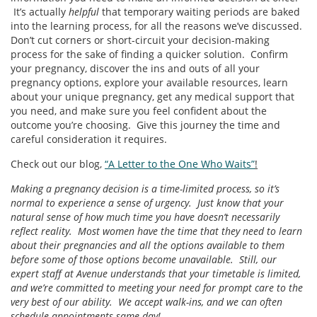
It’s actually
helpful
that temporary waiting periods are baked
into the learning process, for all the reasons we’ve discussed.
Don’t cut corners or short-circuit your decision-making
process for the sake of finding a quicker solution. Confirm
your pregnancy, discover the ins and outs of all your
pregnancy options, explore your available resources, learn
about your unique pregnancy, get any medical support that
you need, and make sure you feel confident about the
outcome you’re choosing. Give this journey the time and
careful consideration it requires.
Check out our blog,
“A Letter to the One Who Waits”
!
Making a pregnancy decision is a time-limited process, so it’s
normal to experience a sense of urgency. Just know that your
natural sense of how much time you have doesn’t necessarily
reflect reality. Most women have the time that they need to learn
about their pregnancies and all the options available to them
before some of those options become unavailable. Still, our
expert staff at Avenue understands that your timetable is limited,
and we’re committed to meeting your need for prompt care to the
very best of our ability. We accept walk-ins, and we can often
schedule appointments same-day!