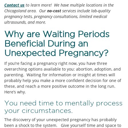
Contact us
to learn more! We have multiple locations in the
Chicagoland area. Our
no-cost
services include lab-quality
pregnancy tests, pregnancy consultations, limited medical
ultrasounds, and more.
Why are Waiting Periods
Beneficial During an
Unexpected Pregnancy?
If you’re facing a pregnancy right now, you have three
overarching options available to you: abortion, adoption, and
parenting. Waiting for information or insight at times will
probably help you make a more confident decision for one of
these, and reach a more positive outcome in the long run.
Here’s why.
You need time to mentally process
your circumstances.
The discovery of your unexpected pregnancy has probably
been a shock to the system. Give yourself time and space to