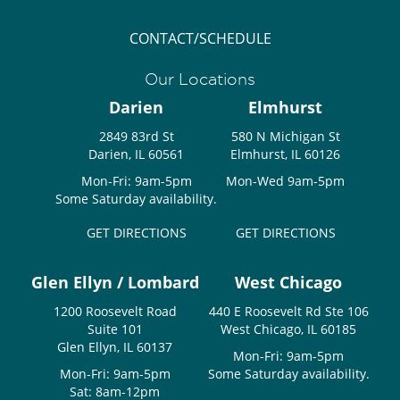
CONTACT/SCHEDULE
Our Locations
Darien
Elmhurst
2849 83rd St
580 N Michigan St
Darien, IL 60561
Elmhurst, IL 60126
Mon-Fri: 9am-5pm
Mon-Wed 9am-5pm
Some Saturday availability.
GET DIRECTIONS
GET DIRECTIONS
Glen Ellyn / Lombard
West Chicago
1200 Roosevelt Road
440 E Roosevelt Rd Ste 106
Suite 101
West Chicago, IL 60185
Glen Ellyn, IL 60137
Mon-Fri: 9am-5pm
Mon-Fri: 9am-5pm
Some Saturday availability.
Sat: 8am-12pm