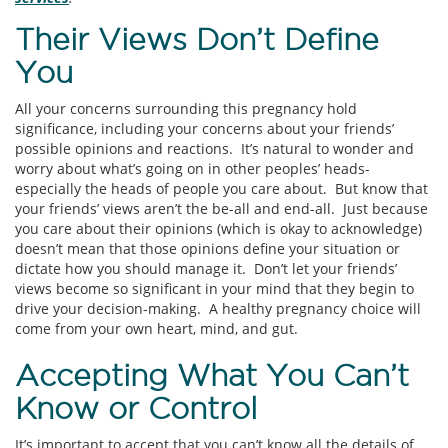
Their Views Don’t Define
You
All your concerns surrounding this pregnancy hold
significance, including your concerns about your friends’
possible opinions and reactions. It’s natural to wonder and
worry about what’s going on in other peoples’ heads-
especially the heads of people you care about. But know that
your friends’ views aren’t the be-all and end-all. Just because
you care about their opinions (which is okay to acknowledge)
doesn’t mean that those opinions define your situation or
dictate how you should manage it. Don’t let your friends’
views become so significant in your mind that they begin to
drive your decision-making. A healthy pregnancy choice will
come from your own heart, mind, and gut.
Accepting What You Can’t
Know or Control
It’s important to accept that you can’t know all the details of