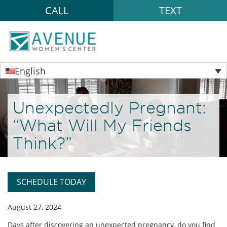
CALL
TEXT
English
Unexpectedly Pregnant:
“What Will My Friends
Think?”
SCHEDULE TODAY
August 27, 2024
Days after discovering an unexpected pregnancy, do you find