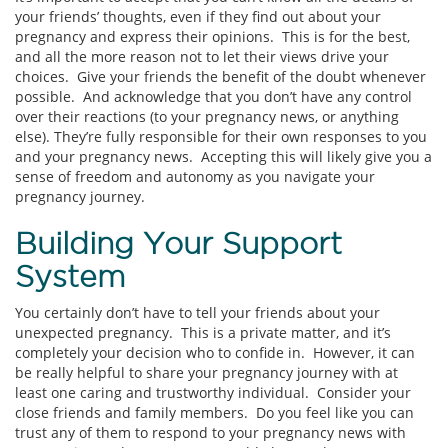
your friends’ thoughts, even if they find out about your
pregnancy and express their opinions. This is for the best,
and all the more reason not to let their views drive your
choices. Give your friends the benefit of the doubt whenever
possible. And acknowledge that you don’t have any control
over their reactions (to your pregnancy news, or anything
else). They’re fully responsible for their own responses to you
and your pregnancy news. Accepting this will likely give you a
sense of freedom and autonomy as you navigate your
pregnancy journey.
Building Your Support
System
You certainly don’t have to tell your friends about your
unexpected pregnancy. This is a private matter, and it’s
completely your decision who to confide in. However, it can
be really helpful to share your pregnancy journey with at
least one caring and trustworthy individual. Consider your
close friends and family members. Do you feel like you can
trust any of them to respond to your pregnancy news with