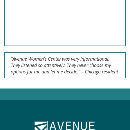
“Avenue Women’s Center was very informational.
They listened so attentively. They never choose my
options for me and let me decide.” – Chicago resident