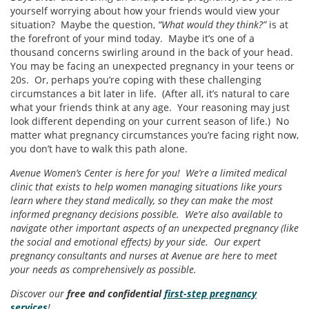
yourself worrying about how your friends would view your
situation? Maybe the question,
“What would they think?”
is at
the forefront of your mind today. Maybe it’s one of a
thousand concerns swirling around in the back of your head.
You may be facing an unexpected pregnancy in your teens or
20s. Or, perhaps you’re coping with these challenging
circumstances a bit later in life. (After all, it’s natural to care
what your friends think at any age. Your reasoning may just
look different depending on your current season of life.) No
matter what pregnancy circumstances you’re facing right now,
you don’t have to walk this path alone.
Avenue Women’s Center is here for you! We’re a limited medical
clinic that exists to help women managing situations like yours
learn where they stand medically, so they can make the most
informed pregnancy decisions possible. We’re also available to
navigate other important aspects of an unexpected pregnancy (like
the social and emotional effects) by your side. Our expert
pregnancy consultants and nurses at Avenue are here to meet
your needs as comprehensively as possible.
Discover our
free and confidential
first-step pregnancy
services
!