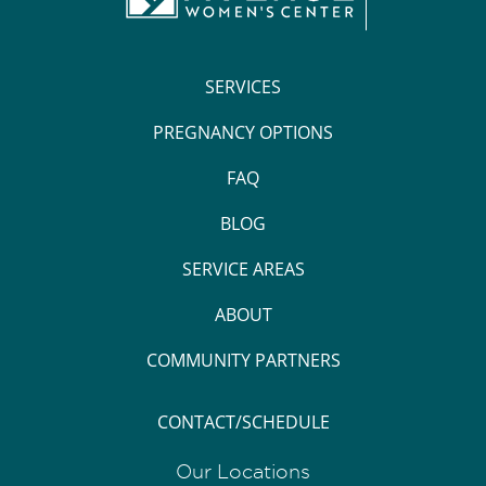
SERVICES
PREGNANCY OPTIONS
FAQ
BLOG
SERVICE AREAS
ABOUT
COMMUNITY PARTNERS
CONTACT/SCHEDULE
Our Locations