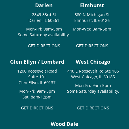
Darien
Elmhurst
2849 83rd St
580 N Michigan St
Darien, IL 60561
Elmhurst, IL 60126
Mon-Fri: 9am-5pm
Mon-Wed 9am-5pm
Some Saturday availability.
GET DIRECTIONS
GET DIRECTIONS
Glen Ellyn / Lombard
West Chicago
1200 Roosevelt Road
440 E Roosevelt Rd Ste 106
Suite 101
West Chicago, IL 60185
Glen Ellyn, IL 60137
Mon-Fri: 9am-5pm
Mon-Fri: 9am-5pm
Some Saturday availability.
Sat: 8am-12pm
GET DIRECTIONS
GET DIRECTIONS
Wood Dale