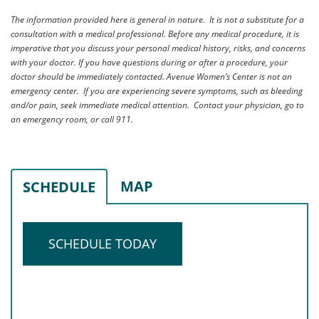
The information provided here is general in nature. It is not a substitute for a
consultation with a medical professional. Before any medical procedure, it is
imperative that you discuss your personal medical history, risks, and concerns
with your doctor. If you have questions during or after a procedure, your
doctor should be immediately contacted. Avenue Women’s Center is not an
emergency center. If you are experiencing severe symptoms, such as bleeding
and/or pain, seek immediate medical attention. Contact your physician, go to
an emergency room, or call 911.
MAP
SCHEDULE
SCHEDULE TODAY