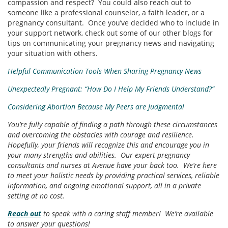
compassion and respect? You could also reach out to
someone like a professional counselor, a faith leader, or a
pregnancy consultant. Once you’ve decided who to include in
your support network, check out some of our other blogs for
tips on communicating your pregnancy news and navigating
your situation with others.
Helpful Communication Tools When Sharing Pregnancy News
Unexpectedly Pregnant: “How Do I Help My Friends Understand?”
Considering Abortion Because My Peers are Judgmental
You’re fully capable of finding a path through these circumstances
and overcoming the obstacles with courage and resilience.
Hopefully, your friends will recognize this and encourage you in
your many strengths and abilities. Our expert pregnancy
consultants and nurses at Avenue have your back too. We’re here
to meet your holistic needs by providing practical services, reliable
information, and ongoing emotional support, all in a private
setting at no cost.
Reach out
to speak with a caring staff member! We’re available
to answer your questions!