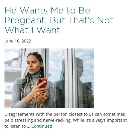
He Wants Me to Be
Pregnant, But That’s Not
What I Want
June 16, 2022
Disagreements with the person closest to us can sometimes
be distressing and nerve-racking. While it’s always important
to listen to …
Continued