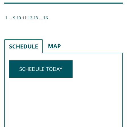
Posts
1
…
9
10
11
12
13
…
16
pagination
MAP
SCHEDULE
SCHEDULE TODAY