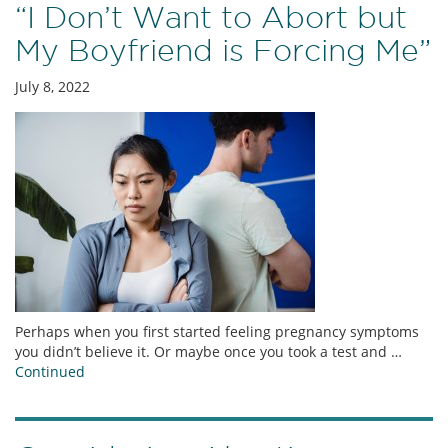
“I Don’t Want to Abort but
My Boyfriend is Forcing Me”
July 8, 2022
Perhaps when you first started feeling pregnancy symptoms
you didn’t believe it. Or maybe once you took a test and …
Continued