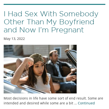
I Had Sex With Somebody
Other Than My Boyfriend
and Now I’m Pregnant
May 13, 2022
Most decisions in life have some sort of end result. Some are
intended and desired while some are a bit …
Continued