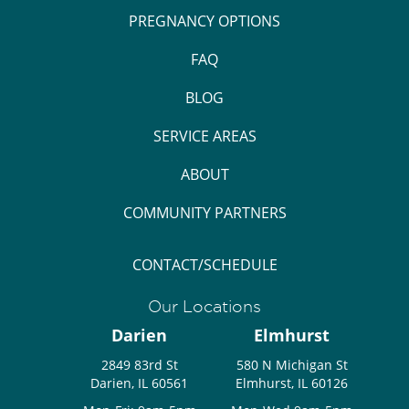
PREGNANCY OPTIONS
FAQ
BLOG
SERVICE AREAS
ABOUT
COMMUNITY PARTNERS
CONTACT/SCHEDULE
Our Locations
Darien
Elmhurst
2849 83rd St
580 N Michigan St
Darien, IL 60561
Elmhurst, IL 60126