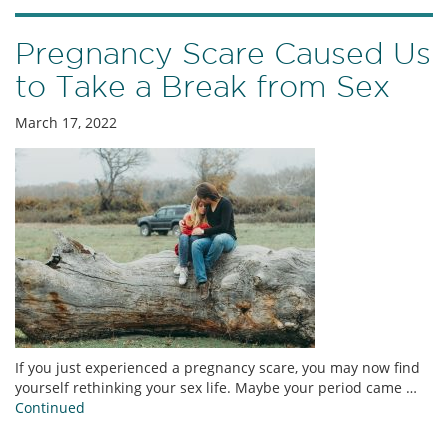
Pregnancy Scare Caused Us
to Take a Break from Sex
March 17, 2022
If you just experienced a pregnancy scare, you may now find
yourself rethinking your sex life. Maybe your period came …
Continued