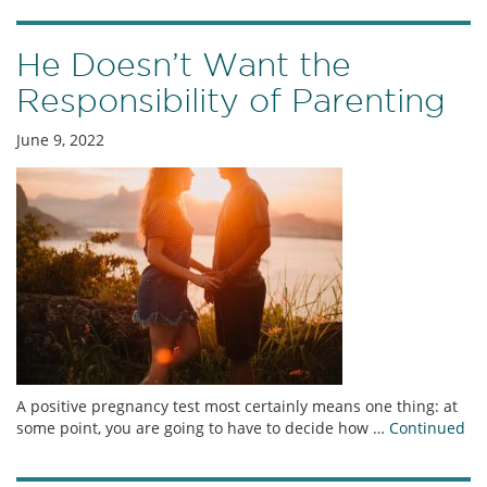
He Doesn’t Want the
Responsibility of Parenting
June 9, 2022
A positive pregnancy test most certainly means one thing: at
some point, you are going to have to decide how …
Continued