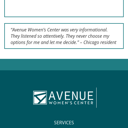
“Avenue Women’s Center was very informational.
They listened so attentively. They never choose my
options for me and let me decide.” – Chicago resident
SERVICES