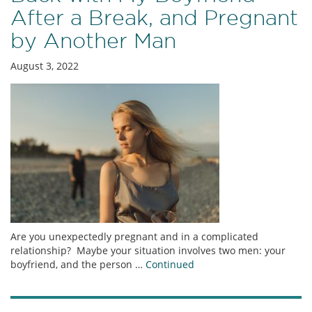
After a Break, and Pregnant
by Another Man
August 3, 2022
Are you unexpectedly pregnant and in a complicated
relationship? Maybe your situation involves two men: your
boyfriend, and the person …
Continued