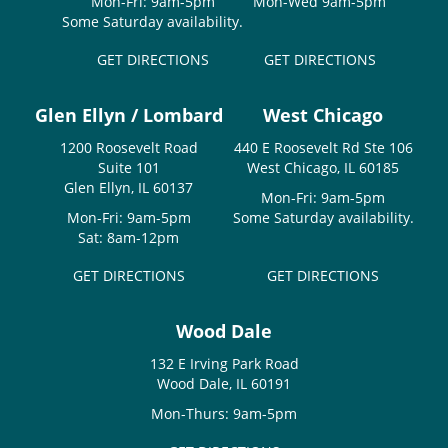
Mon-Fri: 9am-5pm
Mon-Wed 9am-5pm
Some Saturday availability.
GET DIRECTIONS
GET DIRECTIONS
Glen Ellyn / Lombard
West Chicago
1200 Roosevelt Road
440 E Roosevelt Rd Ste 106
Suite 101
West Chicago, IL 60185
Glen Ellyn, IL 60137
Mon-Fri: 9am-5pm
Mon-Fri: 9am-5pm
Some Saturday availability.
Sat: 8am-12pm
GET DIRECTIONS
GET DIRECTIONS
Wood Dale
132 E Irving Park Road
Wood Dale, IL 60191
Mon-Thurs: 9am-5pm