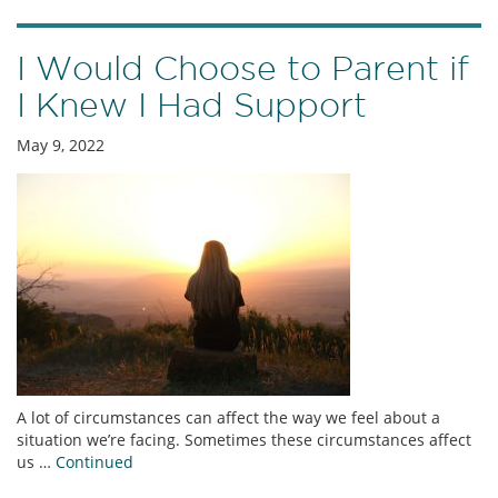
I Would Choose to Parent if
I Knew I Had Support
May 9, 2022
A lot of circumstances can affect the way we feel about a
situation we’re facing. Sometimes these circumstances affect
us …
Continued