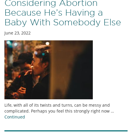
Considering Abortion
Because He’s Having a
Baby With Somebody Else
June 23, 2022
Life, with all of its twists and turns, can be messy and
complicated. Perhaps you feel this strongly right now …
Continued