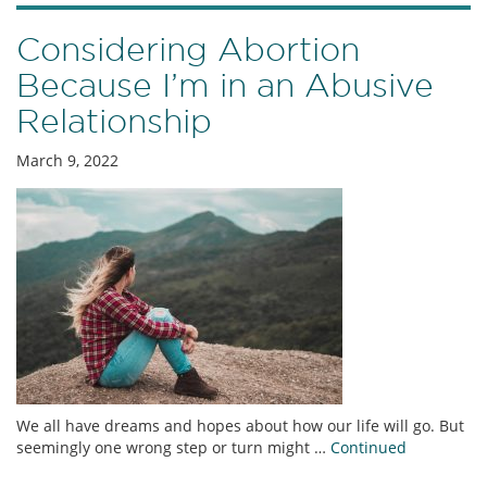
Considering Abortion
Because I’m in an Abusive
Relationship
March 9, 2022
We all have dreams and hopes about how our life will go. But
seemingly one wrong step or turn might …
Continued