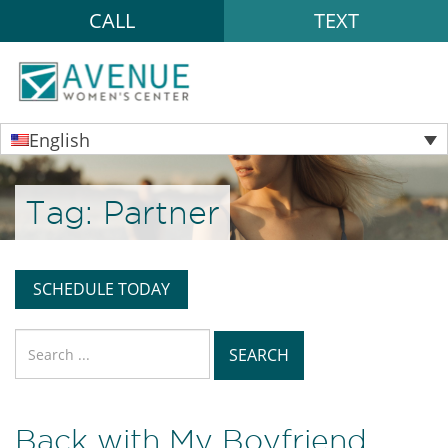
CALL
TEXT
English
Tag:
Partner
SCHEDULE TODAY
Search
for:
Back with My Boyfriend