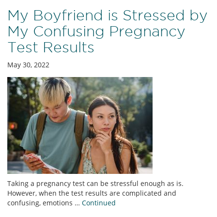
My Boyfriend is Stressed by
My Confusing Pregnancy
Test Results
May 30, 2022
Taking a pregnancy test can be stressful enough as is.
However, when the test results are complicated and
confusing, emotions …
Continued